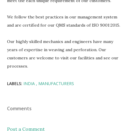
meet the each unique requirement of our customers.
We follow the best practices in our management system
and are certified for our QMS standards of ISO 9001:2015.
Our highly skilled mechanics and engineers have many
years of expertise in weaving and perforation. Our
customers are welcome to visit our facilities and see our
processes.
LABELS:
INDIA
MANUFACTURERS
Comments
Post a Comment