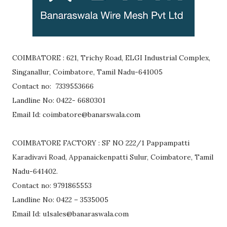
COIMBATORE : 621, Trichy Road, ELGI Industrial Complex,
Singanallur, Coimbatore, Tamil Nadu-641005
Contact no: 7339553666
Landline No: 0422- 6680301
Email Id: coimbatore@banarswala.com
COIMBATORE FACTORY : SF NO 222/1 Pappampatti
Karadivavi Road, Appanaickenpatti Sulur, Coimbatore, Tamil
Nadu-641402.
Contact no: 9791865553
Landline No: 0422 – 3535005
Email Id: u1sales@banaraswala.com