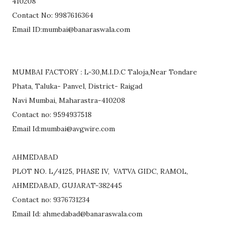
410208
Contact No: 9987616364
Email ID:mumbai@banaraswala.com
MUMBAI FACTORY : L-30,M.I.D.C Taloja,Near Tondare
Phata, Taluka- Panvel, District- Raigad
Navi Mumbai, Maharastra-410208
Contact no: 9594937518
Email Id:mumbai@avgwire.com
AHMEDABAD
PLOT NO. L/4125, PHASE IV, VATVA GIDC, RAMOL,
AHMEDABAD, GUJARAT-382445
Contact no: 9376731234
Email Id: ahmedabad@banaraswala.com