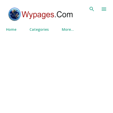
Skip to main content
Home
Categories
More…