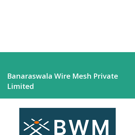
Banaraswala Wire Mesh Private
Limited