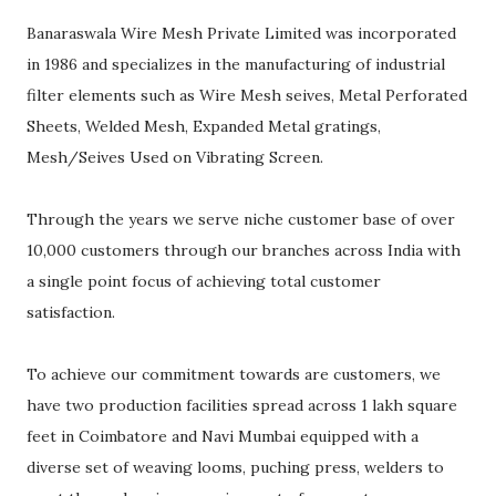
Banaraswala Wire Mesh Private Limited was incorporated
in 1986 and specializes in the manufacturing of industrial
filter elements such as Wire Mesh seives, Metal Perforated
Sheets, Welded Mesh, Expanded Metal gratings,
Mesh/Seives Used on Vibrating Screen.
Through the years we serve niche customer base of over
10,000 customers through our branches across India with
a single point focus of achieving total customer
satisfaction.
To achieve our commitment towards are customers, we
have two production facilities spread across 1 lakh square
feet in Coimbatore and Navi Mumbai equipped with a
diverse set of weaving looms, puching press, welders to