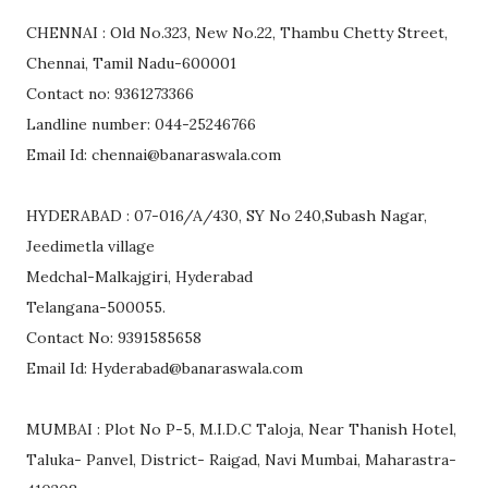
CHENNAI : Old No.323, New No.22, Thambu Chetty Street,
Chennai, Tamil Nadu-600001
Contact no: 9361273366
Landline number: 044-25246766
Email Id: chennai@banaraswala.com
HYDERABAD : 07-016/A/430, SY No 240,Subash Nagar,
Jeedimetla village
Medchal-Malkajgiri, Hyderabad
Telangana-500055.
Contact No: 9391585658
Email Id: Hyderabad@banaraswala.com
MUMBAI : Plot No P-5, M.I.D.C Taloja, Near Thanish Hotel,
Taluka- Panvel, District- Raigad, Navi Mumbai, Maharastra-