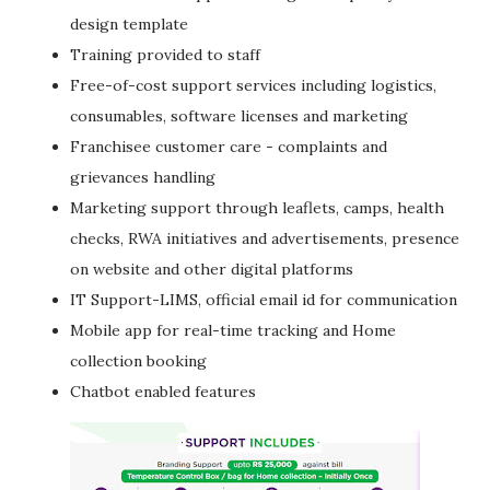
design template
Training provided to staff
Free-of-cost support services including logistics,
consumables, software licenses and marketing
Franchisee customer care - complaints and
grievances handling
Marketing support through leaflets, camps, health
checks, RWA initiatives and advertisements, presence
on website and other digital platforms
IT Support-LIMS, official email id for communication
Mobile app for real-time tracking and Home
collection booking
Chatbot enabled features