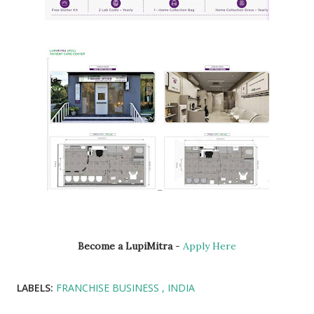
Become a LupiMitra
-
Apply Here
LABELS:
FRANCHISE BUSINESS
INDIA