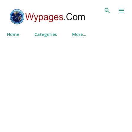
Skip to main content
Home
Categories
More…