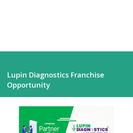
Lupin Diagnostics Franchise
Opportunity