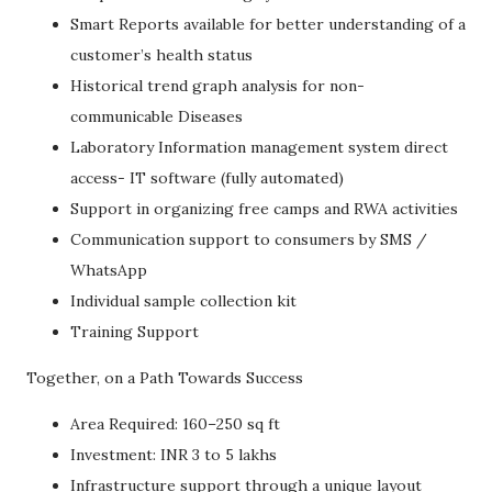
Smart Reports available for better understanding of a
customer’s health status
Historical trend graph analysis for non-
communicable Diseases
Laboratory Information management system direct
access- IT software (fully automated)
Support in organizing free camps and RWA activities
Communication support to consumers by SMS /
WhatsApp
Individual sample collection kit
Training Support
Together, on a Path Towards Success
Area Required: 160–250 sq ft
Investment: INR 3 to 5 lakhs
Infrastructure support through a unique layout