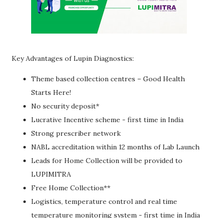
Key Advantages of Lupin Diagnostics:
Theme based collection centres – Good Health
Starts Here!
No security deposit*
Lucrative Incentive scheme - first time in India
Strong prescriber network
NABL accreditation within 12 months of Lab Launch
Leads for Home Collection will be provided to
LUPIMITRA
Free Home Collection**
Logistics, temperature control and real time
temperature monitoring system - first time in India