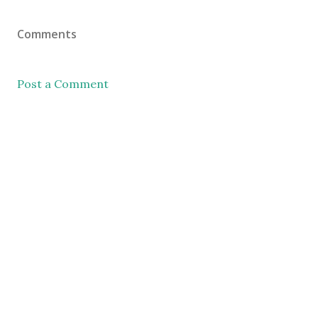
Comments
Post a Comment