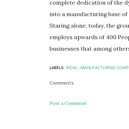
complete dedication of the 
into a manufacturing base of
Staring alone, today, the gro
employs upwards of 400 People
businesses that among others
LABELS:
INDIA
MANUFACTURING COMP
Comments
Post a Comment