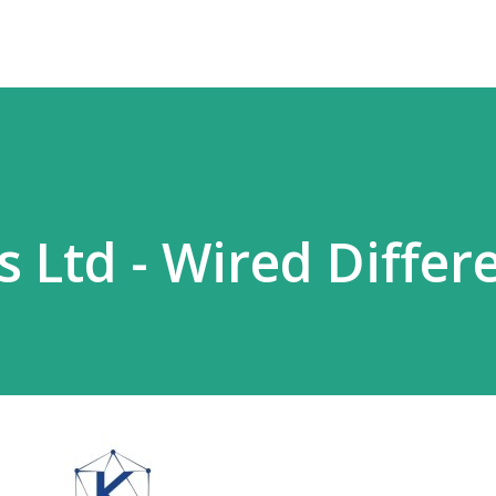
s Ltd - Wired Differ