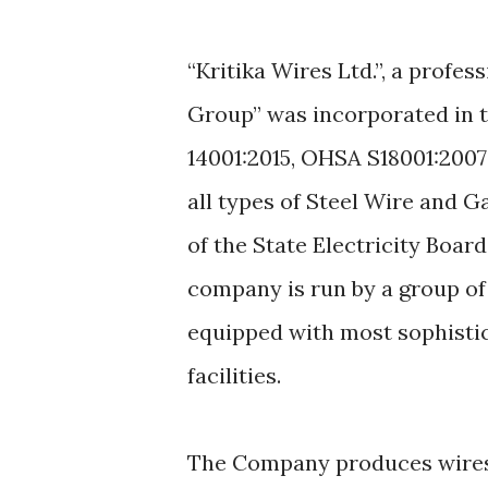
“Kritika Wires Ltd.”, a prof
Group” was incorporated in th
14001:2015, OHSA S18001:2007
all types of Steel Wire and G
of the State Electricity Boar
company is run by a group of 
equipped with most sophisti
facilities.
The Company produces wires o