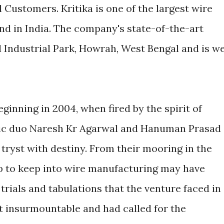
l Customers. Kritika is one of the largest wire
kind in India. The company's state-of-the-art
il Industrial Park, Howrah, West Bengal and is we
ginning in 2004, when fired by the spirit of
ic duo Naresh Kr Agarwal and Hanuman Prasad
 tryst with destiny. From their mooring in the
ep to keep into wire manufacturing may have
 trials and tabulations that the venture faced in
t insurmountable and had called for the