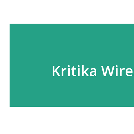
Kritika Wire