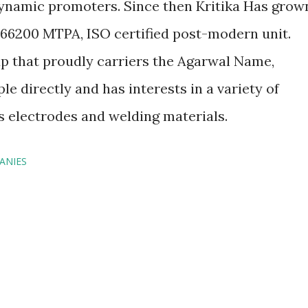
dynamic promoters. Since then Kritika Has grow
 66200 MTPA, ISO certified post-modern unit.
up that proudly carriers the Agarwal Name,
 directly and has interests in a variety of
 electrodes and welding materials.
ANIES