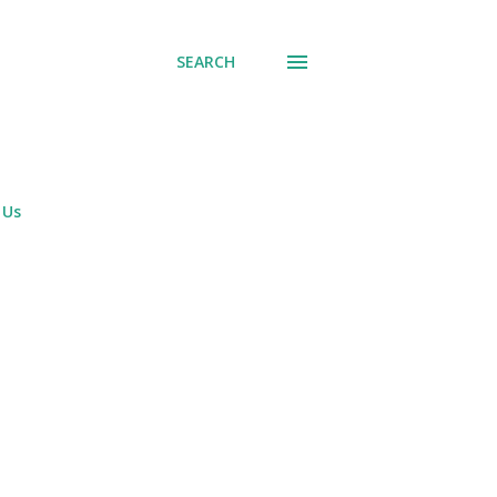
SEARCH
 Us