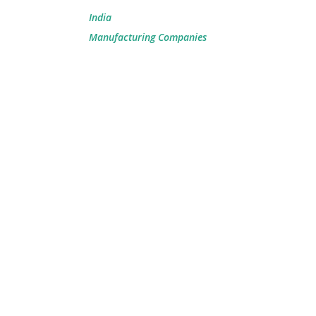
India
Manufacturing Companies