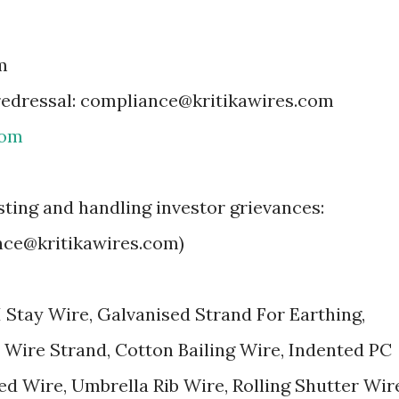
m
 redressal: compliance@kritikawires.com
com
isting and handling investor grievances:
nce@kritikawires.com)
I Stay Wire, Galvanised Strand For Earthing,
 Wire Strand, Cotton Bailing Wire, Indented PC
ed Wire, Umbrella Rib Wire, Rolling Shutter Wir