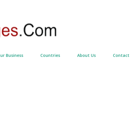
Skip to main content
our Business
Countries
About Us
Contact