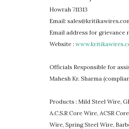
Howrah 711313
Email: sales@kritikawires.co
Email address for grievance
Website :
www.kritikawires.
Officials Responsible for ass
Mahesh Kr. Sharma (complia
Products : Mild Steel Wire, G
A.C.S.R Core Wire, ACSR Core
Wire, Spring Steel Wire, Barb