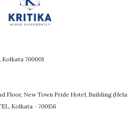
e, Kolkata 700001
2nd Floor, New Town Pride Hotel, Building (Hela
EL, Kolkata - 700156