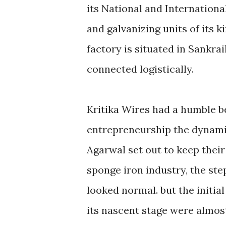
its National and Internationa
and galvanizing units of its 
factory is situated in Sankra
connected logistically.
Kritika Wires had a humble be
entrepreneurship the dynam
Agarwal set out to keep their
sponge iron industry, the st
looked normal. but the initial
its nascent stage were almos