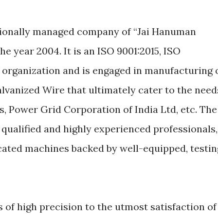
essionally managed company of “Jai Hanuman
e year 2004. It is an ISO 9001:2015, ISO
 organization and is engaged in manufacturing 
alvanized Wire that ultimately cater to the need
ds, Power Grid Corporation of India Ltd, etc. The
qualified and highly experienced professionals,
cated machines backed by well-equipped, testin
f high precision to the utmost satisfaction of