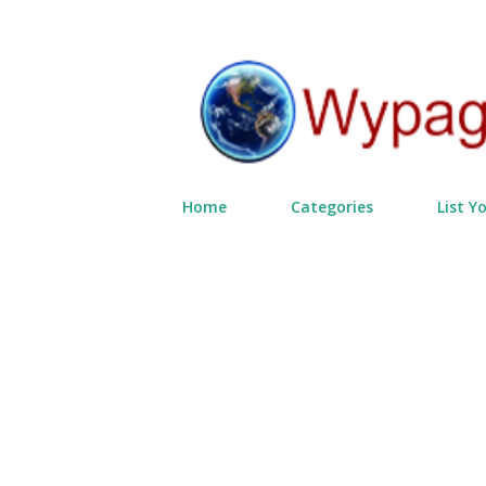
Home
Categories
List Y