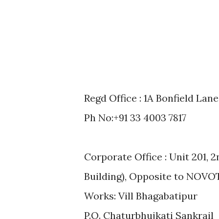
Regd Office : 1A Bonfield Lan
Ph No:+91 33 4003 7817
Corporate Office : Unit 201, 
Building), Opposite to NOVOT
Works: Vill Bhagabatipur
P.O. Chaturbhujkati Sankrail