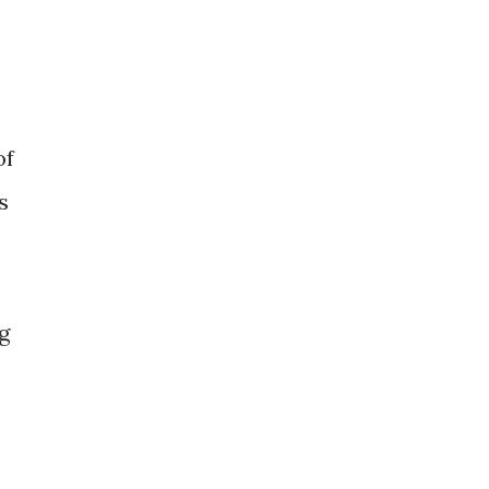
of
s
g