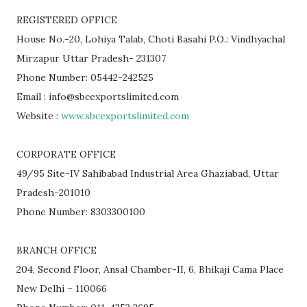
REGISTERED OFFICE
House No.-20, Lohiya Talab, Choti Basahi P.O.: Vindhyachal
Mirzapur Uttar Pradesh- 231307
Phone Number: 05442-242525
Email : info@sbcexportslimited.com
Website :
www.sbcexportslimited.com
CORPORATE OFFICE
49/95 Site-IV Sahibabad Industrial Area Ghaziabad, Uttar
Pradesh-201010
Phone Number: 8303300100
BRANCH OFFICE
204, Second Floor, Ansal Chamber-II, 6, Bhikaji Cama Place
New Delhi – 110066