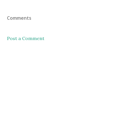
Comments
Post a Comment