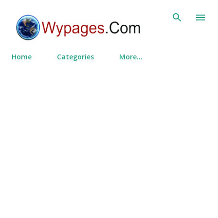
Skip to main content
Home
Categories
More…