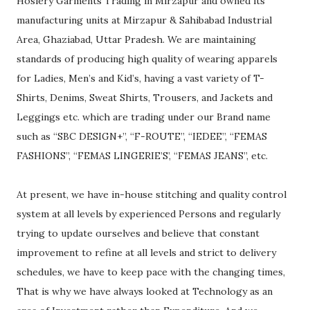
Hosiery Garments Trading in Mirzapur and owned its
manufacturing units at Mirzapur & Sahibabad Industrial
Area, Ghaziabad, Uttar Pradesh. We are maintaining
standards of producing high quality of wearing apparels
for Ladies, Men’s and Kid’s, having a vast variety of T-
Shirts, Denims, Sweat Shirts, Trousers, and Jackets and
Leggings etc. which are trading under our Brand name
such as “SBC DESIGN+”, “F-ROUTE”, “IEDEE”, “FEMAS
FASHIONS”, “FEMAS LINGERIE’S’, “FEMAS JEANS”, etc.
At present, we have in-house stitching and quality control
system at all levels by experienced Persons and regularly
trying to update ourselves and believe that constant
improvement to refine at all levels and strict to delivery
schedules, we have to keep pace with the changing times,
That is why we have always looked at Technology as an