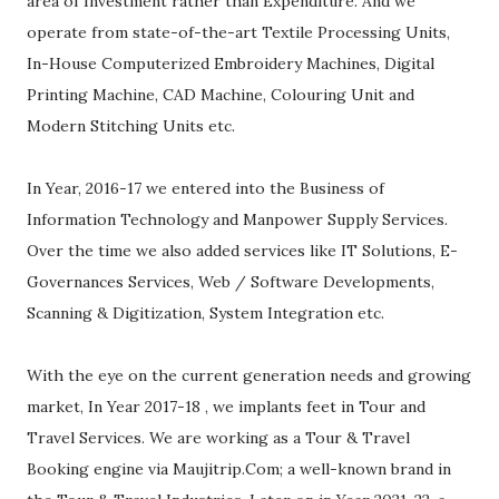
area of Investment rather than Expenditure. And we
operate from state-of-the-art Textile Processing Units,
In-House Computerized Embroidery Machines, Digital
Printing Machine, CAD Machine, Colouring Unit and
Modern Stitching Units etc.
In Year, 2016-17 we entered into the Business of
Information Technology and Manpower Supply Services.
Over the time we also added services like IT Solutions, E-
Governances Services, Web / Software Developments,
Scanning & Digitization, System Integration etc.
With the eye on the current generation needs and growing
market, In Year 2017-18 , we implants feet in Tour and
Travel Services. We are working as a Tour & Travel
Booking engine via Maujitrip.Com; a well-known brand in