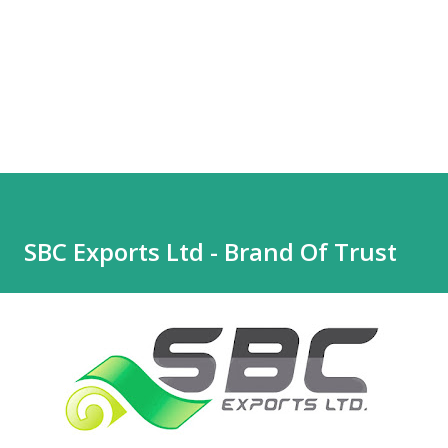
SBC Exports Ltd - Brand Of Trust