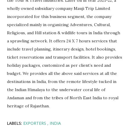
the Tour & Travel Industries. Later on in Year 2021-22, a
wholly owned subsidiary company Mauji Trip Limited
incorporated for this business segment, the company
specialized mainly in organizing Adventures, Cultural,
Religious, and Hill station & wildlife tours in India through
a sprawling network. It offers 24 X 7 hours services that
include travel planning, itinerary design, hotel bookings,
ticket reservations and transport facilities. It also provides
holiday packages, customized as per client’s need and
budget. We provides all the above said services at all the
destinations in India, from the remote lifestyle tucked in
the Indian Himalaya to the underwater coral life of
Andaman and from the tribes of North East India to royal
heritage of Rajasthan.
LABELS:
EXPORTERS
INDIA