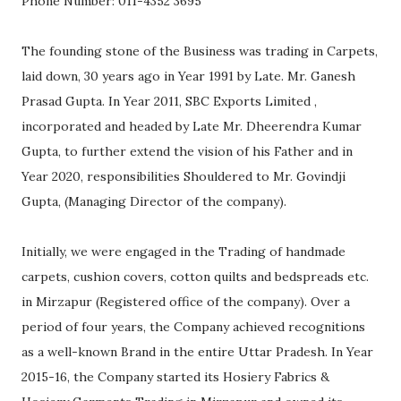
Phone Number: 011-4352 3695
The founding stone of the Business was trading in Carpets,
laid down, 30 years ago in Year 1991 by Late. Mr. Ganesh
Prasad Gupta. In Year 2011, SBC Exports Limited ,
incorporated and headed by Late Mr. Dheerendra Kumar
Gupta, to further extend the vision of his Father and in
Year 2020, responsibilities Shouldered to Mr. Govindji
Gupta, (Managing Director of the company).
Initially, we were engaged in the Trading of handmade
carpets, cushion covers, cotton quilts and bedspreads etc.
in Mirzapur (Registered office of the company). Over a
period of four years, the Company achieved recognitions
as a well-known Brand in the entire Uttar Pradesh. In Year
2015-16, the Company started its Hosiery Fabrics &