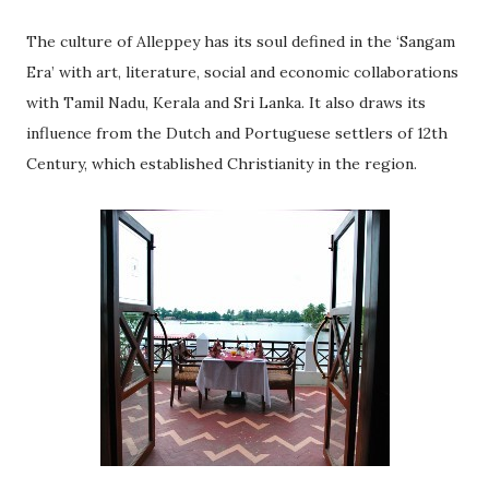
The culture of Alleppey has its soul defined in the ‘Sangam
Era’ with art, literature, social and economic collaborations
with Tamil Nadu, Kerala and Sri Lanka. It also draws its
influence from the Dutch and Portuguese settlers of 12th
Century, which established Christianity in the region.