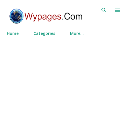
Skip to main content
Home
Categories
More…