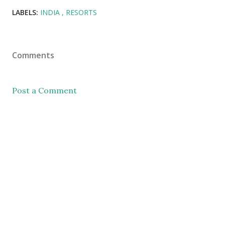
LABELS:
INDIA
RESORTS
Comments
Post a Comment