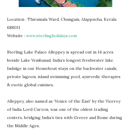
Location : Thirumala Ward, Chungam, Alappuzha, Kerala
688011
Website :
www.sterlingholidays.com
Sterling Lake Palace Alleppey is spread out in 14 acres
beside Lake Vembanad, India’s longest freshwater lake.
Indulge in our Houseboat stays on the backwater canals,
private lagoon, island swimming pool, ayurvedic therapies
& exotic global cuisines.
Alleppey, also named as ‘Venice of the East’ by the Viceroy
of India Lord Curzon, was one of the oldest trading
centers, bridging India’s ties with Greece and Rome during
the Middle Ages.