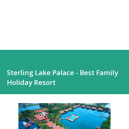
Sterling Lake Palace - Best Family
Holiday Resort