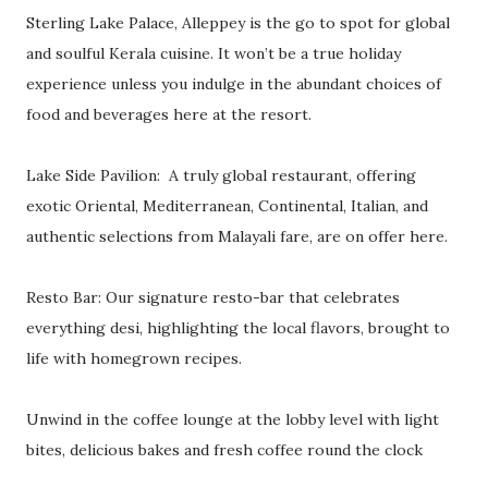
Sterling Lake Palace, Alleppey is the go to spot for global
and soulful Kerala cuisine. It won’t be a true holiday
experience unless you indulge in the abundant choices of
food and beverages here at the resort.
Lake Side Pavilion: A truly global restaurant, offering
exotic Oriental, Mediterranean, Continental, Italian, and
authentic selections from Malayali fare, are on offer here.
Resto Bar: Our signature resto-bar that celebrates
everything desi, highlighting the local flavors, brought to
life with homegrown recipes.
Unwind in the coffee lounge at the lobby level with light
bites, delicious bakes and fresh coffee round the clock