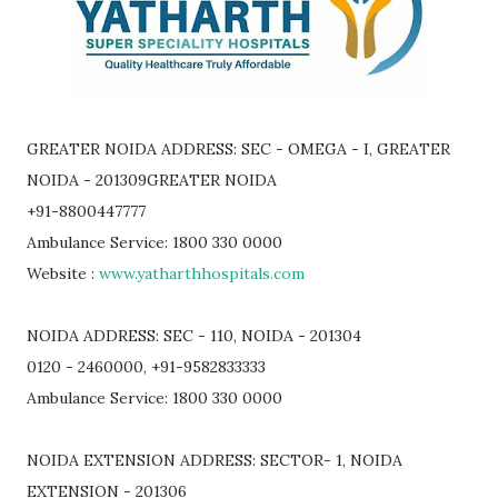
GREATER NOIDA ADDRESS: SEC - OMEGA - I, GREATER
NOIDA - 201309GREATER NOIDA
+91-8800447777
Ambulance Service: 1800 330 0000
Website :
www.yatharthhospitals.com
NOIDA ADDRESS: SEC - 110, NOIDA - 201304
0120 - 2460000, +91-9582833333
Ambulance Service: 1800 330 0000
NOIDA EXTENSION ADDRESS: SECTOR- 1, NOIDA
EXTENSION - 201306