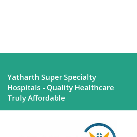
Yatharth Super Specialty
Hospitals - Quality Healthcare
Truly Affordable