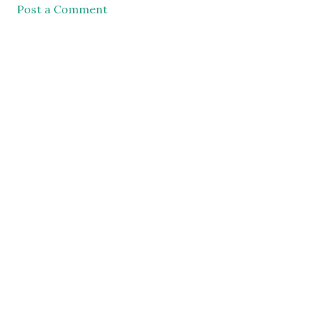
Post a Comment