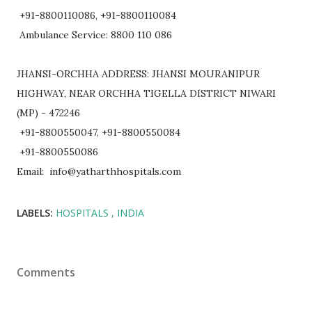
+91-8800110086, +91-8800110084
Ambulance Service: 8800 110 086
JHANSI-ORCHHA ADDRESS: JHANSI MOURANIPUR
HIGHWAY, NEAR ORCHHA TIGELLA DISTRICT NIWARI
(MP) - 472246
+91-8800550047, +91-8800550084
+91-8800550086
Email: info@yatharthhospitals.com
LABELS:
HOSPITALS
INDIA
Comments