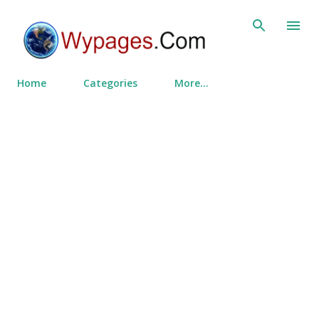
Skip to main content
Home
Categories
More…