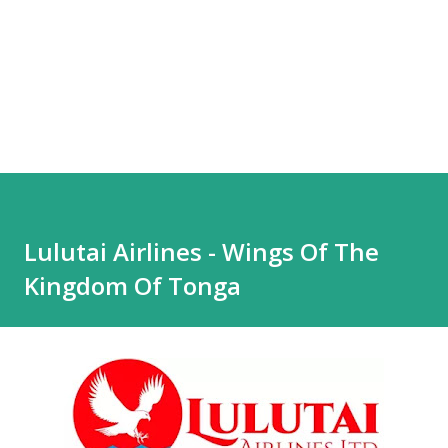
Lulutai Airlines - Wings Of The
Kingdom Of Tonga