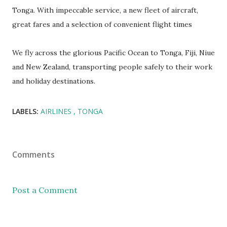
Tonga. With impeccable service, a new fleet of aircraft,
great fares and a selection of convenient flight times
We fly across the glorious Pacific Ocean to Tonga, Fiji, Niue
and New Zealand, transporting people safely to their work
and holiday destinations.
LABELS:
AIRLINES
TONGA
Comments
Post a Comment