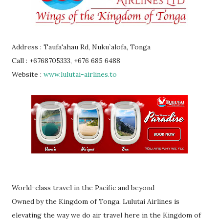
Address : Taufa'ahau Rd, Nuku`alofa, Tonga
Call : +6768705333, +676 685 6488
Website :
www.lulutai-airlines.to
World-class travel in the Pacific and beyond
Owned by the Kingdom of Tonga, Lulutai Airlines is
elevating the way we do air travel here in the Kingdom of