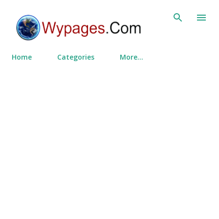
Skip to main content
Home
Categories
More…