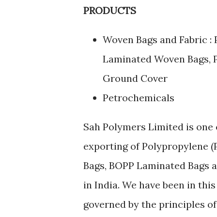
PRODUCTS
Woven Bags and Fabric :
Laminated Woven Bags, P
Ground Cover
Petrochemicals
Sah Polymers Limited is one 
exporting of Polypropylene 
Bags, BOPP Laminated Bags an
in India. We have been in this
governed by the principles of