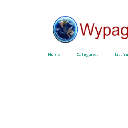
Home
Categories
List Y