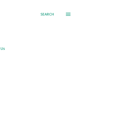
SEARCH
 Us