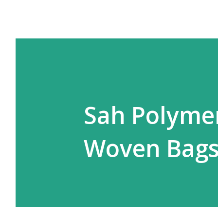
Sah Polymer
Woven Bags