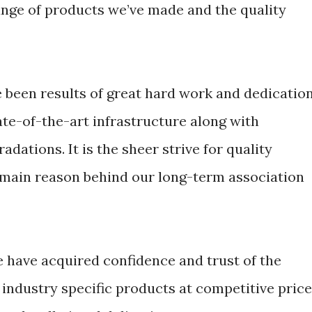
ange of products we’ve made and the quality
been results of great hard work and dedicatio
ate-of-the-art infrastructure along with
adations. It is the sheer strive for quality
 main reason behind our long-term association
e have acquired confidence and trust of the
industry specific products at competitive pric