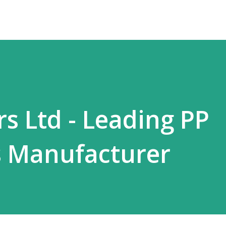
s Ltd - Leading PP
 Manufacturer