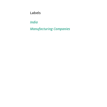
Labels
India
Manufacturing Companies