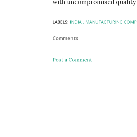
with uncompromised quality a
LABELS:
INDIA
MANUFACTURING COMP
Comments
Post a Comment