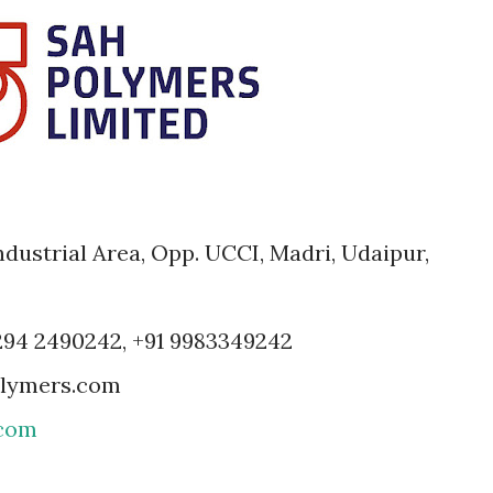
dustrial Area, Opp. UCCI, Madri, Udaipur,
 294 2490242, +91 9983349242
olymers.com
com