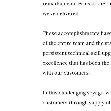
remarkable in terms of the r
we’ve delivered.
These accomplishments have 
of the entire team and the st
persistent technical skill upgr
excellence that has been the
with our customers.
In this challenging voyage, w
customers through supply of 