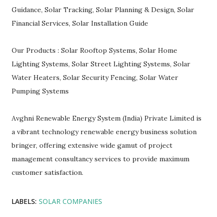
Guidance, Solar Tracking, Solar Planning & Design, Solar
Financial Services, Solar Installation Guide
Our Products : Solar Rooftop Systems, Solar Home
Lighting Systems, Solar Street Lighting Systems, Solar
Water Heaters, Solar Security Fencing, Solar Water
Pumping Systems
Avghni Renewable Energy System (India) Private Limited is
a vibrant technology renewable energy business solution
bringer, offering extensive wide gamut of project
management consultancy services to provide maximum
customer satisfaction.
LABELS:
SOLAR COMPANIES