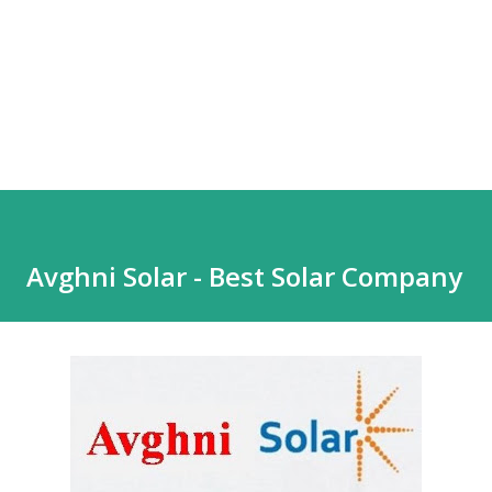
Avghni Solar - Best Solar Company