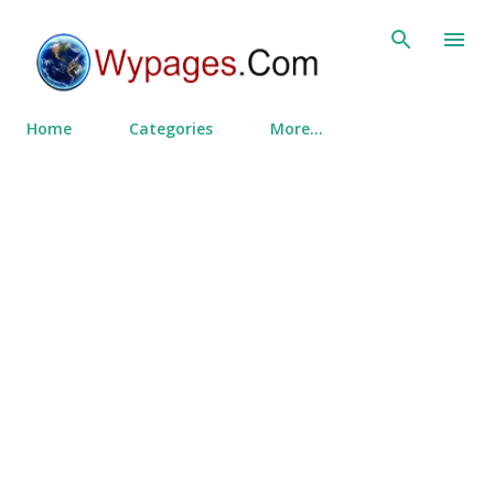
Skip to main content
Home
Categories
More…