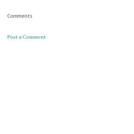
Comments
Post a Comment