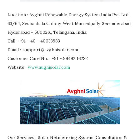
Location : Avghni Renewable Energy System India Pvt. Ltd.,
63/64, Seshachala Colony, West Marredpally, Secunderabad,
Hyderabad - 500026., Telangana, India.
Call : +91 - 40 - 40033983
Email : support@avghnisolar.com
Customer Care No. : +91 - 99492 16282
Website :
www.augnisolar.com
Our Services : Solar Netmetering System, Consultation &