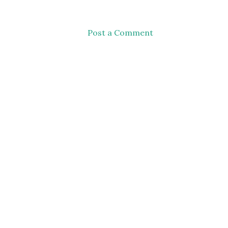
Post a Comment