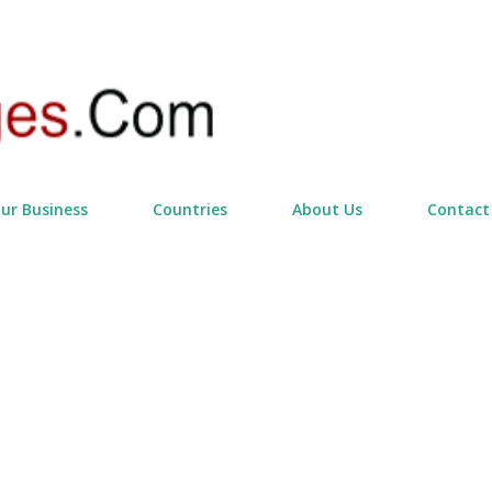
Skip to main content
our Business
Countries
About Us
Contact