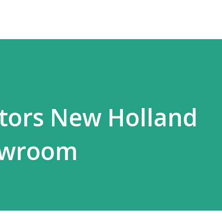
tors New Holland
owroom