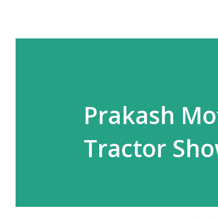
Prakash Mo
Tractor Sh