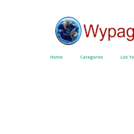
Home
Categories
List Y