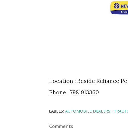
Location : Beside Reliance 
Phone : 7981913360
LABELS:
AUTOMOBILE DEALERS
TRACT
Comments