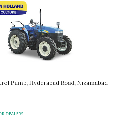
Petrol Pump, Hyderabad Road, Nizamabad
OR DEALERS