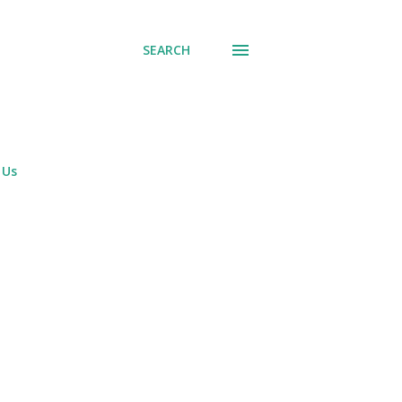
SEARCH
 Us