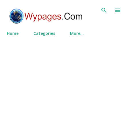
Skip to main content
Home
Categories
More…