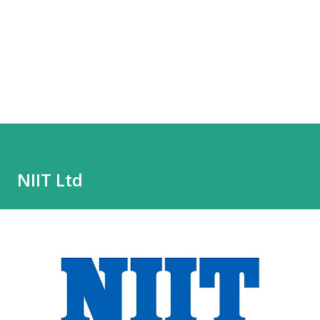
NIIT Ltd