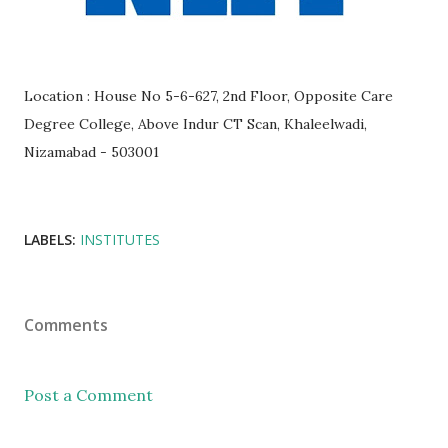
Location : House No 5-6-627, 2nd Floor, Opposite Care
Degree College, Above Indur CT Scan, Khaleelwadi,
Nizamabad - 503001
LABELS:
INSTITUTES
Comments
Post a Comment