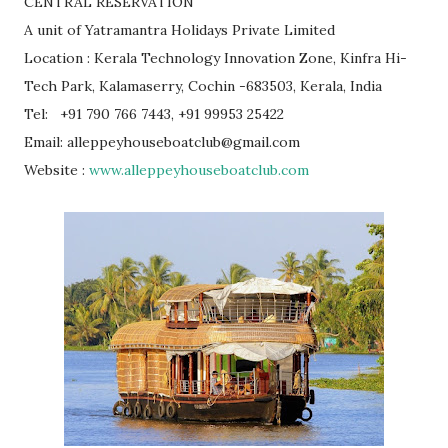
CENTRAL RESERVATION
A unit of Yatramantra Holidays Private Limited
Location : Kerala Technology Innovation Zone, Kinfra Hi-
Tech Park, Kalamaserry, Cochin -683503, Kerala, India
Tel: +91 790 766 7443, +91 99953 25422
Email: alleppeyhouseboatclub@gmail.com
Website :
www.alleppeyhouseboatclub.com