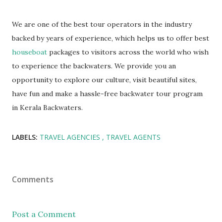
We are one of the best tour operators in the industry
backed by years of experience, which helps us to offer best
houseboat
packages to visitors across the world who wish
to experience the backwaters. We provide you an
opportunity to explore our culture, visit beautiful sites,
have fun and make a hassle-free backwater tour program
in Kerala Backwaters.
LABELS:
TRAVEL AGENCIES
TRAVEL AGENTS
Comments
Post a Comment