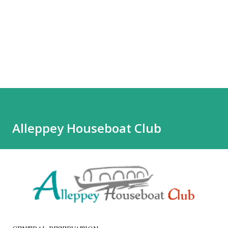
Alleppey Houseboat Club