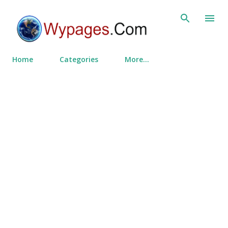
Skip to main content
Home
Categories
More…