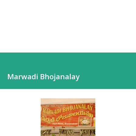
Marwadi Bhojanalay