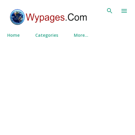
Skip to main content
Home
Categories
More…