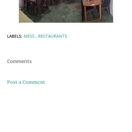
LABELS:
MESS
RESTAURANTS
Comments
Post a Comment