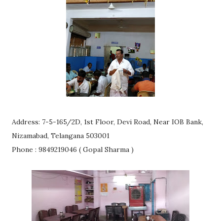
Address: 7-5-165/2D, 1st Floor, Devi Road, Near IOB Bank,
Nizamabad, Telangana 503001
Phone : 9849219046 ( Gopal Sharma )