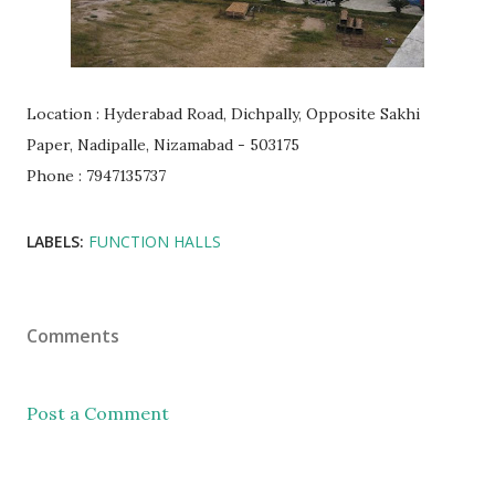
Location : Hyderabad Road, Dichpally, Opposite Sakhi
Paper, Nadipalle, Nizamabad - 503175
Phone : 7947135737
LABELS:
FUNCTION HALLS
Comments
Post a Comment