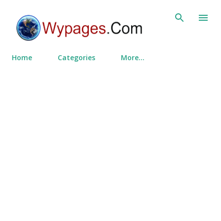
Skip to main content
Home
Categories
More…