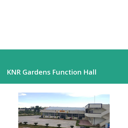
KNR Gardens Function Hall