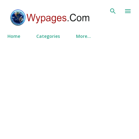
Skip to main content
Home
Categories
More…