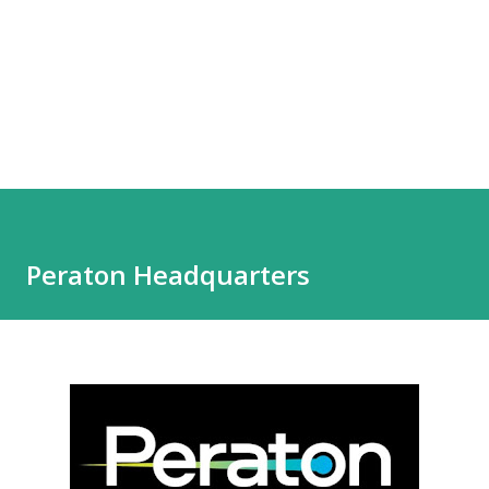
Peraton Headquarters