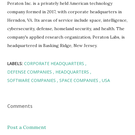
Peraton Inc. is a privately held American technology
company formed in 2017, with corporate headquarters in
Herndon, VA. Its areas of service include space, intelligence,
cybersecurity, defense, homeland security, and health. The
company's applied research organization, Peraton Labs, is
headquartered in Basking Ridge, New Jersey.
LABELS:
CORPORATE HEADQUARTERS
DEFENSE COMPANIES
HEADQUARTERS
SOFTWARE COMPANIES
SPACE COMPANIES
USA
Comments
Post a Comment