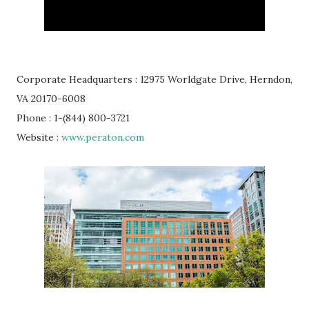
Corporate Headquarters : 12975 Worldgate Drive, Herndon,
VA 20170-6008
Phone : 1-(844) 800-3721
Website :
www.peraton.com