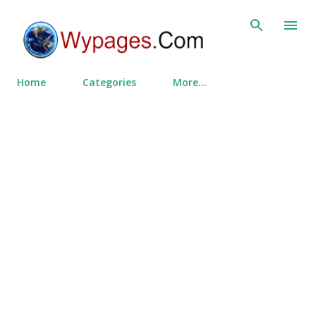
Skip to main content
Home
Categories
More…