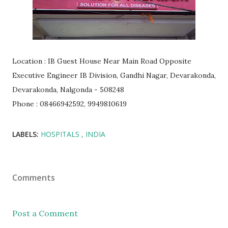
Location : IB Guest House Near Main Road Opposite
Executive Engineer IB Division, Gandhi Nagar, Devarakonda,
Devarakonda, Nalgonda - 508248
Phone : 08466942592, 9949810619
LABELS:
HOSPITALS
INDIA
Comments
Post a Comment