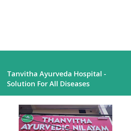
Tanvitha Ayurveda Hospital -
Solution For All Diseases