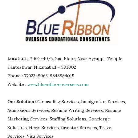
Location
: # 6-2-40/A, 2nd Floor, Near Ayyappa Temple,
Kanteshwar, Nizamabad – 503002
Phone : 7702345063, 9848884015
Website :
www.blueribbonoverseas.com
Our Solution :
Counseling Services, Immigration Services,
Admissions Services, Resume Writing Services, Resume
Marketing Services, Staffing Solutions, Concierge
Solutions, News Services, Investor Services, Travel
Services, Visa Services