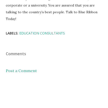
corporate or a university. You are assured that you are
talking to the country’s best people. Talk to Blue Ribbon
Today!
LABELS:
EDUCATION CONSULTANTS
Comments
Post a Comment