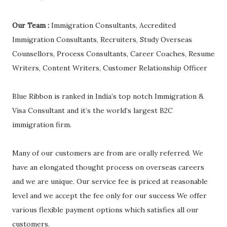
Our Team :
Immigration Consultants, Accredited
Immigration Consultants, Recruiters, Study Overseas
Counsellors, Process Consultants, Career Coaches, Resume
Writers, Content Writers, Customer Relationship Officer
Blue Ribbon is ranked in India’s top notch Immigration &
Visa Consultant and it’s the world’s largest B2C
immigration firm.
Many of our customers are from are orally referred. We
have an elongated thought process on overseas careers
and we are unique. Our service fee is priced at reasonable
level and we accept the fee only for our success We offer
various flexible payment options which satisfies all our
customers.