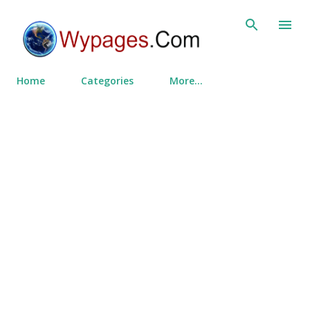
Skip to main content
Home
Categories
More…