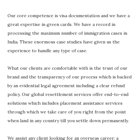
Our core competence is visa documentation and we have a
great expertise in green cards. We have a record in
processing the maximum number of immigration cases in
India. These enormous case studies have given us the
experience to handle any type of case.
What our clients are comfortable with is the trust of our
brand and the transparency of our process which is backed
by an evidential legal agreement including a clear refund
policy. Our global resettlement services offer end-to-end
solutions which includes placement assistance services
through which we take care of you right from the point
when land in any country till you settle down permanently.
We assist any client looking for an overseas career; a