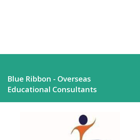
Blue Ribbon - Overseas
Educational Consultants