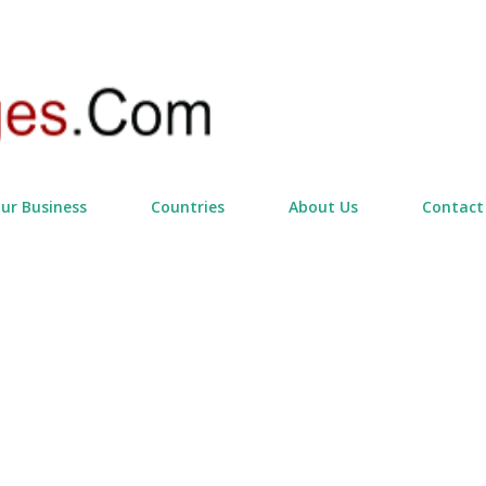
Skip to main content
our Business
Countries
About Us
Contact