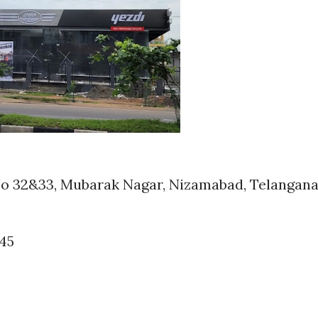
No 32&33, Mubarak Nagar, Nizamabad, Telangan
245