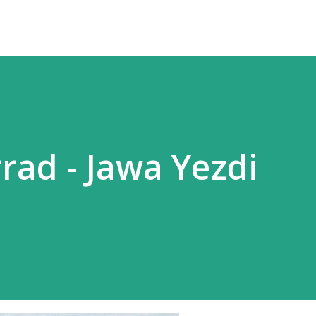
rad - Jawa Yezdi