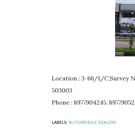
Location : 3-66/1/C,Survey 
503003
Phone : 8977904245, 8977905
LABELS:
AUTOMOBILE DEALERS