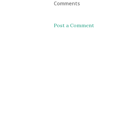
Comments
Post a Comment