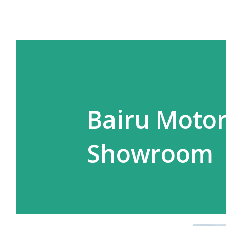
Bairu Motor
Showroom