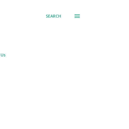
SEARCH
 Us