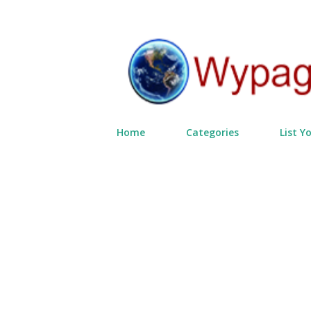
Home
Categories
List Y