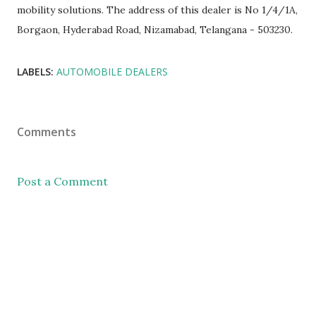
mobility solutions. The address of this dealer is No 1/4/1A,
Borgaon, Hyderabad Road, Nizamabad, Telangana - 503230.
LABELS:
AUTOMOBILE DEALERS
Comments
Post a Comment