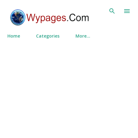
Skip to main content
Home
Categories
More…