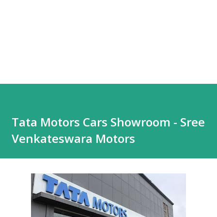
Tata Motors Cars Showroom - Sree
Venkateswara Motors