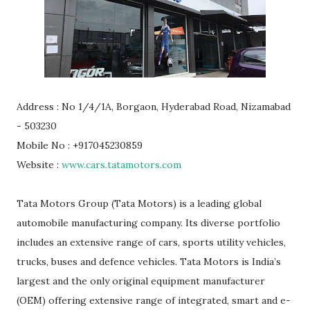
Address : No 1/4/1A, Borgaon, Hyderabad Road, Nizamabad
- 503230
Mobile No : +917045230859
Website :
www.cars.tatamotors.com
Tata Motors Group (Tata Motors) is a leading global
automobile manufacturing company. Its diverse portfolio
includes an extensive range of cars, sports utility vehicles,
trucks, buses and defence vehicles. Tata Motors is India’s
largest and the only original equipment manufacturer
(OEM) offering extensive range of integrated, smart and e-