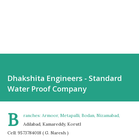
Dhakshita Engineers - Standard
Water Proof Company
B
ranches: Armoor, Metapalli, Bodan, Nizamabad,
Adilabad, Kamareddy, Korutl
Cell: 9573784018 ( G. Naresh )