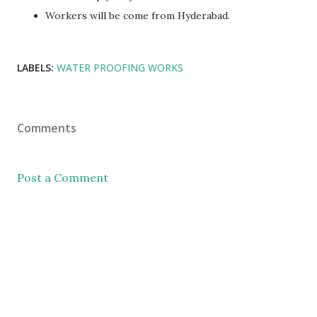
Workers will be come from Hyderabad.
LABELS:
WATER PROOFING WORKS
Comments
Post a Comment