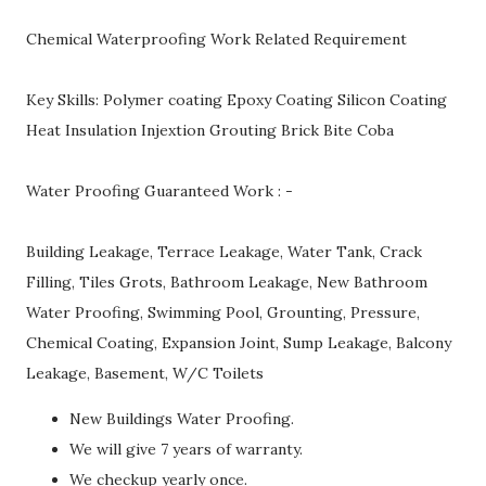
Chemical Waterproofing Work Related Requirement
Key Skills: Polymer coating Epoxy Coating Silicon Coating
Heat Insulation Injextion Grouting Brick Bite Coba
Water Proofing Guaranteed Work : -
Building Leakage, Terrace Leakage, Water Tank, Crack
Filling, Tiles Grots, Bathroom Leakage, New Bathroom
Water Proofing, Swimming Pool, Grounting, Pressure,
Chemical Coating, Expansion Joint, Sump Leakage, Balcony
Leakage, Basement, W/C Toilets
New Buildings Water Proofing.
We will give 7 years of warranty.
We checkup yearly once.