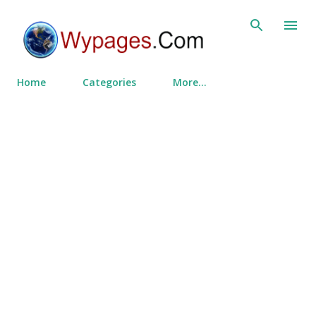
Skip to main content
Home
Categories
More…