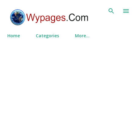
Skip to main content
Home
Categories
More…