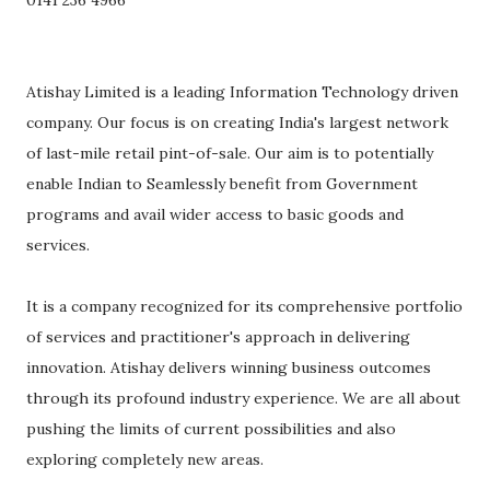
0141 236 4966
Atishay Limited is a leading Information Technology driven
company. Our focus is on creating India's largest network
of last-mile retail pint-of-sale. Our aim is to potentially
enable Indian to Seamlessly benefit from Government
programs and avail wider access to basic goods and
services.
It is a company recognized for its comprehensive portfolio
of services and practitioner's approach in delivering
innovation. Atishay delivers winning business outcomes
through its profound industry experience. We are all about
pushing the limits of current possibilities and also
exploring completely new areas.