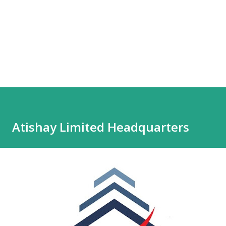
Atishay Limited Headquarters