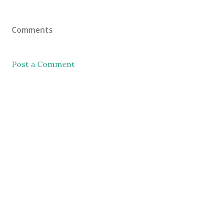
Comments
Post a Comment