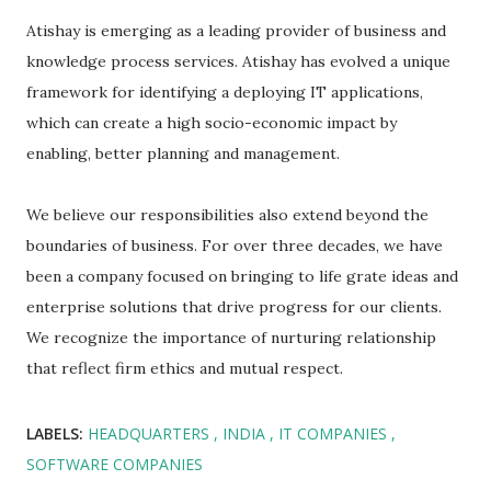
Atishay is emerging as a leading provider of business and
knowledge process services. Atishay has evolved a unique
framework for identifying a deploying IT applications,
which can create a high socio-economic impact by
enabling, better planning and management.
We believe our responsibilities also extend beyond the
boundaries of business. For over three decades, we have
been a company focused on bringing to life grate ideas and
enterprise solutions that drive progress for our clients.
We recognize the importance of nurturing relationship
that reflect firm ethics and mutual respect.
LABELS:
HEADQUARTERS
INDIA
IT COMPANIES
SOFTWARE COMPANIES