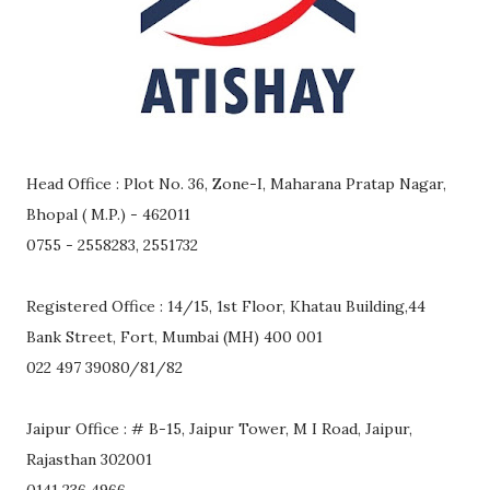
Head Office : Plot No. 36, Zone-I, Maharana Pratap Nagar,
Bhopal ( M.P.) - 462011
0755 - 2558283, 2551732
Registered Office : 14/15, 1st Floor, Khatau Building,44
Bank Street, Fort, Mumbai (MH) 400 001
022 497 39080/81/82
Jaipur Office : # B-15, Jaipur Tower, M I Road, Jaipur,
Rajasthan 302001