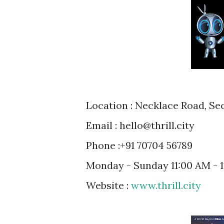
Location : Necklace Road, S
Email : hello@thrill.city
Phone :+91 70704 56789
Monday - Sunday 11:00 AM - 
Website :
www.thrill.city