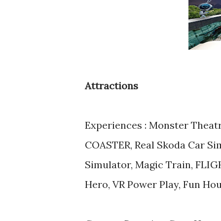
Attractions
Experiences : Monster Theat
COASTER, Real Skoda Car Simu
Simulator, Magic Train, FL
Hero, VR Power Play, Fun Ho