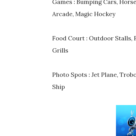
Games : Bumping Cars, Horse
Arcade, Magic Hockey
Food Court : Outdoor Stalls, 
Grills
Photo Spots : Jet Plane, Tro
Ship