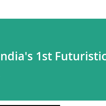
 India's 1st Futuristi
k