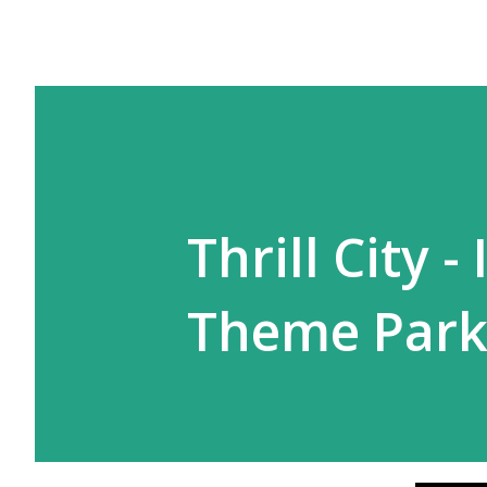
Thrill City -
Theme Par