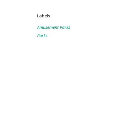
Labels
Amusement Parks
Parks