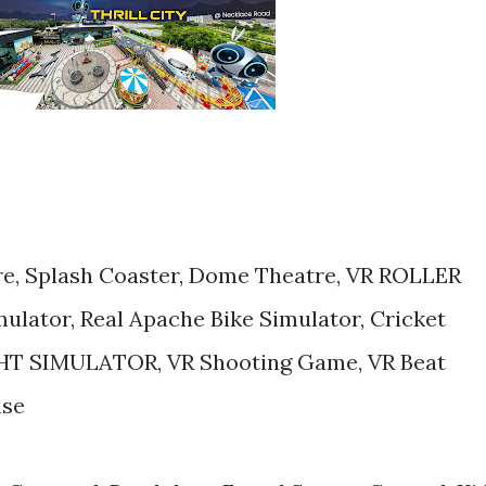
re, Splash Coaster, Dome Theatre, VR ROLLER
lator, Real Apache Bike Simulator, Cricket
IGHT SIMULATOR, VR Shooting Game, VR Beat
use