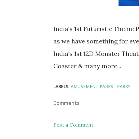
India's 1st Futuristic Theme
as we have something for ev
India's 1st 12D Monster Theat
Coaster & many more...
LABELS:
AMUSEMENT PARKS
PARKS
Comments
Post a Comment