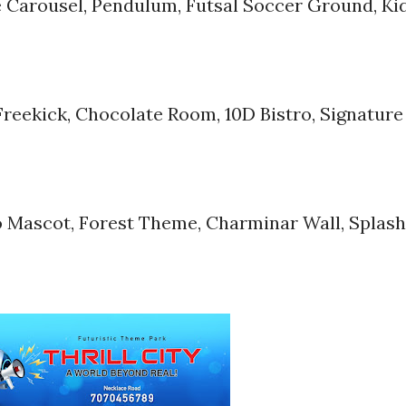
 Carousel, Pendulum, Futsal Soccer Ground, Ki
Freekick, Chocolate Room, 10D Bistro, Signature
bo Mascot, Forest Theme, Charminar Wall, Splash