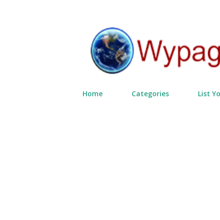
Home
Categories
List Y