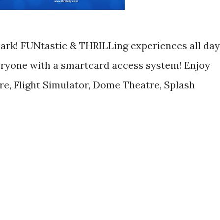
 Park! FUNtastic & THRILLing experiences all day
eryone with a smartcard access system! Enjoy
re, Flight Simulator, Dome Theatre, Splash