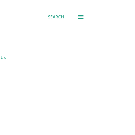
SEARCH
 Us