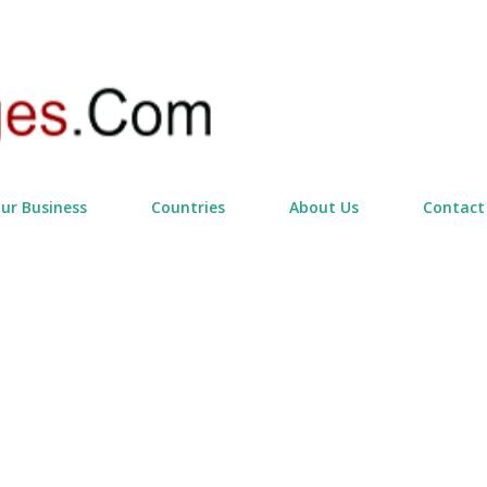
Skip to main content
our Business
Countries
About Us
Contact