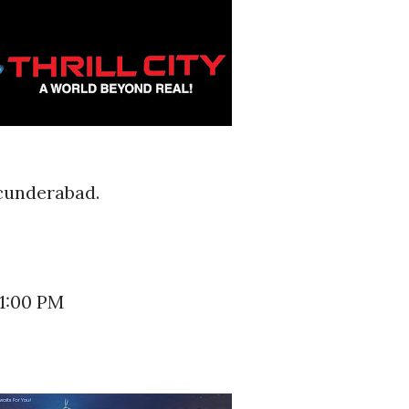
ecunderabad.
11:00 PM