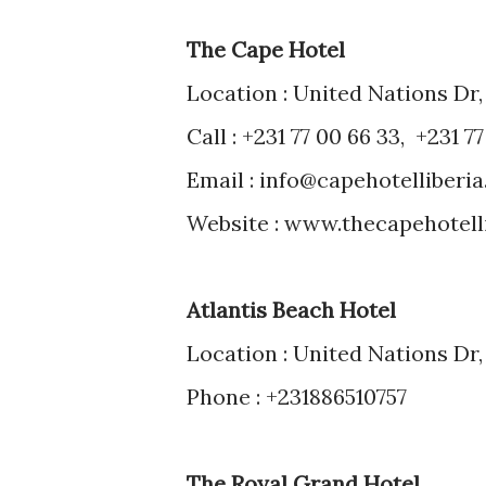
The Cape Hotel
Location : United Nations Dr,
Call : +231 77 00 66 33, +231 7
Email : info@capehotelliberi
Website : www.thecapehotell
Atlantis Beach Hotel
Location : United Nations Dr,
Phone : +231886510757
The Royal Grand Hotel