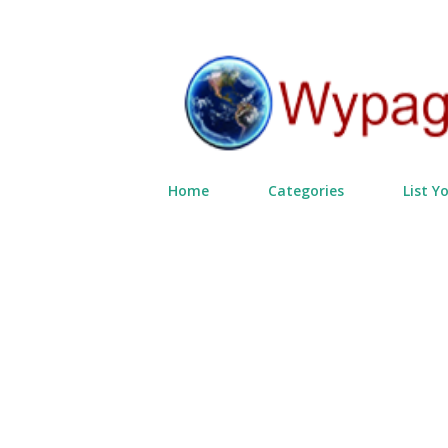
Home
Categories
List Y