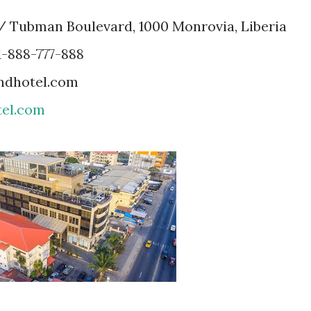
r / Tubman Boulevard, 1000 Monrovia, Liberia
1-888-777-888
andhotel.com
el.com