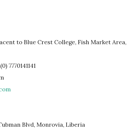
acent to Blue Crest College, Fish Market Area,
(0) 7770141141
om
.com
 Tubman Blvd, Monrovia, Liberia