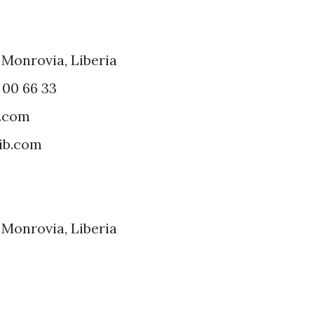
 Monrovia, Liberia
7 00 66 33
a.com
ib.com
 Monrovia, Liberia