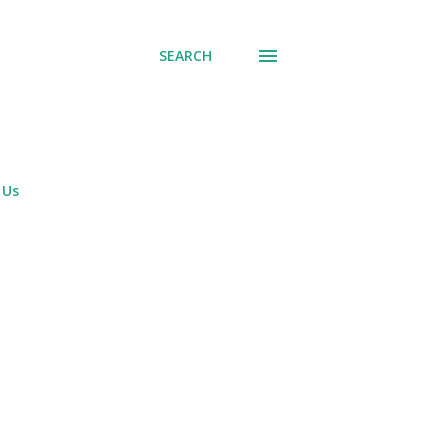
SEARCH
 Us