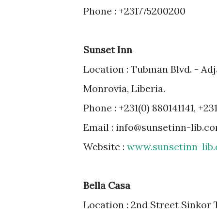
Phone : +231775200200
Sunset Inn
Location : Tubman Blvd. - Adj
Monrovia, Liberia.
Phone : +231(0) 880141141, +231
Email : info@sunsetinn-lib.c
Website :
www.sunsetinn-lib
Bella Casa
Location : 2nd Street Sinkor