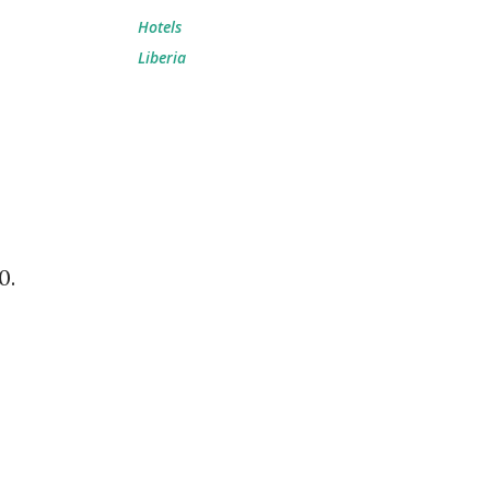
Hotels
Liberia
0.