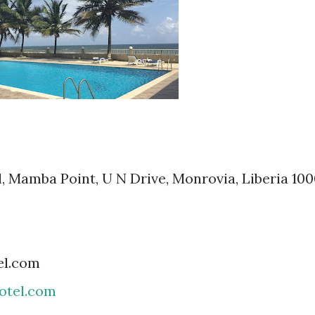
, Mamba Point, U N Drive, Monrovia, Liberia 100
el.com
tel.com