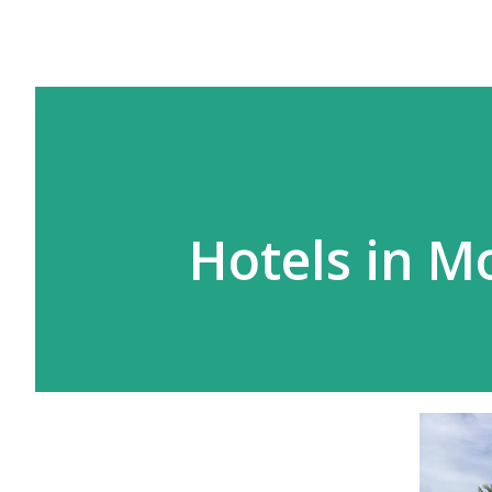
Hotels in M