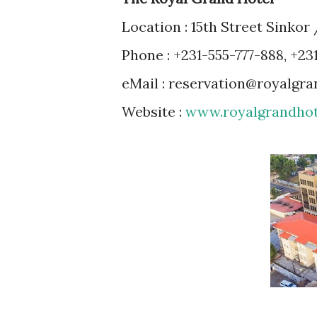
Location : 15th Street Sinko
Phone : +231-555-777-888, +23
eMail : reservation@royalgr
Website :
www.royalgrandhot