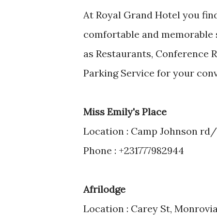
At Royal Grand Hotel you find
comfortable and memorable sta
as Restaurants, Conference R
Parking Service for your co
Miss Emily's Place
Location : Camp Johnson rd/
Phone : +231777982944
Afrilodge
Location : Carey St, Monrovia