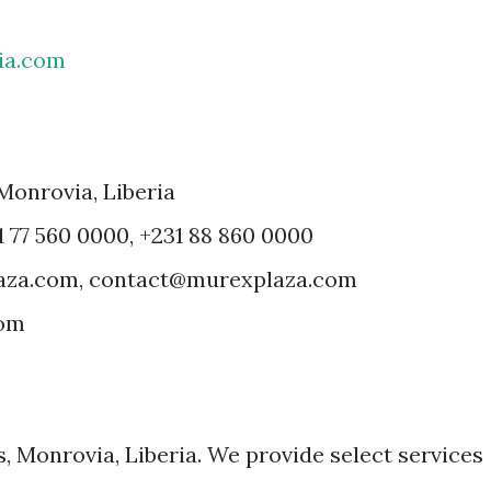
ia.com
 Monrovia, Liberia
1 77 560 0000, +231 88 860 0000
laza.com, contact@murexplaza.com
com
, Monrovia, Liberia. We provide select services