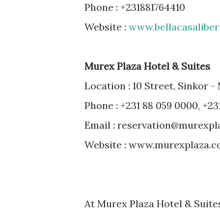
Phone : +231881764410
Website :
www.bellacasaliber
Murex Plaza Hotel & Suites
Location : 10 Street, Sinkor -
Phone : +231 88 059 0000, +23
Email : reservation@murexp
Website : www.murexplaza.
At Murex Plaza Hotel & Suites