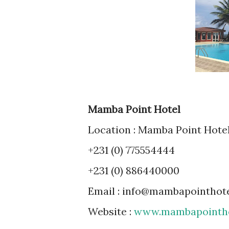
Mamba Point Hotel
Location : Mamba Point Hotel
+231 (0) 775554444
+231 (0) 886440000
Email : info@mambapointhot
Website :
www.mambapointho