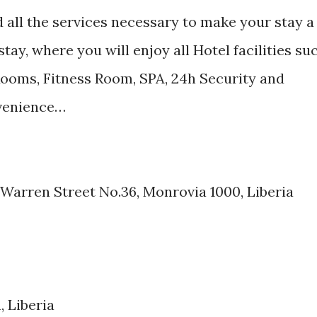
 all the services necessary to make your stay a
y, where you will enjoy all Hotel facilities su
ooms, Fitness Room, SPA, 24h Security and
nvenience…
Warren Street No.36, Monrovia 1000, Liberia
, Liberia