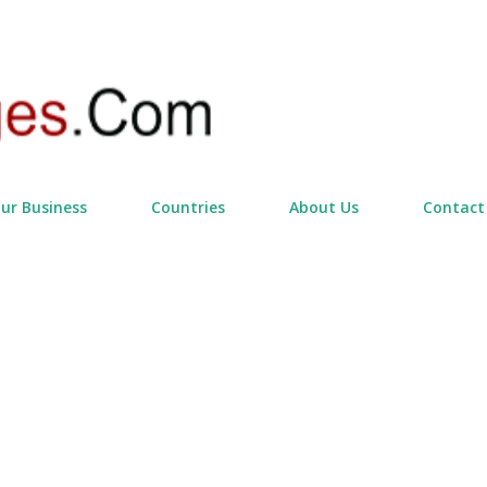
Skip to main content
our Business
Countries
About Us
Contact