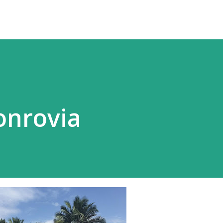
onrovia