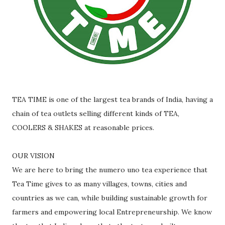
TEA TIME is one of the largest tea brands of India, having a
chain of tea outlets selling different kinds of TEA,
COOLERS & SHAKES at reasonable prices.
OUR VISION
We are here to bring the numero uno tea experience that
Tea Time gives to as many villages, towns, cities and
countries as we can, while building sustainable growth for
farmers and empowering local Entrepreneurship. We know