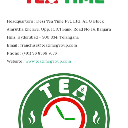
Headquarters : Desi Tea Time Pvt. Ltd., A1, G Block,
Amrutha Enclave, Opp. ICICI Bank, Road No 14, Banjara
Hills, Hyderabad - 500 034, Telangana.
Email : franchise@teatimegroup.com
Phone : (+91) 96 8566 7676
Website :
www.teatimegroup.com