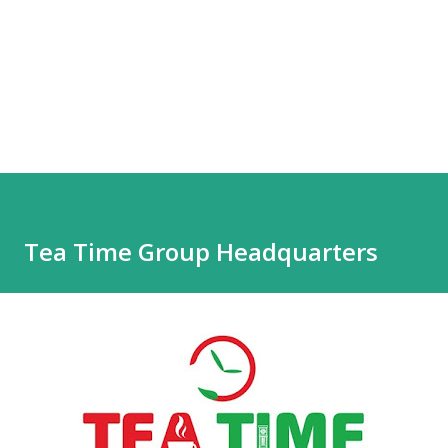
Tea Time Group Headquarters