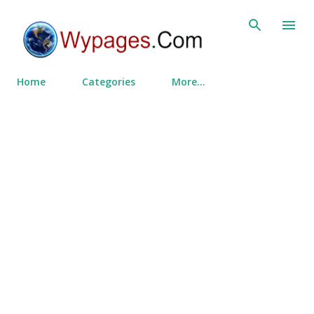
Skip to main content
Home
Categories
More…