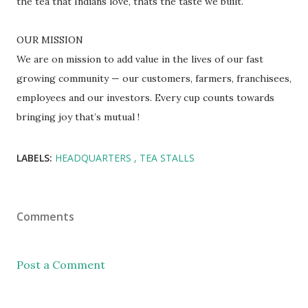
the tea that Indians love, thats the taste we built.
OUR MISSION
We are on mission to add value in the lives of our fast
growing community — our customers, farmers, franchisees,
employees and our investors. Every cup counts towards
bringing joy that’s mutual !
LABELS:
HEADQUARTERS
TEA STALLS
Comments
Post a Comment