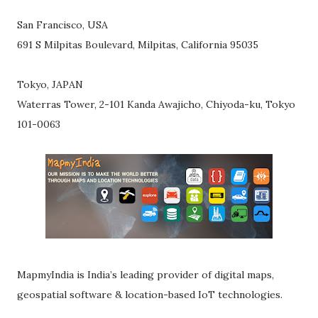
San Francisco, USA
691 S Milpitas Boulevard, Milpitas, California 95035
Tokyo, JAPAN
Waterras Tower, 2-101 Kanda Awajicho, Chiyoda-ku, Tokyo
101-0063
MapmyIndia is India’s leading provider of digital maps,
geospatial software & location-based IoT technologies.