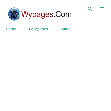
Skip to main content
Home
Categories
More…