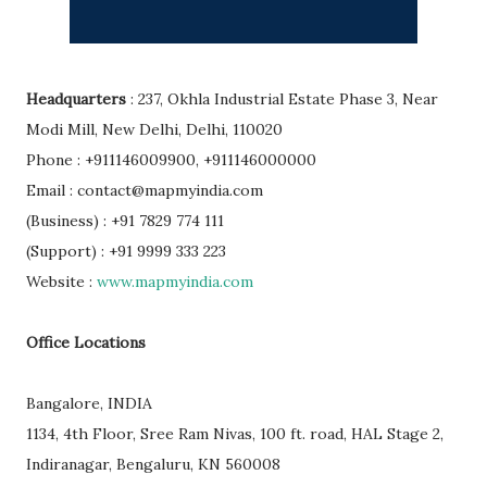
Headquarters
: 237, Okhla Industrial Estate Phase 3, Near
Modi Mill, New Delhi, Delhi, 110020
Phone : +911146009900, +911146000000
Email : contact@mapmyindia.com
(Business) : +91 7829 774 111
(Support) : +91 9999 333 223
Website :
www.mapmyindia.com
Office Locations
Bangalore, INDIA
1134, 4th Floor, Sree Ram Nivas, 100 ft. road, HAL Stage 2,
Indiranagar, Bengaluru, KN 560008