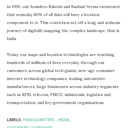
In 1995, our founders Rakesh and Rashmi Verma envisioned
that someday 80% of all data will have a location
component to it. This conviction set off a long and arduous
journey of digitally mapping the complex landscape, that is
India.
Today, our maps and location technologies are touching
hundreds of millions of lives everyday, through our
customers across global tech giants, new-age consumer
internet technology companies, leading automotive
manufacturers, large businesses across industry segments
such as BFSI, telecom, FMCG, industrials, logistics and
transportation, and key government organisations.
LABELS:
HEADQUARTERS
INDIA
SOFTWARE COMPANIES