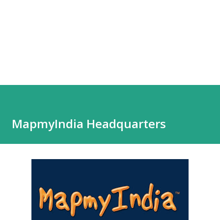
MapmyIndia Headquarters