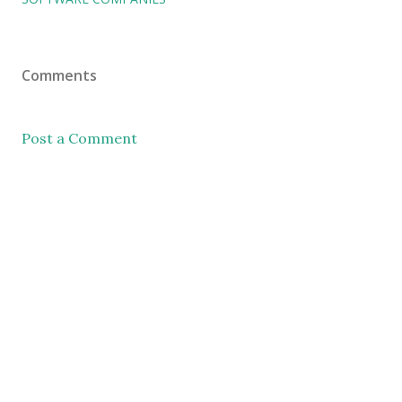
Comments
Post a Comment