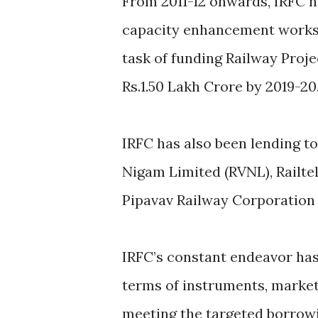
From 2011-12 onwards, IRFC h
capacity enhancement works.
task of funding Railway Proje
Rs.1.50 Lakh Crore by 2019-20
IRFC has also been lending to 
Nigam Limited (RVNL), Railte
Pipavav Railway Corporation 
IRFC’s constant endeavor has 
terms of instruments, marke
meeting the targeted borrowi