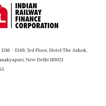
1316 – 1349, 3rd Floor, Hotel The Ashok,
anakyapuri, New Delhi 110021
63