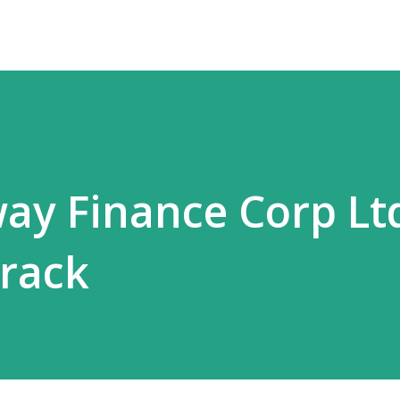
way Finance Corp Ltd
rack