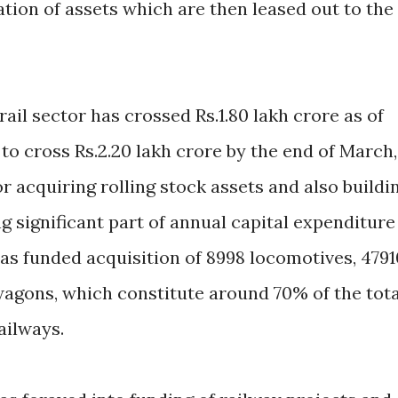
ation of assets which are then leased out to the
ail sector has crossed Rs.1.80 lakh crore as of
t to cross Rs.2.20 lakh crore by the end of March,
or acquiring rolling stock assets and also buildi
ng significant part of annual capital expenditure
 has funded acquisition of 8998 locomotives, 4791
wagons, which constitute around 70% of the tota
Railways.