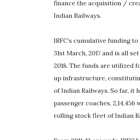
finance the acquisition / cre
Indian Railways.
IRFC’s cumulative funding to r
31st March, 2017 and is all se
2018. The funds are utilized f
up infrastructure, constituti
of Indian Railways. So far, it
passenger coaches, 2,14,456 
rolling stock fleet of Indian 