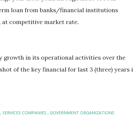
erm loan from banks/financial institutions
 at competitive market rate.
growth in its operational activities over the
hot of the key financial for last 3 (three) years 
L SERVICES COMPANIES
GOVERNMENT ORGANIZATIONS