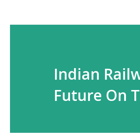
Indian Rail
Future On T