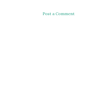
Post a Comment