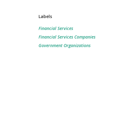
Labels
Financial Services
Financial Services Companies
Government Organizations