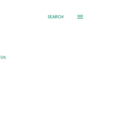
SEARCH
 Us