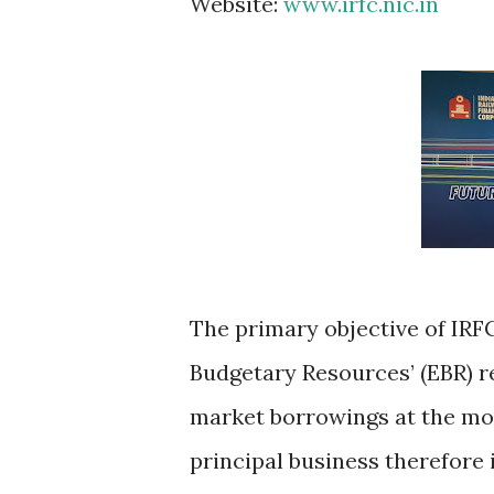
Website:
www.irfc.nic.in
The primary objective of IRFC
Budgetary Resources’ (EBR) r
market borrowings at the mo
principal business therefore 