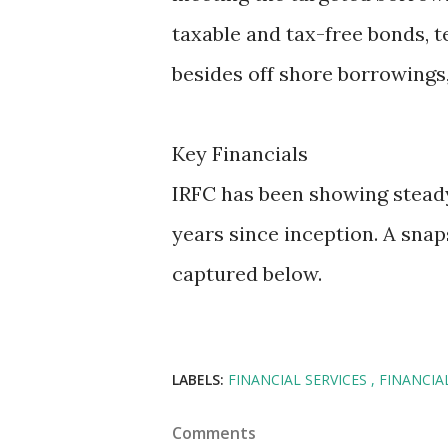
taxable and tax-free bonds, t
besides off shore borrowings,
Key Financials
IRFC has been showing steady 
years since inception. A snaps
captured below.
LABELS:
FINANCIAL SERVICES
FINANCIA
Comments