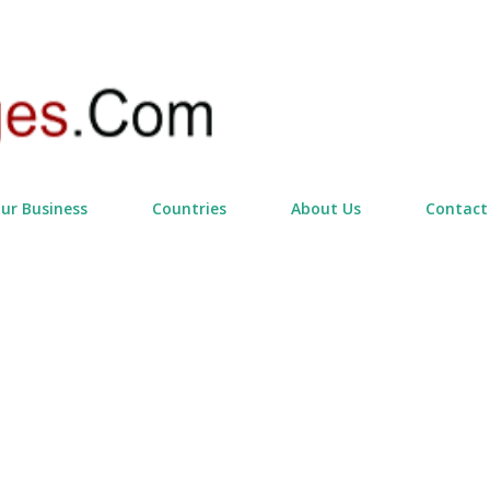
Skip to main content
our Business
Countries
About Us
Contact