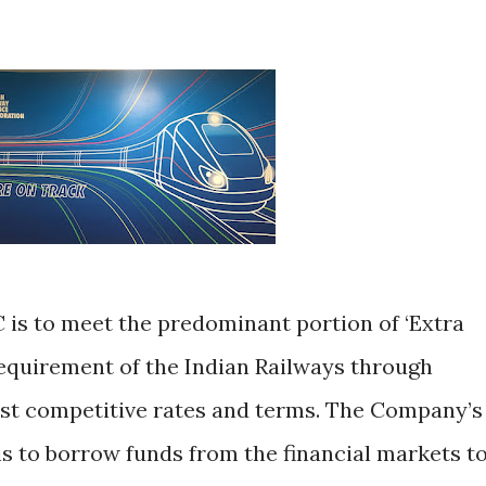
 is to meet the predominant portion of ‘Extra
equirement of the Indian Railways through
st competitive rates and terms. The Company’s
is to borrow funds from the financial markets t