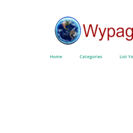
Home
Categories
List Y