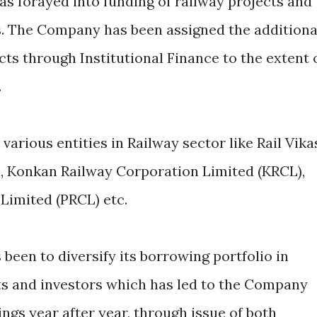
as forayed into funding of railway projects and
 The Company has been assigned the additiona
cts through Institutional Finance to the extent 
.
various entities in Railway sector like Rail Vika
l, Konkan Railway Corporation Limited (KRCL),
Limited (PRCL) etc.
been to diversify its borrowing portfolio in
ts and investors which has led to the Company
ngs year after year, through issue of both