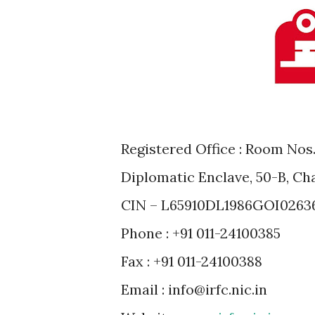
Registered Office : Room Nos. 
Diplomatic Enclave, 50-B, Ch
CIN – L65910DL1986GOI0263
Phone : +91 011-24100385
Fax : +91 011-24100388
Email : info@irfc.nic.in