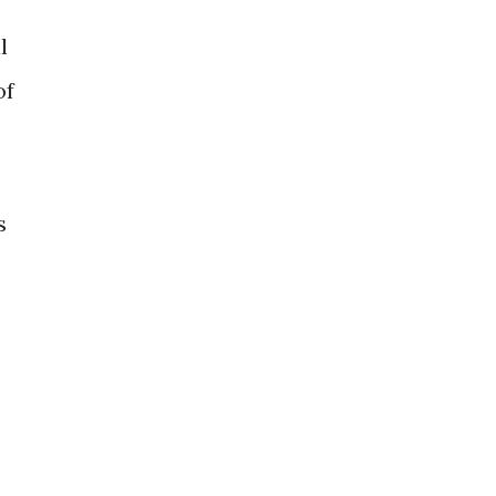
l
of
s