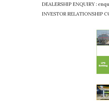
DEALERSHIP ENQUIRY : enqu
INVESTOR RELATIONSHIP CO