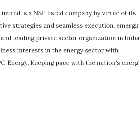
imited is a NSE listed company by virtue of its
ative strategies and seamless execution, emergi
 and leading private sector organization in India
iness interests in the energy sector with
LPG Energy. Keeping pace with the nation’s energ
S