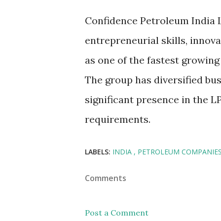
Confidence Petroleum India L
entrepreneurial skills, innov
as one of the fastest growing
The group has diversified bus
significant presence in the 
requirements.
LABELS:
INDIA
PETROLEUM COMPANIE
Comments
Post a Comment