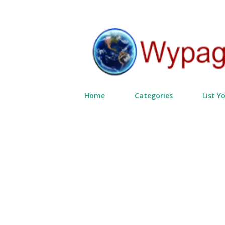
Home
Categories
List Y