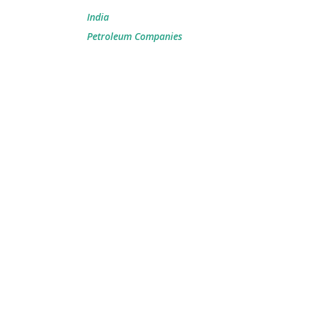
India
Petroleum Companies