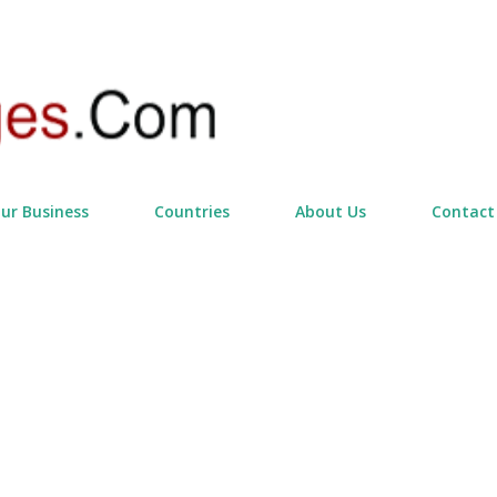
Skip to main content
our Business
Countries
About Us
Contact