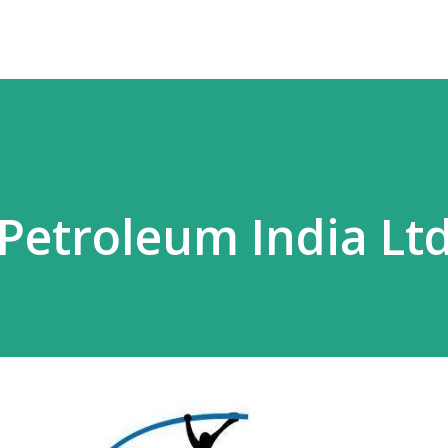
Petroleum India Lt