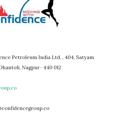
ce Petroleum India Ltd. , 404, Satyam
Dhantoli, Nagpur- 440 012
roup.co
confidencegroup.co