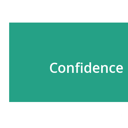
Confidence 