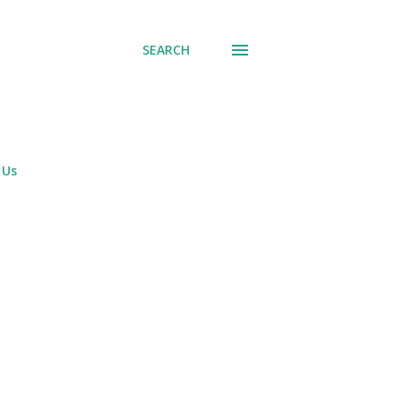
SEARCH
 Us