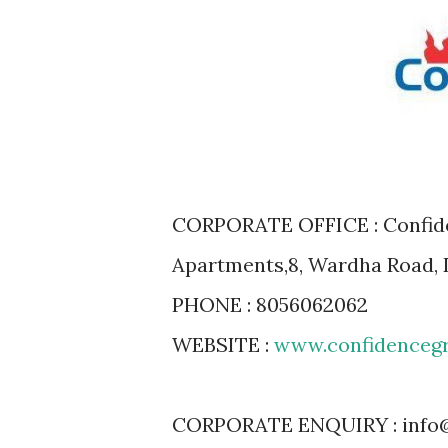
CORPORATE OFFICE : Confiden
Apartments,8, Wardha Road, 
PHONE : 8056062062
WEBSITE :
www.confidenceg
CORPORATE ENQUIRY : info@