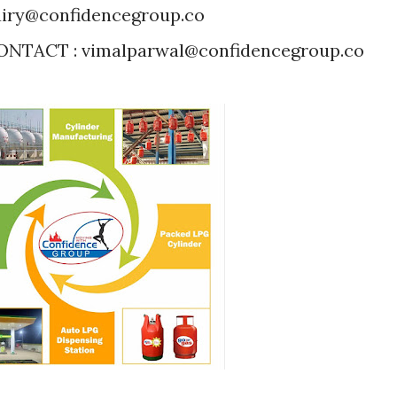
iry@confidencegroup.co
NTACT : vimalparwal@confidencegroup.co