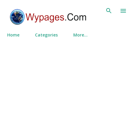
Skip to main content
Home
Categories
More…