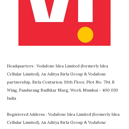
Headquarters : Vodafone Idea Limited (formerly Idea
Cellular Limited), An Aditya Birla Group & Vodafone
partnership, Birla Centurion, 10th Floor, Plot No. 794, B
Wing, Pandurang Budhkar Marg, Worli, Mumbai - 400 030
India
Registered Address : Vodafone Idea Limited (formerly Idea
Cellular Limited), An Aditya Birla Group & Vodafone