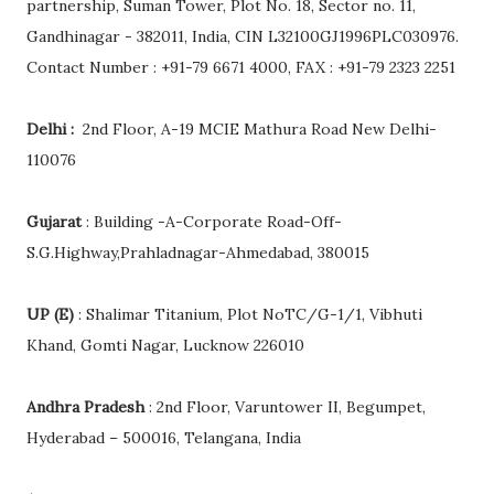
partnership, Suman Tower, Plot No. 18, Sector no. 11,
Gandhinagar - 382011, India, CIN L32100GJ1996PLC030976.
Contact Number : +91-79 6671 4000, FAX : +91-79 2323 2251
Delhi :
2nd Floor, A-19 MCIE Mathura Road New Delhi-
110076
Gujarat
: Building -A-Corporate Road-Off-
S.G.Highway,Prahladnagar-Ahmedabad, 380015
UP (E)
: Shalimar Titanium, Plot NoTC/G-1/1, Vibhuti
Khand, Gomti Nagar, Lucknow 226010
Andhra Pradesh
: 2nd Floor, Varuntower II, Begumpet,
Hyderabad – 500016, Telangana, India