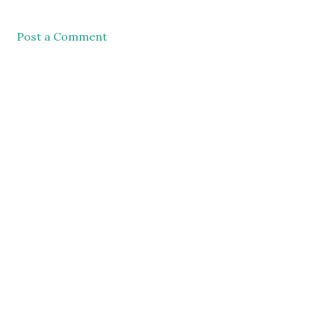
Post a Comment