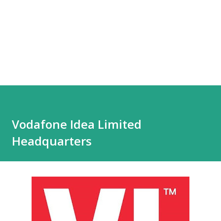
Vodafone Idea Limited
Headquarters