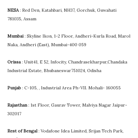
NESA
: Red Den, Katahbari, NH37, Gorchuk, Guwahati
781035, Assam
Mumbai
: Skyline Ikon, 1-2 Floor, Andheri-Kurla Road, Marol
Naka, Andheri (East), Mumbai-400 059
Orissa
: Unit41, E 52, Infocity, Chandrasekharpur,Chandaka
Industrial Estate, Bhubaneswar751024, Odisha
Punjab
: C-105, , Industrial Area Ph-VII. Mohali- 160055
Rajasthan
: 1st Floor, Gaurav Tower, Malviya Nagar Jaipur-
302017
Rest of Bengal
: Vodafone Idea Limited, Srijan Tech Park,