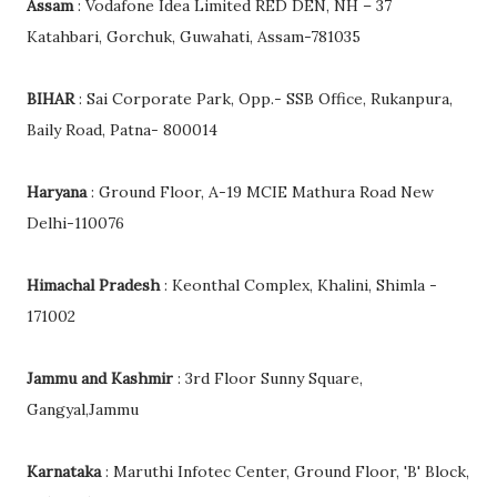
Assam
: Vodafone Idea Limited RED DEN, NH – 37
Katahbari, Gorchuk, Guwahati, Assam-781035
BIHAR
: Sai Corporate Park, Opp.- SSB Office, Rukanpura,
Baily Road, Patna- 800014
Haryana
: Ground Floor, A-19 MCIE Mathura Road New
Delhi-110076
Himachal Pradesh
: Keonthal Complex, Khalini, Shimla -
171002
Jammu and Kashmir
: 3rd Floor Sunny Square,
Gangyal,Jammu
Karnataka
: Maruthi Infotec Center, Ground Floor, 'B' Block,