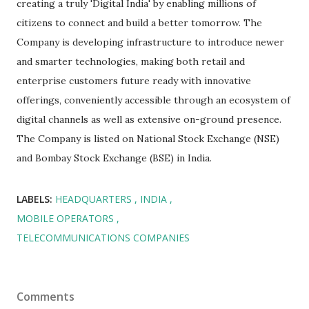
creating a truly 'Digital India' by enabling millions of
citizens to connect and build a better tomorrow. The
Company is developing infrastructure to introduce newer
and smarter technologies, making both retail and
enterprise customers future ready with innovative
offerings, conveniently accessible through an ecosystem of
digital channels as well as extensive on-ground presence.
The Company is listed on National Stock Exchange (NSE)
and Bombay Stock Exchange (BSE) in India.
LABELS:
HEADQUARTERS
INDIA
MOBILE OPERATORS
TELECOMMUNICATIONS COMPANIES
Comments