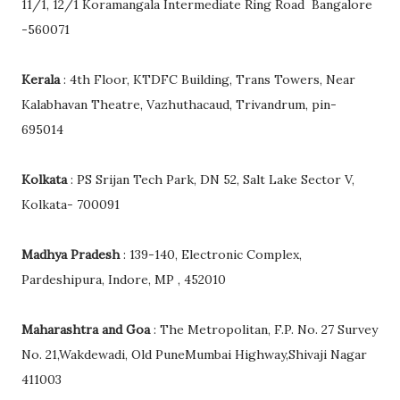
11/1, 12/1 Koramangala Intermediate Ring Road Bangalore
-560071
Kerala
: 4th Floor, KTDFC Building, Trans Towers, Near
Kalabhavan Theatre, Vazhuthacaud, Trivandrum, pin-
695014
Kolkata
: PS Srijan Tech Park, DN 52, Salt Lake Sector V,
Kolkata- 700091
Madhya Pradesh
: 139-140, Electronic Complex,
Pardeshipura, Indore, MP , 452010
Maharashtra and Goa
: The Metropolitan, F.P. No. 27 Survey
No. 21,Wakdewadi, Old PuneMumbai Highway,Shivaji Nagar
411003