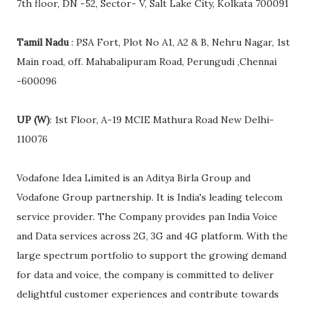
7th floor, DN -52, Sector- V, Salt Lake City, Kolkata 700091
Tamil Nadu
: PSA Fort, Plot No A1, A2 & B, Nehru Nagar, 1st
Main road, off. Mahabalipuram Road, Perungudi ,Chennai
-600096
UP (W)
: 1st Floor, A-19 MCIE Mathura Road New Delhi-
110076
Vodafone Idea Limited is an Aditya Birla Group and
Vodafone Group partnership. It is India's leading telecom
service provider. The Company provides pan India Voice
and Data services across 2G, 3G and 4G platform. With the
large spectrum portfolio to support the growing demand
for data and voice, the company is committed to deliver
delightful customer experiences and contribute towards