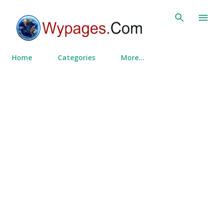
Skip to main content
Home
Categories
More…