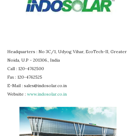
Headquarters : No 3C/1, Udyog Vihar, EcoTech-II, Greater
Noida, U.P - 201306., India
Call : 120-4762500
Fax : 120-4762525
E-Mail : sales@indosolar.co.in
Website :
www.indosolar.co.in