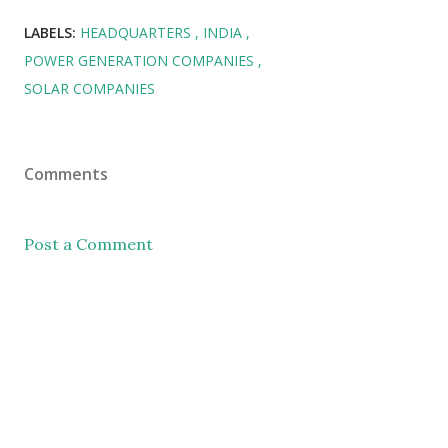
LABELS:
HEADQUARTERS
INDIA
POWER GENERATION COMPANIES
SOLAR COMPANIES
Comments
Post a Comment