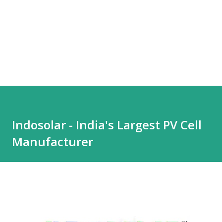
Indosolar - India's Largest PV Cell
Manufacturer