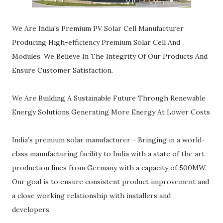
We Are India's Premium PV Solar Cell Manufacturer
Producing High-efficiency Premium Solar Cell And
Modules. We Believe In The Integrity Of Our Products And
Ensure Customer Satisfaction.
We Are Building A Sustainable Future Through Renewable
Energy Solutions Generating More Energy At Lower Costs
India’s premium solar manufacturer - Bringing in a world-
class manufacturing facility to India with a state of the art
production lines from Germany with a capacity of 500MW.
Our goal is to ensure consistent product improvement and
a close working relationship with installers and
developers.