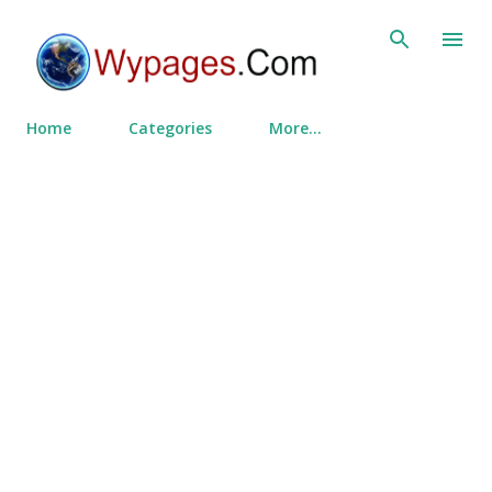
Skip to main content
Home
Categories
More…