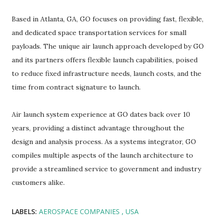
Based in Atlanta, GA, GO focuses on providing fast, flexible,
and dedicated space transportation services for small
payloads. The unique air launch approach developed by GO
and its partners offers flexible launch capabilities, poised
to reduce fixed infrastructure needs, launch costs, and the
time from contract signature to launch.
Air launch system experience at GO dates back over 10
years, providing a distinct advantage throughout the
design and analysis process. As a systems integrator, GO
compiles multiple aspects of the launch architecture to
provide a streamlined service to government and industry
customers alike.
LABELS:
AEROSPACE COMPANIES
USA