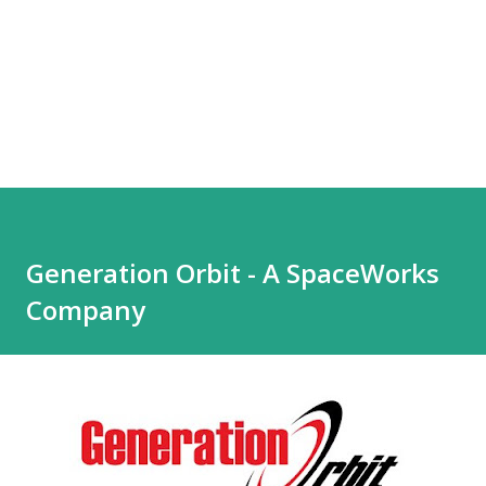
Generation Orbit - A SpaceWorks
Company