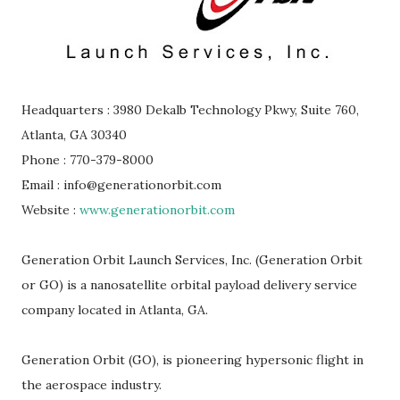
Headquarters : 3980 Dekalb Technology Pkwy, Suite 760,
Atlanta, GA 30340
Phone : 770-379-8000
Email : info@generationorbit.com
Website :
www.generationorbit.com
Generation Orbit Launch Services, Inc. (Generation Orbit
or GO) is a nanosatellite orbital payload delivery service
company located in Atlanta, GA.
Generation Orbit (GO), is pioneering hypersonic flight in
the aerospace industry.