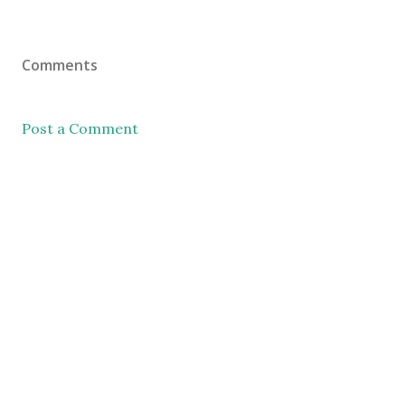
Comments
Post a Comment