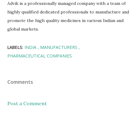
Advik is a professionally managed company with a team of
highly qualified dedicated professionals to manufacture and
promote the high quality medicines in various Indian and
global markets.
LABELS:
INDIA
MANUFACTURERS
PHARMACEUTICAL COMPANIES
Comments
Post a Comment