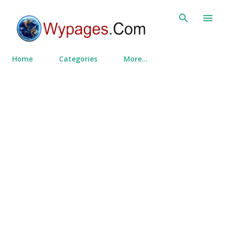
Skip to main content
Home
Categories
More…