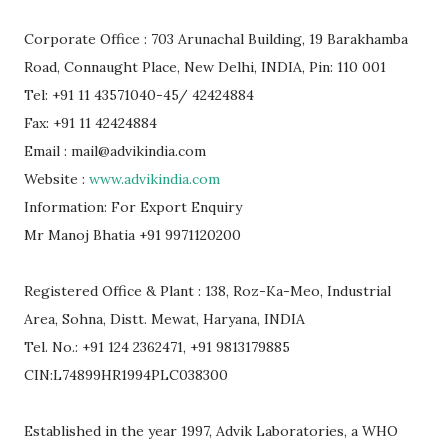
Corporate Office : 703 Arunachal Building, 19 Barakhamba
Road, Connaught Place, New Delhi, INDIA, Pin: 110 001
Tel: +91 11 43571040-45/ 42424884
Fax: +91 11 42424884
Email : mail@advikindia.com
Website :
www.advikindia.com
Information: For Export Enquiry
Mr Manoj Bhatia +91 9971120200
Registered Office & Plant : 138, Roz-Ka-Meo, Industrial
Area, Sohna, Distt. Mewat, Haryana, INDIA
Tel. No.: +91 124 2362471, +91 9813179885
CIN:L74899HR1994PLC038300
Established in the year 1997, Advik Laboratories, a WHO