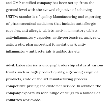
and GMP certified company has been set up from the
ground level with the avowed objective of achieving
USFDA standards of quality. Manufacturing and exporting
of pharmaceutical medicines that includes anti allergic
capsules, anti allergic tablets, anti-inflammatory tablets,
anti-inflammatory capsules, antihypertensives, analgesic,
antipyretic, pharmaceutical formulations & anti-
inflammatory, antibacterials & antibiotics etc.
Advik Laboratories is enjoying leadership status at various
fronts such as high product quality, a growing range of
products, state of the art manufacturing process,
competitive pricing and customer service. In addition the
company exports its wide range of drugs to a number of
countries worldwide.