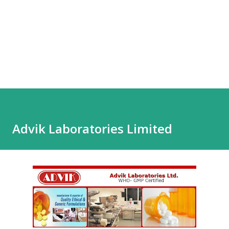
Advik Laboratories Limited