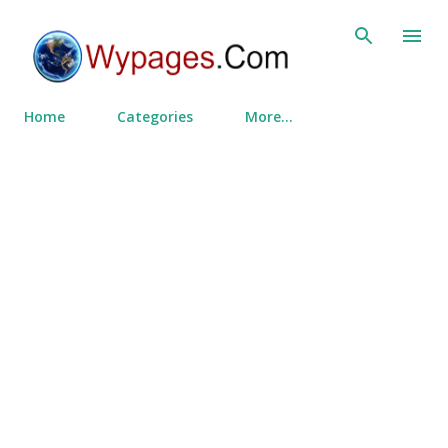
Skip to main content
Home
Categories
More…