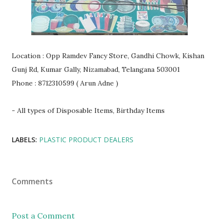
Location : Opp Ramdev Fancy Store, Gandhi Chowk, Kishan
Gunj Rd, Kumar Gally, Nizamabad, Telangana 503001
Phone : 8712310599 ( Arun Adne )
- All types of Disposable Items, Birthday Items
LABELS:
PLASTIC PRODUCT DEALERS
Comments
Post a Comment