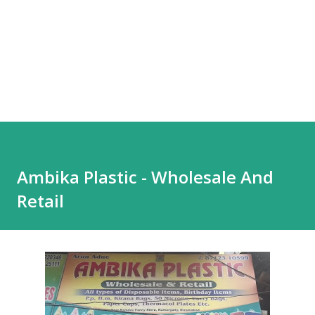
Ambika Plastic - Wholesale And
Retail