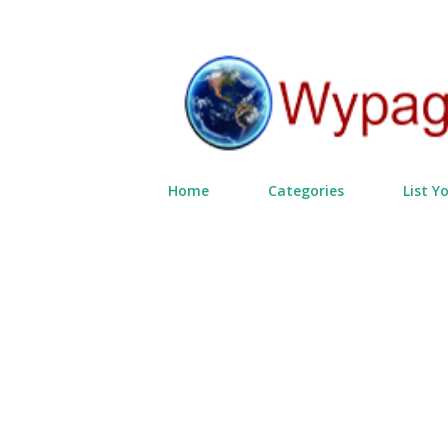
Home
Categories
List Y