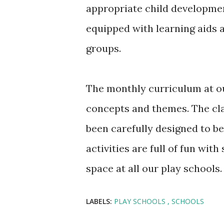
appropriate child development
equipped with learning aids a
groups.
The monthly curriculum at ou
concepts and themes. The cl
been carefully designed to be
activities are full of fun wi
space at all our play schools.
LABELS:
PLAY SCHOOLS
SCHOOLS