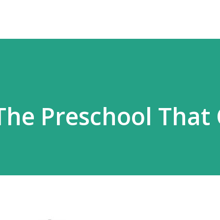
 The Preschool That