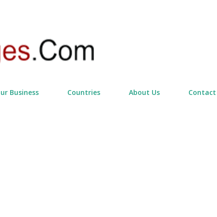
Skip to main content
our Business
Countries
About Us
Contact