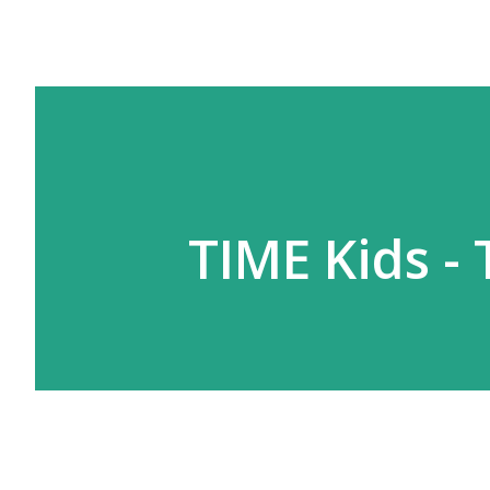
TIME Kids -