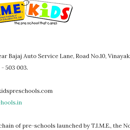
ar Bajaj Auto Service Lane, Road No.10, Vinayak
- 503 003.
kidspreschools.com
hools.in
 chain of pre-schools launched by T.I.M.E., the No