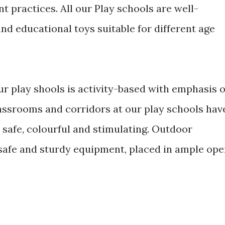
 practices. All our Play schools are well-
nd educational toys suitable for different age
r play shools is activity-based with emphasis 
assrooms and corridors at our play schools hav
 safe, colourful and stimulating. Outdoor
th safe and sturdy equipment, placed in ample op