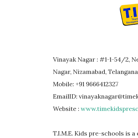
Vinayak Nagar : #1-1-54/2, Ne
Nagar, Nizamabad, Telangana 
Mobile: +91 9666412327
EmailID: vinayaknagar@time
Website :
www.timekidspresc
T.I.M.E. Kids pre-schools is a