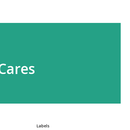
 Cares
Labels