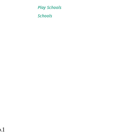
Play Schools
Schools
.1