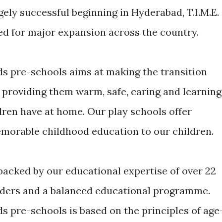
hugely successful beginning in Hyderabad, T.I.M.E.
ed for major expansion across the country.
ds pre-schools aims at making the transition
 providing them warm, safe, caring and learning
ren have at home. Our play schools offer
morable childhood education to our children.
 backed by our educational expertise of over 22
viders and a balanced educational programme.
s pre-schools is based on the principles of age