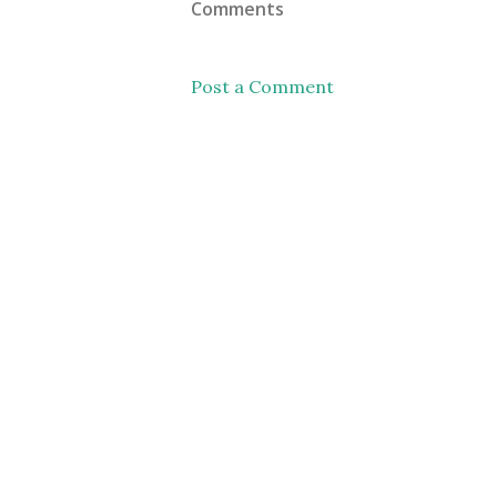
Comments
Post a Comment