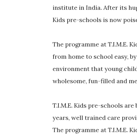
institute in India. After its 
Kids pre-schools is now pois
The programme at T.I.M.E. Ki
from home to school easy, by
environment that young child
wholesome, fun-filled and me
T.I.M.E. Kids pre-schools are
years, well trained care pro
The programme at T.I.M.E. Kid