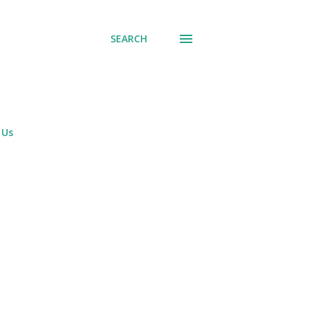
SEARCH
 Us