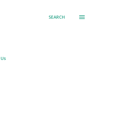
SEARCH
 Us