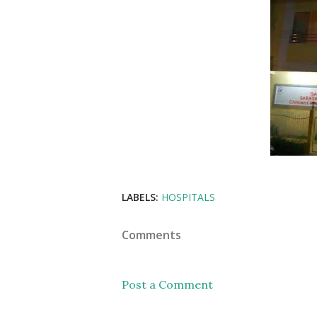
LABELS:
HOSPITALS
Comments
Post a Comment