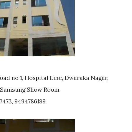
ad no 1, Hospital Line, Dwaraka Nagar,
 : Samsung Show Room
7473, 9494786189