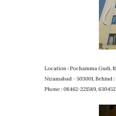
Location : Pochamma Gudi, Ro
Nizamabad - 503001, Behind
Phone : 08462-221589, 630452