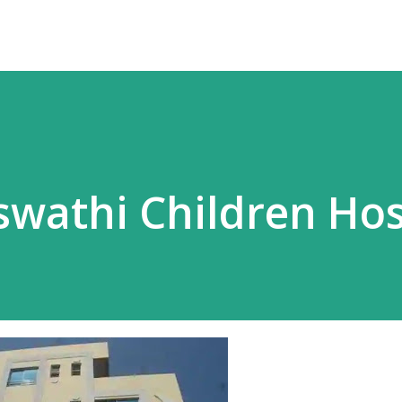
wathi Children Hos