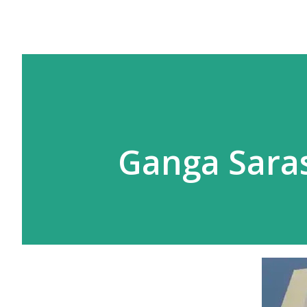
Ganga Saras