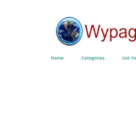
Home
Categories
List Y