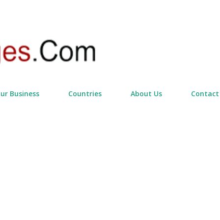
Skip to main content
our Business
Countries
About Us
Contact