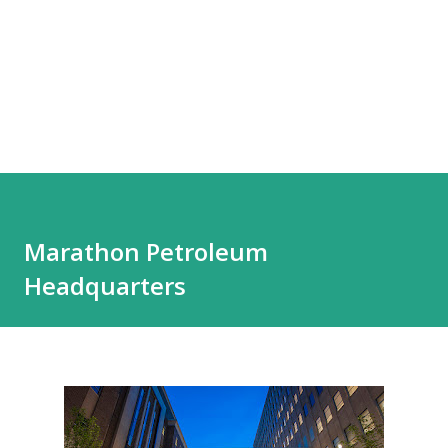
Marathon Petroleum
Headquarters