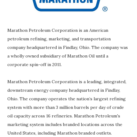
Marathon Petroleum Corporation is an American
petroleum refining, marketing, and transportation
company headquartered in Findlay, Ohio. The company was
a wholly owned subsidiary of Marathon Oil until a
corporate spin-off in 2011.
Marathon Petroleum Corporation is a leading, integrated,
downstream energy company headquartered in Findlay,
Ohio. The company operates the nation’s largest refining
system with more than 3 million barrels per day of crude
oil capacity across 16 refineries. Marathon Petroleum's
marketing system includes branded locations across the
United States, including Marathon branded outlets.