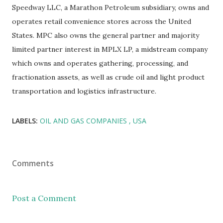
Speedway LLC, a Marathon Petroleum subsidiary, owns and
operates retail convenience stores across the United
States. MPC also owns the general partner and majority
limited partner interest in MPLX LP, a midstream company
which owns and operates gathering, processing, and
fractionation assets, as well as crude oil and light product
transportation and logistics infrastructure.
LABELS:
OIL AND GAS COMPANIES
USA
Comments
Post a Comment