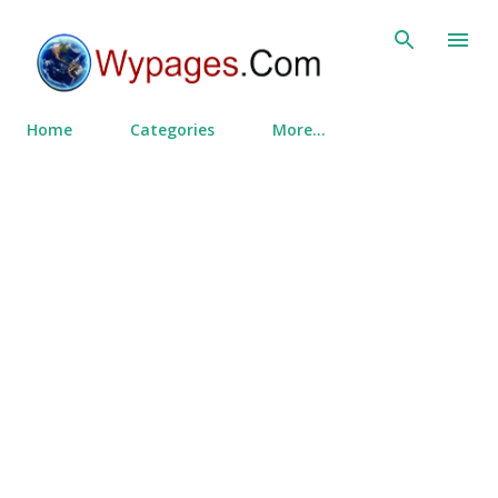
Skip to main content
Home
Categories
More…