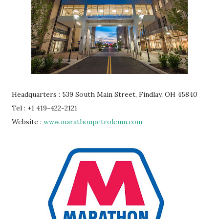
Headquarters : 539 South Main Street, Findlay, OH 45840
Tel : +1 419-422-2121
Website :
www.marathonpetroleum.com