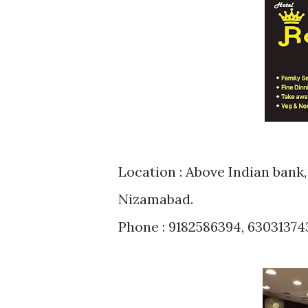
Location : Above Indian bank, Beside Honda Showroom, Kanteshwar,
Nizamabad.
Phone : 9182586394, 63031374