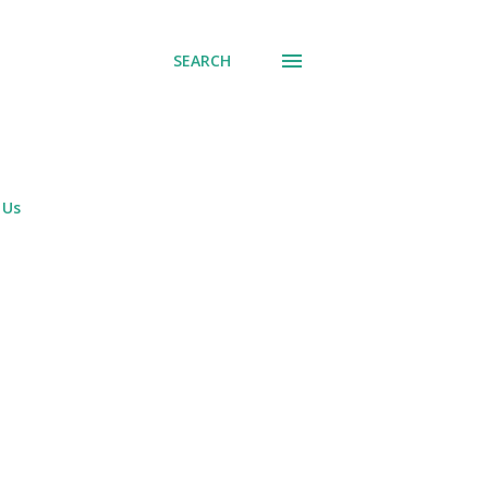
SEARCH
 Us