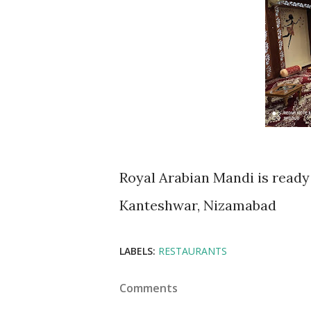
Royal Arabian Mandi is ready 
Kanteshwar, Nizamabad
LABELS:
RESTAURANTS
Comments