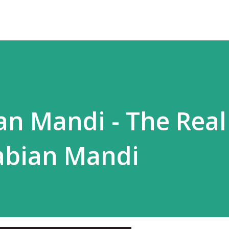
an Mandi - The Real
abian Mandi