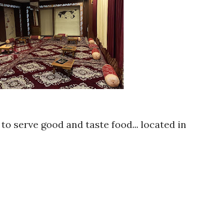
to serve good and taste food... located in