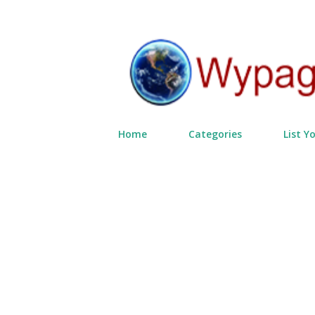
Home
Categories
List Y