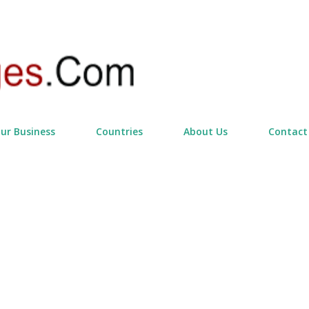
Skip to main content
our Business
Countries
About Us
Contact