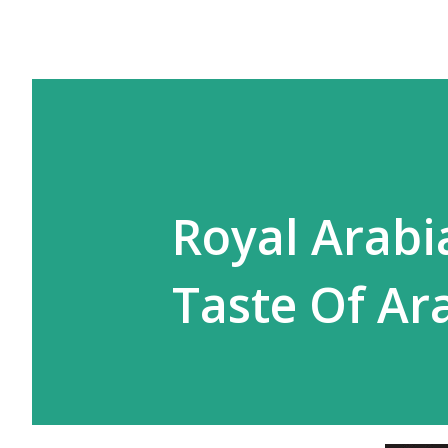
Royal Arabi
Taste Of Ar