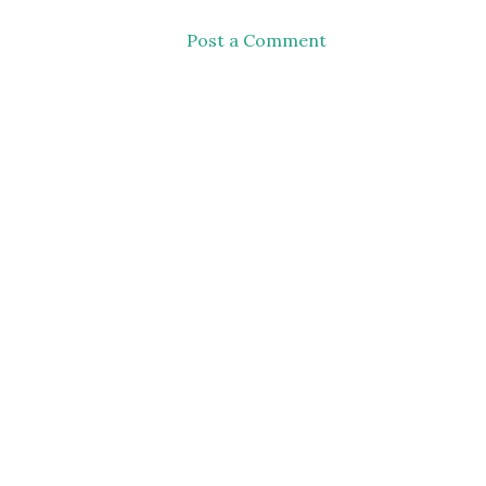
Post a Comment