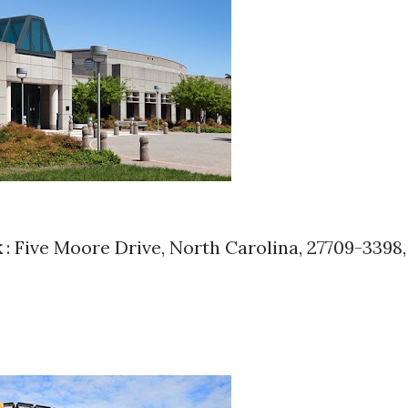
k
: Five Moore Drive, North Carolina, 27709-3398,