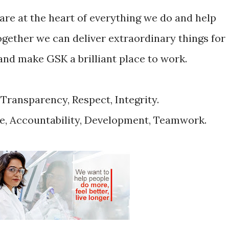
are at the heart of everything we do and help
together we can deliver extraordinary things for
nd make GSK a brilliant place to work.
 Transparency, Respect, Integrity.
e, Accountability, Development, Teamwork.