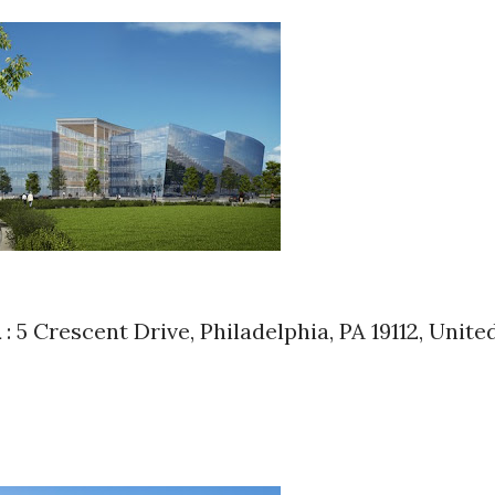
d
: 5 Crescent Drive, Philadelphia, PA 19112, Unite