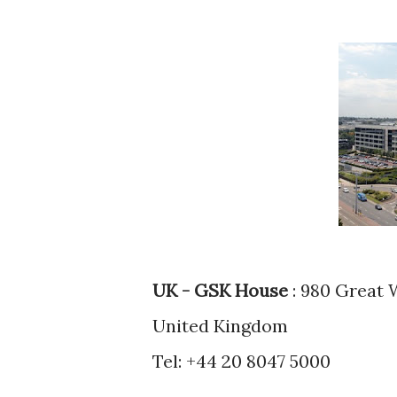
UK - GSK House
: 980 Great 
United Kingdom
Tel: +44 20 8047 5000