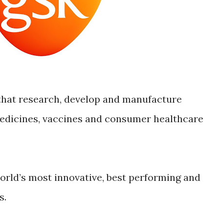
that research, develop and manufacture
edicines, vaccines and consumer healthcare
world’s most innovative, best performing and
s.