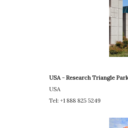
USA - Research Triangle Par
USA
Tel: +1 888 825 5249