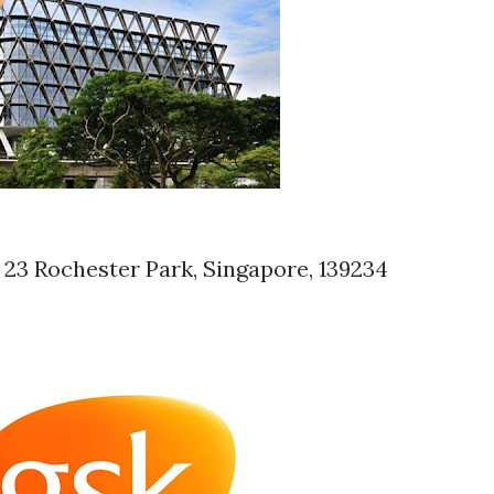
 23 Rochester Park, Singapore, 139234