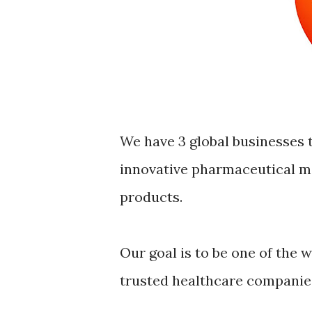
We have 3 global businesses 
innovative pharmaceutical m
products.
Our goal is to be one of the 
trusted healthcare companie