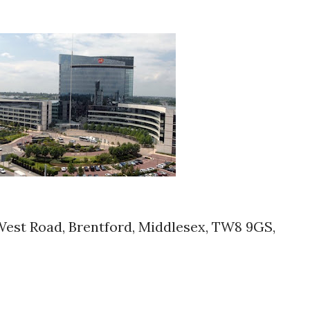
West Road, Brentford, Middlesex, TW8 9GS,