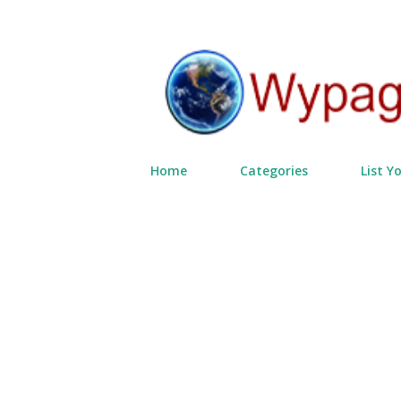
Home
Categories
List Y