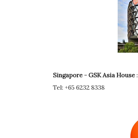
Singapore - GSK Asia House
:
Tel: +65 6232 8338