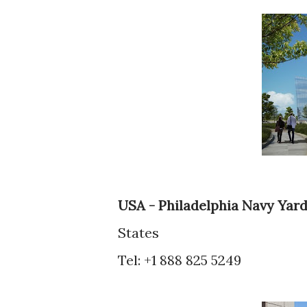
USA - Philadelphia Navy Yar
States
Tel: +1 888 825 5249