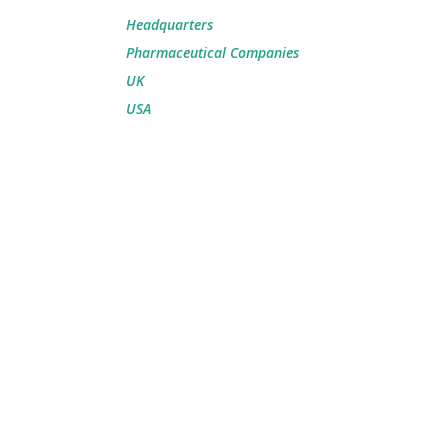
Headquarters
Pharmaceutical Companies
UK
USA