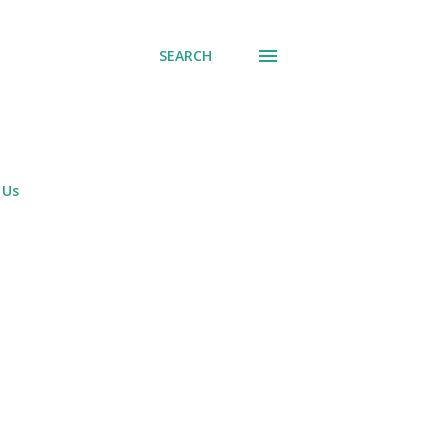
SEARCH
 Us