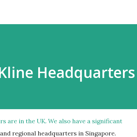
Kline Headquarters
s are in the UK. We also have a significant
and regional headquarters in Singapore.