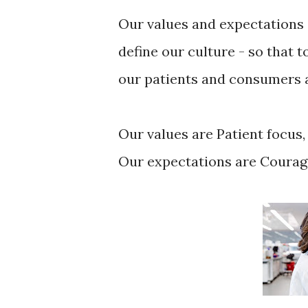
Our values and expectations 
define our culture - so that 
our patients and consumers a
Our values are Patient focus,
Our expectations are Courag