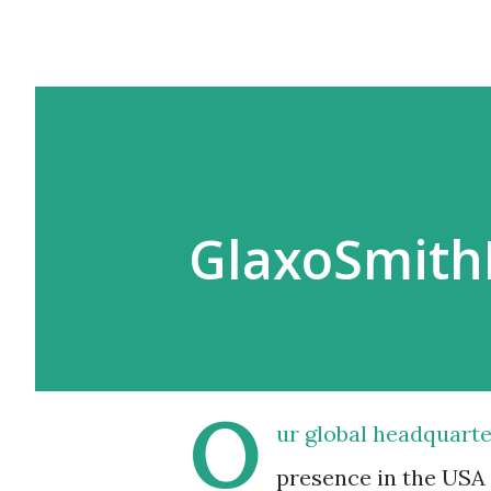
GlaxoSmith
O
ur global headquarter
presence in the USA 