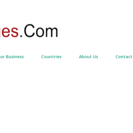
Skip to main content
our Business
Countries
About Us
Contact