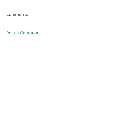
Comments
Post a Comment