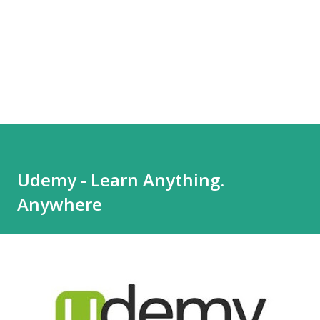
Udemy - Learn Anything.
Anywhere