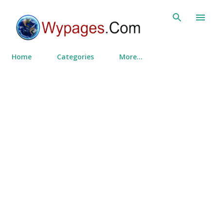
Skip to main content
Home
Categories
More…