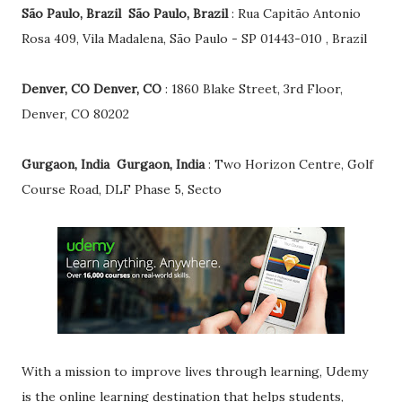
São Paulo, Brazil São Paulo, Brazil
: Rua Capitão Antonio
Rosa 409, Vila Madalena, São Paulo - SP 01443-010 , Brazil
Denver, CO Denver, CO
: 1860 Blake Street, 3rd Floor,
Denver, CO 80202
Gurgaon, India Gurgaon, India
: Two Horizon Centre, Golf
Course Road, DLF Phase 5, Secto
With a mission to improve lives through learning, Udemy
is the online learning destination that helps students,