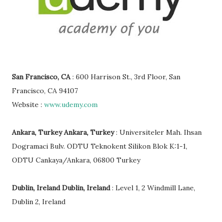
San Francisco, CA
: 600 Harrison St., 3rd Floor, San
Francisco, CA 94107
Website :
www.udemy.com
Ankara, Turkey Ankara, Turkey
: Universiteler Mah. Ihsan
Dogramaci Bulv. ODTU Teknokent Silikon Blok K:1-1,
ODTU Cankaya/Ankara, 06800 Turkey
Dublin, Ireland Dublin, Ireland
: Level 1, 2 Windmill Lane,
Dublin 2, Ireland