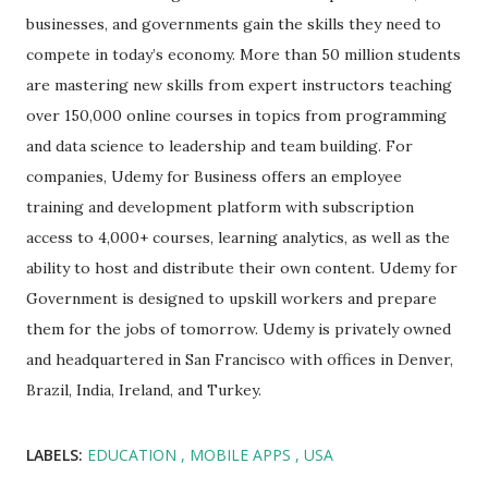
businesses, and governments gain the skills they need to
compete in today’s economy. More than 50 million students
are mastering new skills from expert instructors teaching
over 150,000 online courses in topics from programming
and data science to leadership and team building. For
companies, Udemy for Business offers an employee
training and development platform with subscription
access to 4,000+ courses, learning analytics, as well as the
ability to host and distribute their own content. Udemy for
Government is designed to upskill workers and prepare
them for the jobs of tomorrow. Udemy is privately owned
and headquartered in San Francisco with offices in Denver,
Brazil, India, Ireland, and Turkey.
LABELS:
EDUCATION
MOBILE APPS
USA