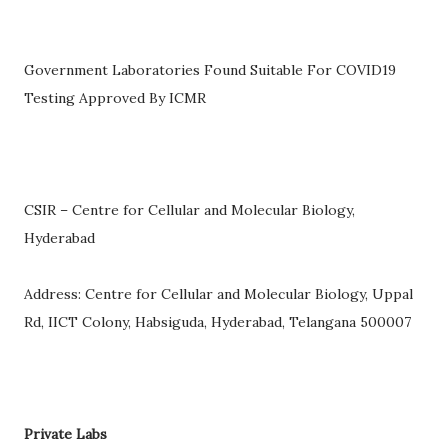
Government Laboratories Found Suitable For COVID19
Testing Approved By ICMR
CSIR – Centre for Cellular and Molecular Biology,
Hyderabad
Address: Centre for Cellular and Molecular Biology, Uppal
Rd, IICT Colony, Habsiguda, Hyderabad, Telangana 500007
Private Labs