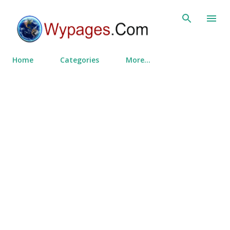
Skip to main content
Home
Categories
More…