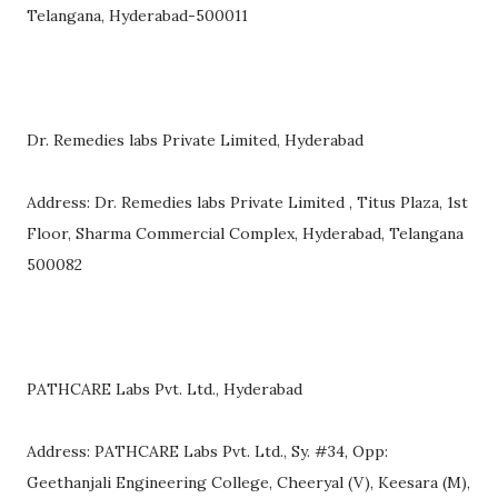
Telangana, Hyderabad-500011
Dr. Remedies labs Private Limited, Hyderabad
Address: Dr. Remedies labs Private Limited , Titus Plaza, 1st
Floor, Sharma Commercial Complex, Hyderabad, Telangana
500082
PATHCARE Labs Pvt. Ltd., Hyderabad
Address: PATHCARE Labs Pvt. Ltd., Sy. #34, Opp:
Geethanjali Engineering College, Cheeryal (V), Keesara (M),