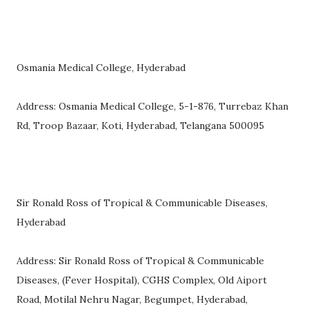
Osmania Medical College, Hyderabad
Address: Osmania Medical College, 5-1-876, Turrebaz Khan
Rd, Troop Bazaar, Koti, Hyderabad, Telangana 500095
Sir Ronald Ross of Tropical & Communicable Diseases,
Hyderabad
Address: Sir Ronald Ross of Tropical & Communicable
Diseases, (Fever Hospital), CGHS Complex, Old Aiport
Road, Motilal Nehru Nagar, Begumpet, Hyderabad,