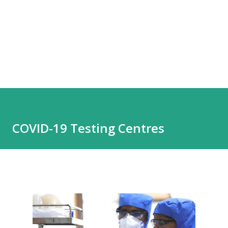
COVID-19 Testing Centres