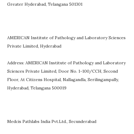
Greater Hyderabad, Telangana 501301
AMERICAN Institute of Pathology and Laboratory Sciences
Private Limited, Hyderabad
Address: AMERICAN Institute of Pathology and Laboratory
Sciences Private Limited, Door No. 1-100/CCH, Second
Floor, At Citizens Hospital, Nallagandla, Serilingampally,
Hyderabad, Telangana 500019
Medcis Pathlabs India Pvt.Ltd., Secunderabad