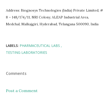
Address: Biognosys Technologies (India) Private Limited, #
8 – 148/174/11, NRI Colony, ALEAP Industrial Area,
Medchal, Malkajgiri, Hyderabad, Telangana 500090, India
LABELS:
PHARMACEUTICAL LABS
TESTING LABORATORIES
Comments
Post a Comment