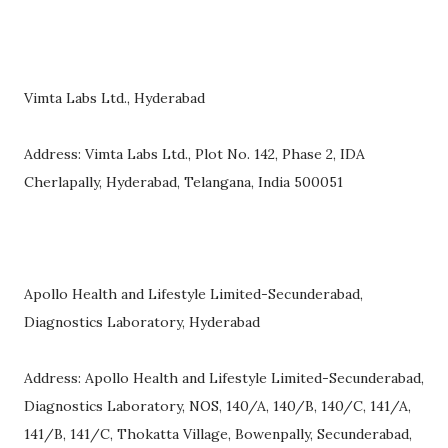
Vimta Labs Ltd., Hyderabad
Address: Vimta Labs Ltd., Plot No. 142, Phase 2, IDA
Cherlapally, Hyderabad, Telangana, India 500051
Apollo Health and Lifestyle Limited-Secunderabad,
Diagnostics Laboratory, Hyderabad
Address: Apollo Health and Lifestyle Limited-Secunderabad,
Diagnostics Laboratory, NOS, 140/A, 140/B, 140/C, 141/A,
141/B, 141/C, Thokatta Village, Bowenpally, Secunderabad,