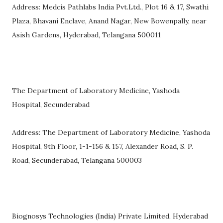
Address: Medcis Pathlabs India Pvt.Ltd., Plot 16 & 17, Swathi
Plaza, Bhavani Enclave, Anand Nagar, New Bowenpally, near
Asish Gardens, Hyderabad, Telangana 500011
The Department of Laboratory Medicine, Yashoda
Hospital, Secunderabad
Address: The Department of Laboratory Medicine, Yashoda
Hospital, 9th Floor, 1-1-156 & 157, Alexander Road, S. P.
Road, Secunderabad, Telangana 500003
Biognosys Technologies (India) Private Limited, Hyderabad