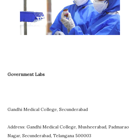
Government Labs
Gandhi Medical College, Secunderabad
Address: Gandhi Medical College, Musheerabad, Padmarao
Nagar, Secunderabad, Telangana 500003