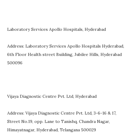
Laboratory Services Apollo Hospitals, Hyderabad
Address: Laboratory Services Apollo Hospitals Hyderabad,
6th Floor Health street Building, Jubilee Hills, Hyderabad
500096
Vijaya Diagnostic Centre Pvt. Ltd, Hyderabad
Address: Vijaya Diagnostic Centre Pvt. Ltd, 3-6-16 & 17,
Street No.19, opp. Lane to Tanishq, Chandra Nagar,
Himayatnagar, Hyderabad, Telangana 500029