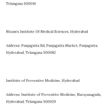
Telangana 500016
Nizam’s Institute Of Medical Sciences, Hyderabad
Address: Punjagutta Rd, Punjagutta Market, Punjagutta,
Hyderabad, Telangana 500082
Institute of Preventive Medicine, Hyderabad
Address: Institute of Preventive Medicine, Narayanaguda,
Hyderabad, Telangana 500029