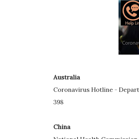
Australia
Coronavirus Hotline - Depart
398
China