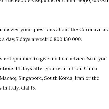
 the People's Republic of China : 86(10)-687921
can answer your questions about the Coronavirus
a day, 7 days a week: 0 800 130 000.
is not qualified to give medical advice. So if you
ections 14 days after you return from China
Macao), Singapore, South Korea, Iran or the
 Italy, dial 15.