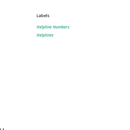
Labels
Helpline Numbers
Helplines