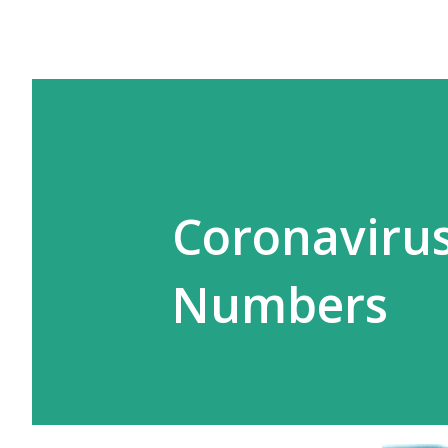
Coronavirus
Numbers