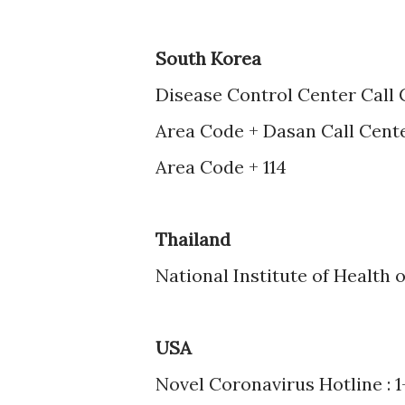
South Korea
Disease Control Center Call 
Area Code + Dasan Call Cente
Area Code + 114
Thailand
National Institute of Health o
USA
Novel Coronavirus Hotline : 