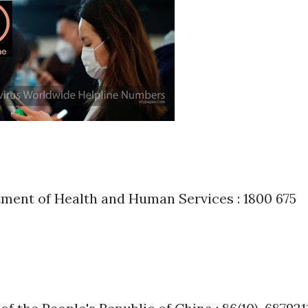
ment of Health and Human Services : 1800 675