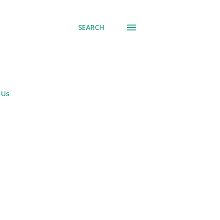
SEARCH
 Us