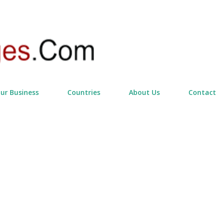
Skip to main content
our Business
Countries
About Us
Contact