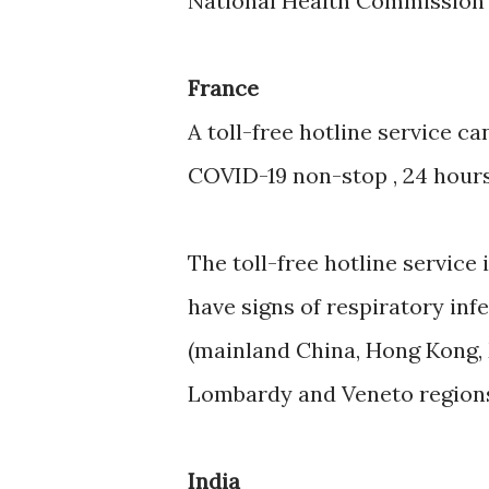
National Health Commission of
France
A toll-free hotline service 
COVID-19 non-stop , 24 hours 
The toll-free hotline service 
have signs of respiratory inf
(mainland China, Hong Kong, 
Lombardy and Veneto regions in
India