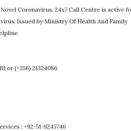
 Novel Coronavirus. 24x7 Call Centre is active f
virus. Issued by Ministry Of Health And Family
elpline
111 or (+356) 21324086
ervices : +92-51-9245746