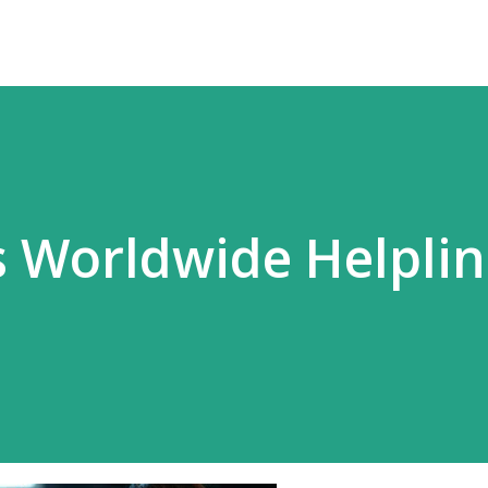
 Worldwide Helpli