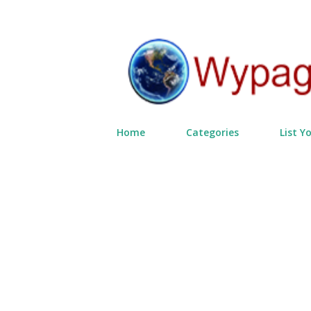
Home
Categories
List Y