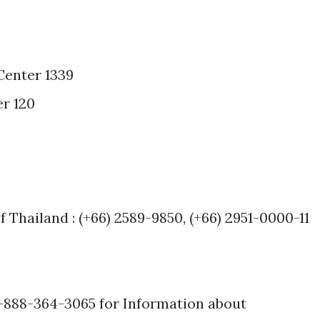
Center 1339
r 120
f Thailand : (+66) 2589-9850, (+66) 2951-0000-11
1-888-364-3065 for Information about