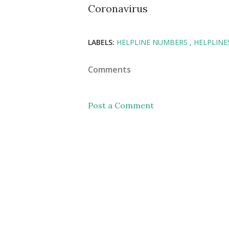
Coronavirus
LABELS:
HELPLINE NUMBERS
HELPLINE
Comments
Post a Comment