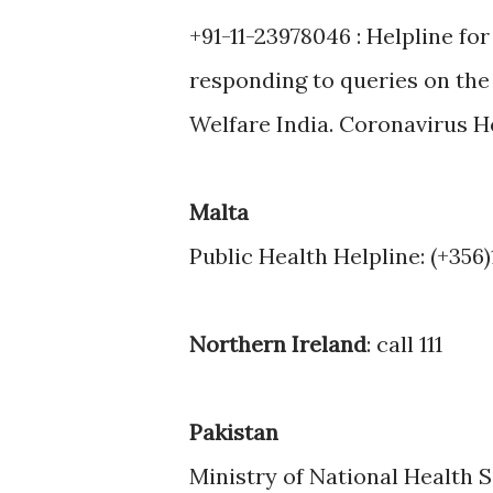
+91-11-23978046 : Helpline for
responding to queries on the 
Welfare India. Coronavirus H
Malta
Public Health Helpline: (+356)
Northern Ireland
: call 111
Pakistan
Ministry of National Health S