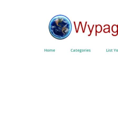
Home
Categories
List Y