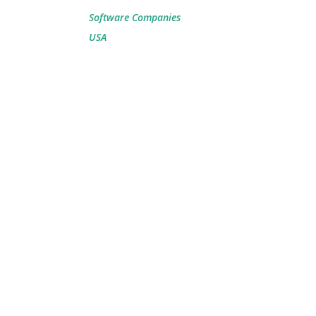
Software Companies
USA