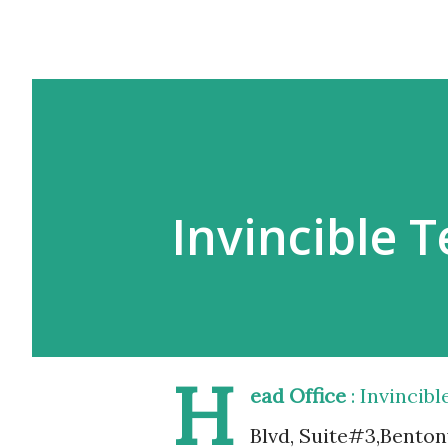
Invincible 
H
ead Office
: Invincib
Blvd, Suite#3,Bentonv