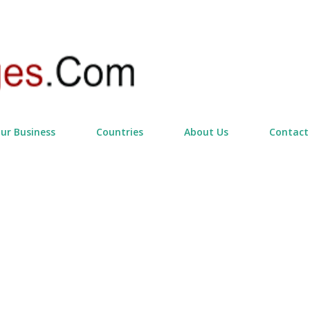
Skip to main content
our Business
Countries
About Us
Contact