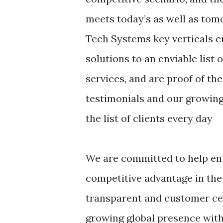
meets today’s as well as tomo
Tech Systems key verticals c
solutions to an enviable list 
services, and are proof of the
testimonials and our growing 
the list of clients every day
We are committed to help ent
competitive advantage in the
transparent and customer cen
growing global presence with 