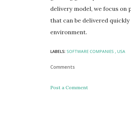
delivery model, we focus on 
that can be delivered quickly
environment.
LABELS:
SOFTWARE COMPANIES
USA
Comments
Post a Comment