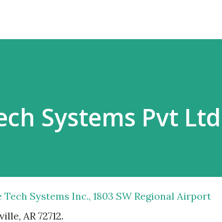
Tech Systems Pvt Ltd
le Tech Systems Inc., 1803 SW Regional Airport
ille, AR 72712.