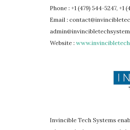
Phone : +1 (479) 544-5247, +1 (
Email : contact@invinciblet
admin@invincibletechsyste
Website :
www.invincibletec
Invincible Tech Systems enabl