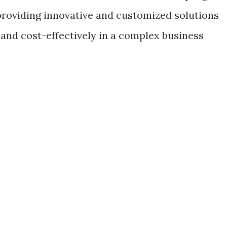
providing innovative and customized solutions
 and cost-effectively in a complex business