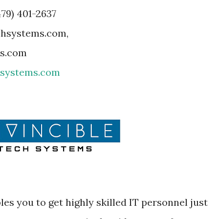
479) 401-2637
echsystems.com,
ms.com
hsystems.com
es you to get highly skilled IT personnel just