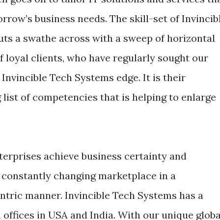
rrow’s business needs. The skill-set of Invincib
uts a swathe across with a sweep of horizontal
of loyal clients, who have regularly sought our
 Invincible Tech Systems edge. It is their
list of competencies that is helping to enlarge
erprises achieve business certainty and
 constantly changing marketplace in a
tric manner. Invincible Tech Systems has a
offices in USA and India. With our unique globa