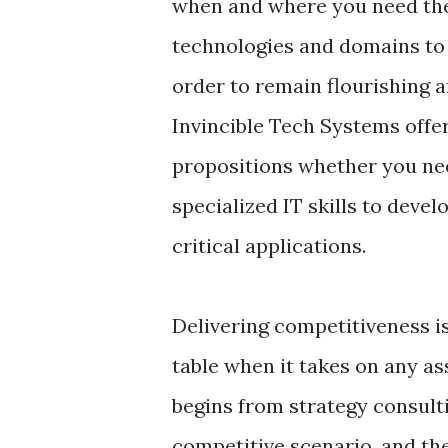
when and where you need the
technologies and domains to
order to remain flourishing 
Invincible Tech Systems offe
propositions whether you nee
specialized IT skills to dev
critical applications.
Delivering competitiveness i
table when it takes on any as
begins from strategy consultin
competitive scenario, and the