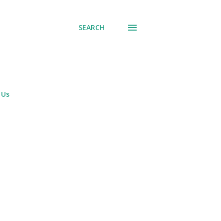
SEARCH
 Us