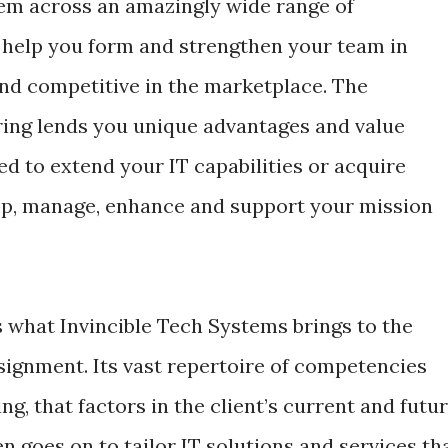
m across an amazingly wide range of
 help you form and strengthen your team in
and competitive in the marketplace. The
ring lends you unique advantages and value
d to extend your IT capabilities or acquire
elop, manage, enhance and support your mission
s what Invincible Tech Systems brings to the
signment. Its vast repertoire of competencies
g, that factors in the client’s current and futu
n goes on to tailor IT solutions and services th