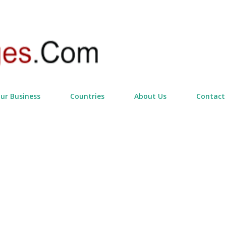
Skip to main content
our Business
Countries
About Us
Contact