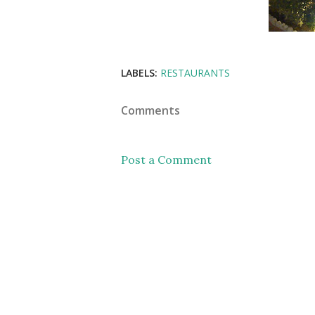
LABELS:
RESTAURANTS
Comments
Post a Comment