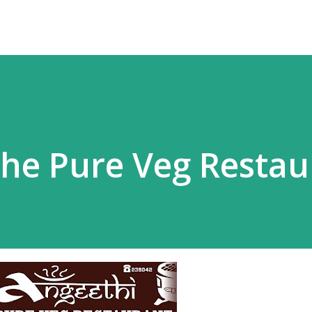
The Pure Veg Restau