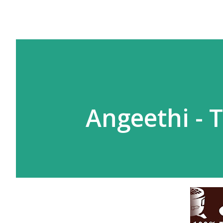
Angeethi - 