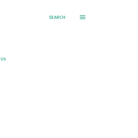
SEARCH
 Us