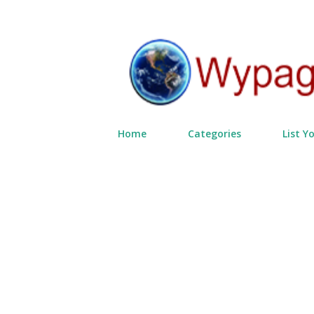
Home
Categories
List Y