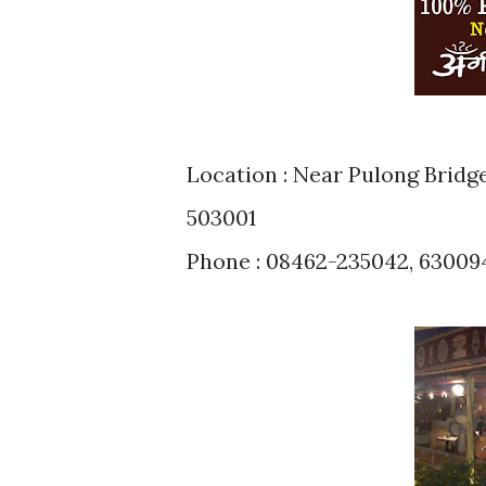
Location : Near Pulong Bridg
503001
Phone : 08462-235042, 6300