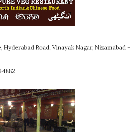
e, Hyderabad Road, Vinayak Nagar, Nizamabad -
944882