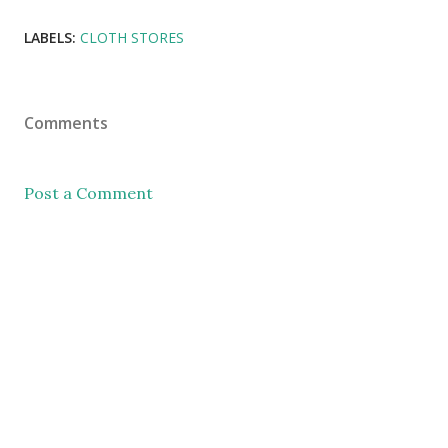
LABELS:
CLOTH STORES
Comments
Post a Comment