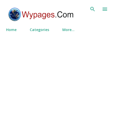
Skip to main content
Home
Categories
More…