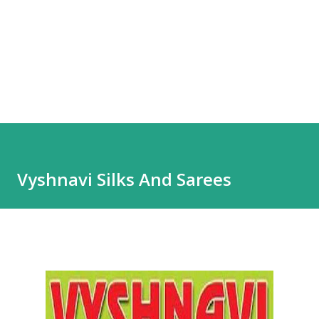
Vyshnavi Silks And Sarees