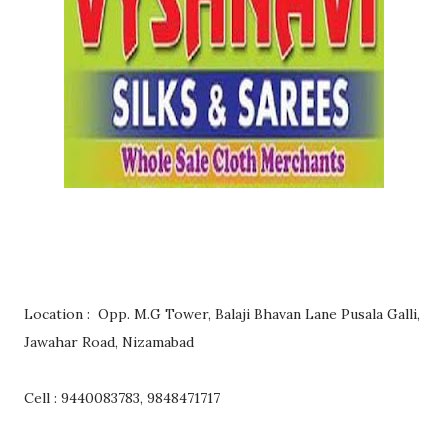
Location : Opp. M.G Tower, Balaji Bhavan Lane Pusala Galli,
Jawahar Road, Nizamabad
Cell : 9440083783, 9848471717