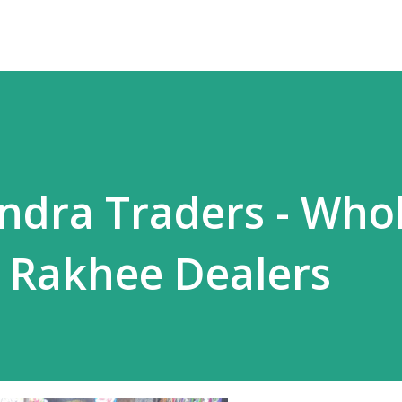
ndra Traders - Who
 Rakhee Dealers