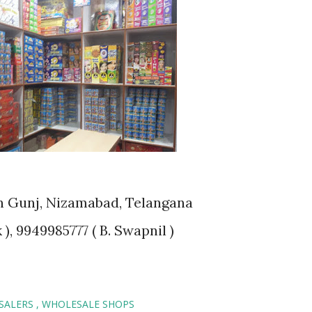
han Gunj, Nizamabad, Telangana
), 9949985777 ( B. Swapnil )
ESALERS
WHOLESALE SHOPS