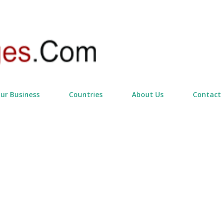
Skip to main content
our Business
Countries
About Us
Contact