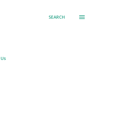
SEARCH
 Us