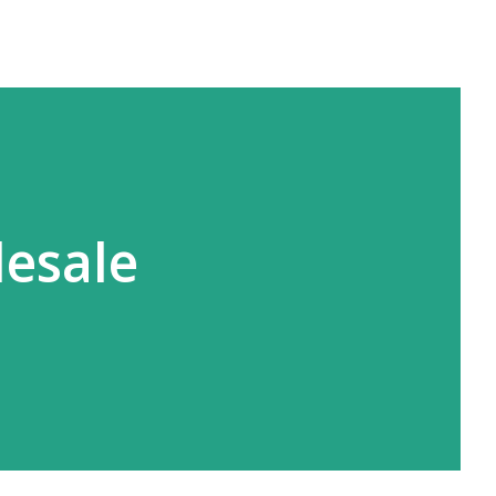
lesale