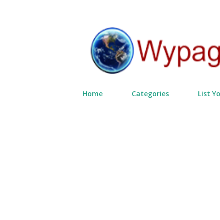
Home
Categories
List Y