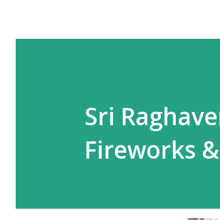
Sri Raghave
Fireworks &