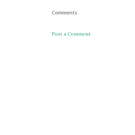
Comments
Post a Comment