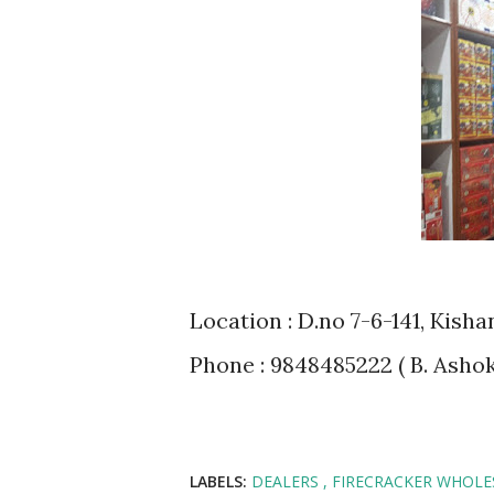
Location : D.no 7-6-141, Kis
Phone : 9848485222 ( B. Ashok 
LABELS:
DEALERS
FIRECRACKER WHOL