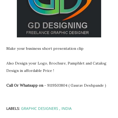
Make your business short presentation clip
Also Design your Logo, Brochure, Pamphlet and Catalog
Design in affordable Price !
Call Or Whatsapp on
- 9119503804 ( Gaurav Deshpande )
LABELS:
GRAPHIC DESIGNERS
INDIA