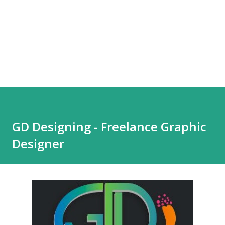
GD Designing - Freelance Graphic
Designer