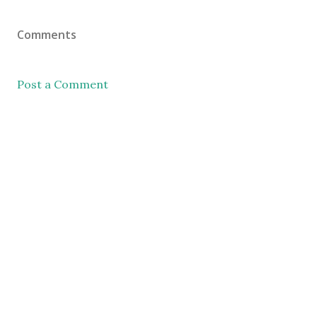
Comments
Post a Comment