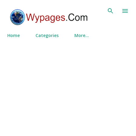
Skip to main content
Home
Categories
More…