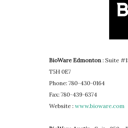
BioWare Edmonton
: Suite #
T5H 0E7
Phone: 780-430-0164
Fax: 780-439-6374
Website :
www.bioware.com