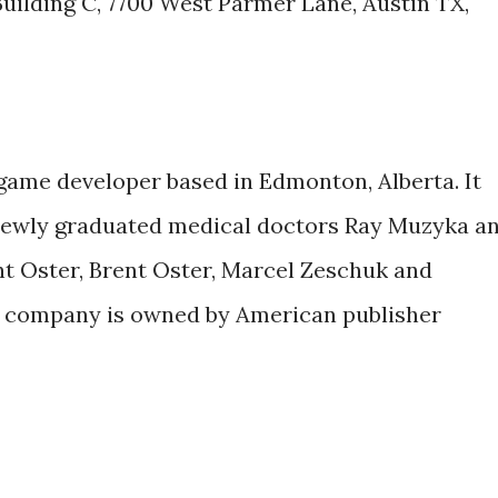
 Building C, 7700 West Parmer Lane, Austin TX,
game developer based in Edmonton, Alberta. It
newly graduated medical doctors Ray Muzyka a
t Oster, Brent Oster, Marcel Zeschuk and
he company is owned by American publisher