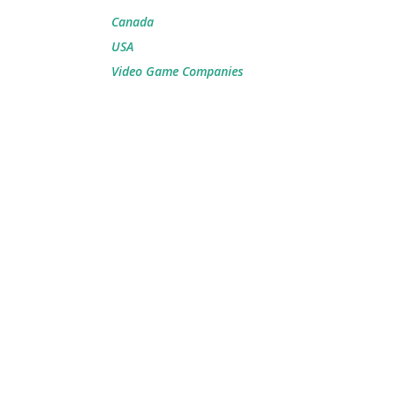
Canada
USA
Video Game Companies