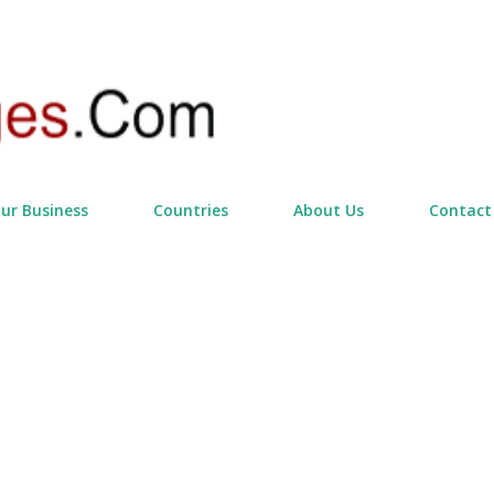
Skip to main content
our Business
Countries
About Us
Contact