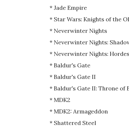
* Jade Empire
* Star Wars: Knights of the O
* Neverwinter Nights
* Neverwinter Nights: Shado
* Neverwinter Nights: Horde
* Baldur's Gate
* Baldur's Gate II
* Baldur's Gate II: Throne of 
* MDK2
* MDK2: Armageddon
* Shattered Steel