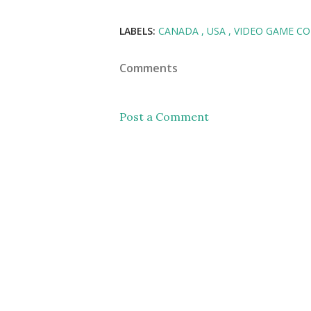
LABELS:
CANADA
USA
VIDEO GAME C
Comments
Post a Comment