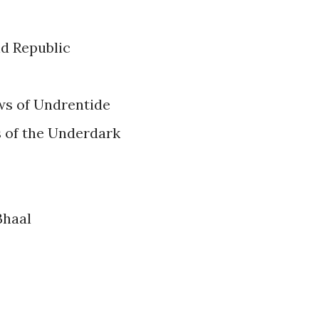
ld Republic
ws of Undrentide
s of the Underdark
Bhaal