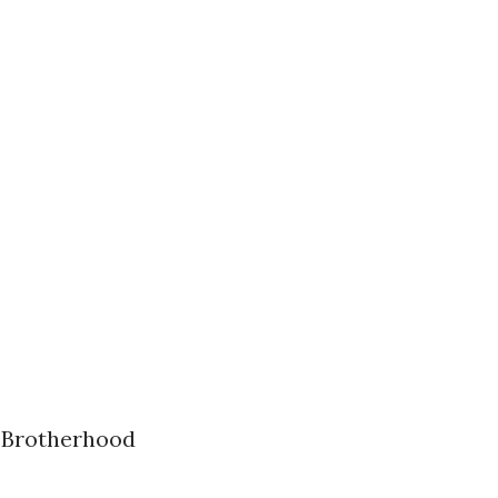
k Brotherhood