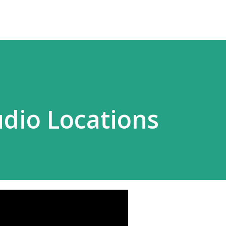
dio Locations