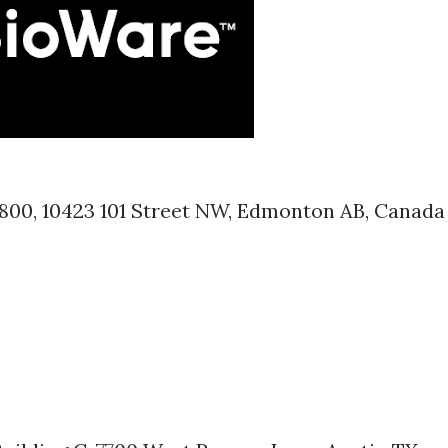
1800, 10423 101 Street NW, Edmonton AB, Canada