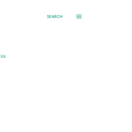
SEARCH
 Us