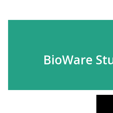
BioWare Stu