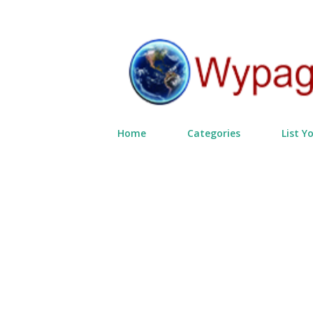
Home
Categories
List Y