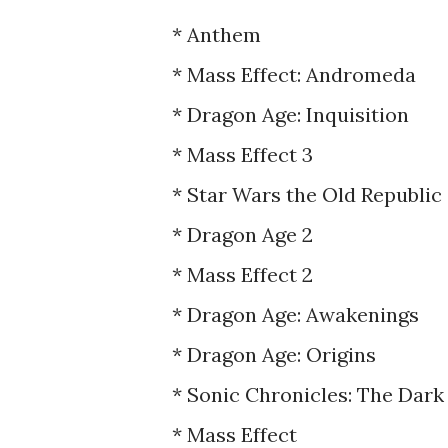
* Anthem
* Mass Effect: Andromeda
* Dragon Age: Inquisition
* Mass Effect 3
* Star Wars the Old Republic
* Dragon Age 2
* Mass Effect 2
* Dragon Age: Awakenings
* Dragon Age: Origins
* Sonic Chronicles: The Dar
* Mass Effect