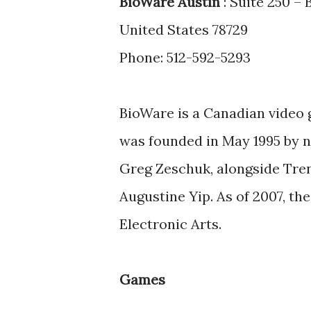
BioWare Austin
: Suite 250 –
United States 78729
Phone: 512-592-5293
BioWare is a Canadian video 
was founded in May 1995 by 
Greg Zeschuk, alongside Tren
Augustine Yip. As of 2007, t
Electronic Arts.
Games