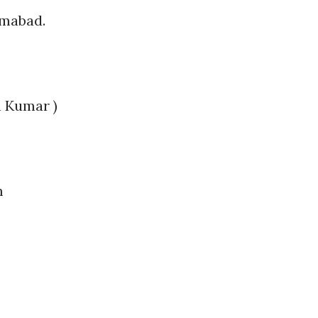
amabad.
h Kumar )
m