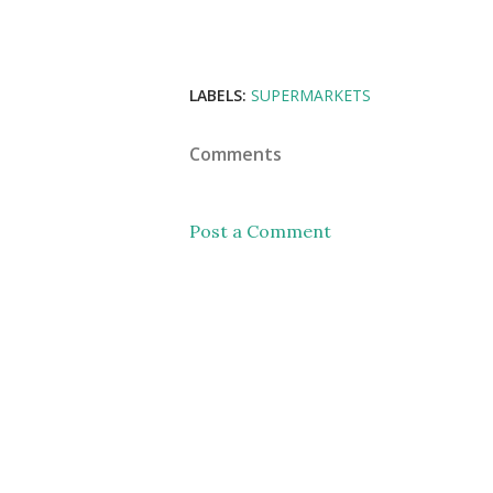
LABELS:
SUPERMARKETS
Comments
Post a Comment