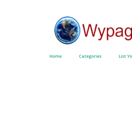
Home
Categories
List Y