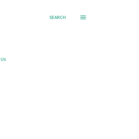
SEARCH
 Us