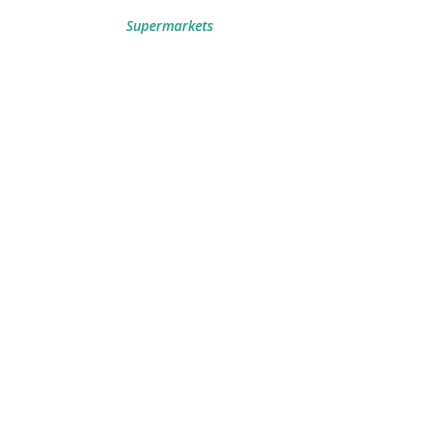
Supermarkets