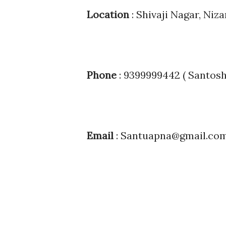
Location
: Shivaji Nagar, Niz
Phone
: 9399999442 ( Santos
Email
: Santuapna@gmail.co