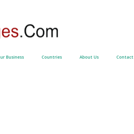
Skip to main content
our Business
Countries
About Us
Contact