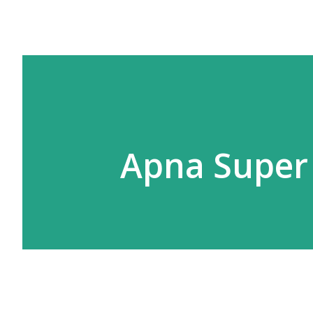
Apna Super