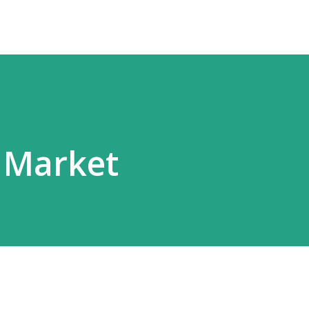
 Market