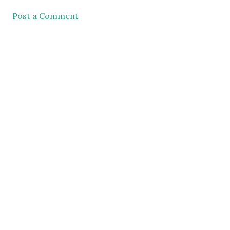
Post a Comment