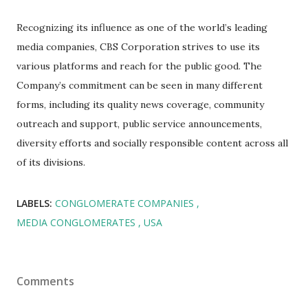
Recognizing its influence as one of the world’s leading
media companies, CBS Corporation strives to use its
various platforms and reach for the public good. The
Company’s commitment can be seen in many different
forms, including its quality news coverage, community
outreach and support, public service announcements,
diversity efforts and socially responsible content across all
of its divisions.
LABELS:
CONGLOMERATE COMPANIES
MEDIA CONGLOMERATES
USA
Comments