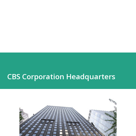
CBS Corporation Headquarters