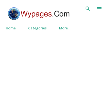
Skip to main content
Home
Categories
More…