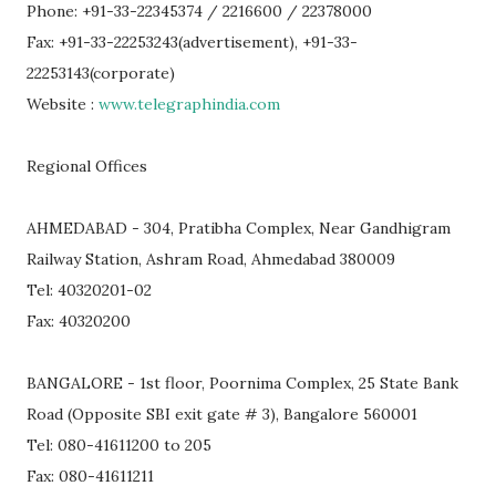
Phone: +91-33-22345374 / 2216600 / 22378000
Fax: +91-33-22253243(advertisement), +91-33-
22253143(corporate)
Website :
www.telegraphindia.com
Regional Offices
AHMEDABAD - 304, Pratibha Complex, Near Gandhigram
Railway Station, Ashram Road, Ahmedabad 380009
Tel: 40320201-02
Fax: 40320200
BANGALORE - 1st floor, Poornima Complex, 25 State Bank
Road (Opposite SBI exit gate # 3), Bangalore 560001
Tel: 080-41611200 to 205
Fax: 080-41611211