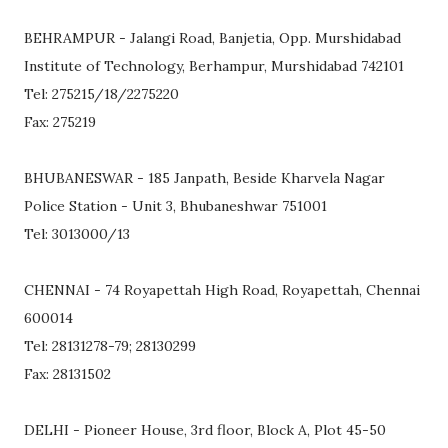
BEHRAMPUR - Jalangi Road, Banjetia, Opp. Murshidabad
Institute of Technology, Berhampur, Murshidabad 742101
Tel: 275215/18/2275220
Fax: 275219
BHUBANESWAR - 185 Janpath, Beside Kharvela Nagar
Police Station - Unit 3, Bhubaneshwar 751001
Tel: 3013000/13
CHENNAI - 74 Royapettah High Road, Royapettah, Chennai
600014
Tel: 28131278-79; 28130299
Fax: 28131502
DELHI - Pioneer House, 3rd floor, Block A, Plot 45-50