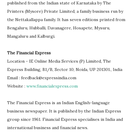
published from the Indian state of Karnataka by The
Printers (Mysore) Private Limited, a family business run by
the Nettakallappa family. It has seven editions printed from
Bengaluru, Hubballi, Davanagere, Hosapete, Mysuru,
Mangaluru and Kalburgi.
The Financial Express
Location - IE Online Media Services (P) Limited, The
Express Building, B1/B, Sector 10, Noida, UP 201301., India
Email : feedback@expressindia.com
Website :
www.financialexpress.com
The Financial Express is an Indian English-language
business newspaper. It is published by the Indian Express
group since 1961. Financial Express specialises in India and
international business and financial news.