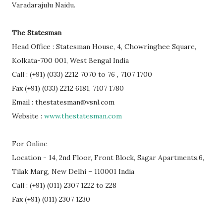
Varadarajulu Naidu.
The Statesman
Head Office : Statesman House, 4, Chowringhee Square,
Kolkata-700 001, West Bengal India
Call : (+91) (033) 2212 7070 to 76 , 7107 1700
Fax (+91) (033) 2212 6181, 7107 1780
Email : thestatesman@vsnl.com
Website :
www.thestatesman.com
For Online
Location - 14, 2nd Floor, Front Block, Sagar Apartments,6,
Tilak Marg, New Delhi – 110001 India
Call : (+91) (011) 2307 1222 to 228
Fax (+91) (011) 2307 1230