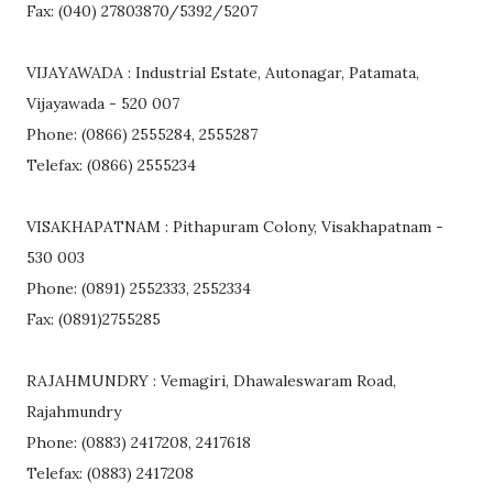
Fax: (040) 27803870/5392/5207
VIJAYAWADA : Industrial Estate, Autonagar, Patamata,
Vijayawada - 520 007
Phone: (0866) 2555284, 2555287
Telefax: (0866) 2555234
VISAKHAPATNAM : Pithapuram Colony, Visakhapatnam -
530 003
Phone: (0891) 2552333, 2552334
Fax: (0891)2755285
RAJAHMUNDRY : Vemagiri, Dhawaleswaram Road,
Rajahmundry
Phone: (0883) 2417208, 2417618
Telefax: (0883) 2417208