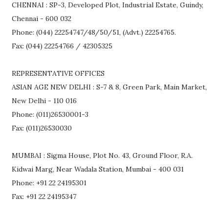
CHENNAI : SP-3, Developed Plot, Industrial Estate, Guindy,
Chennai - 600 032
Phone: (044) 22254747/48/50/51, (Advt.) 22254765.
Fax: (044) 22254766 / 42305325
REPRESENTATIVE OFFICES
ASIAN AGE NEW DELHI : S-7 & 8, Green Park, Main Market,
New Delhi - 110 016
Phone: (011)26530001-3
Fax: (011)26530030
MUMBAI : Sigma House, Plot No. 43, Ground Floor, R.A.
Kidwai Marg, Near Wadala Station, Mumbai - 400 031
Phone: +91 22 24195301
Fax: +91 22 24195347