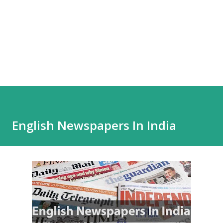
English Newspapers In India