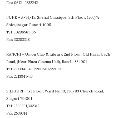
Fax: 0612- 2332242
PUNE - A-14/15, Snehal Classique, 5th Floor, 1707/A
Shivajinagar, Pune 411005
Tel: 30286561-65
Fax: 30283328
RANCHI - Union Club & Library, 2nd Floor, Old Hazaribagh
Road, (Near Plaza Cinema Hall), Ranchi 834001
Tel: 2213941-43, 2200510/2215285
Fax: 2213941-43
SILIGURI - 1st Floor, Ward No.10, 136/89 Church Road,
Siliguri 734001
Tel: 2539291,302315
Fax: 2539314