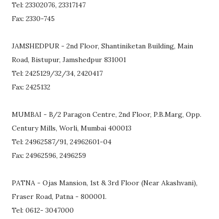
Tel: 23302076, 23317147
Fax: 2330-745
JAMSHEDPUR - 2nd Floor, Shantiniketan Building, Main
Road, Bistupur, Jamshedpur 831001
Tel: 2425129/32/34, 2420417
Fax: 2425132
MUMBAI - B/2 Paragon Centre, 2nd Floor, P.B.Marg, Opp.
Century Mills, Worli, Mumbai 400013
Tel: 24962587/91, 24962601-04
Fax: 24962596, 2496259
PATNA - Ojas Mansion, 1st & 3rd Floor (Near Akashvani),
Fraser Road, Patna - 800001.
Tel: 0612- 3047000