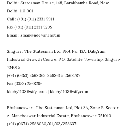
Delhi : Statesman House, 148, Barakhamba Road, New
Delhi-110 001
Call : (+91) (011) 2331 5911
Fax (+91) (011) 2331 5295
Email : sman@nde.vsnl.net.in
Siliguri : The Statesman Ltd, Plot No. 13A, Dabgram
Industrial Growth Centre, P.O. Satellite Township, Siliguri-
734015
(+91) (0353) 2568063, 2568615, 2568787
Fax (0353) 2568296
kkchy1108@sify .com | kkchy1108@sify.com
Bhubaneswar : The Statesman Ltd, Plot 3A, Zone B, Sector
A, Mancheswar Industrial Estate, Bhubaneswar-751010
(+91) (0674) 2588060/61/62/2586371