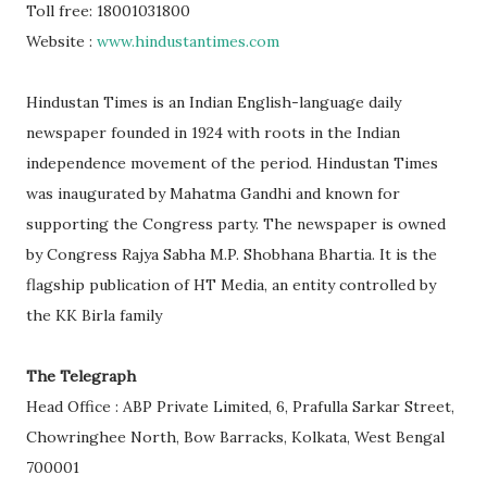
Toll free: 18001031800
Website :
www.hindustantimes.com
Hindustan Times is an Indian English-language daily
newspaper founded in 1924 with roots in the Indian
independence movement of the period. Hindustan Times
was inaugurated by Mahatma Gandhi and known for
supporting the Congress party. The newspaper is owned
by Congress Rajya Sabha M.P. Shobhana Bhartia. It is the
flagship publication of HT Media, an entity controlled by
the KK Birla family
The Telegraph
Head Office : ABP Private Limited, 6, Prafulla Sarkar Street,
Chowringhee North, Bow Barracks, Kolkata, West Bengal
700001