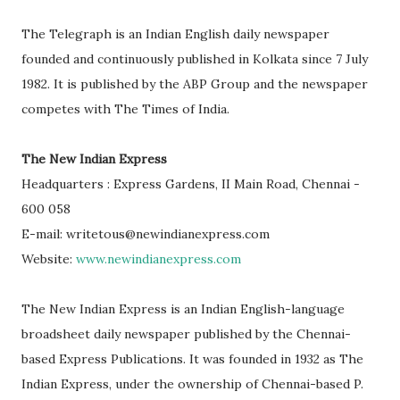
The Telegraph is an Indian English daily newspaper
founded and continuously published in Kolkata since 7 July
1982. It is published by the ABP Group and the newspaper
competes with The Times of India.
The New Indian Express
Headquarters : Express Gardens, II Main Road, Chennai -
600 058
E-mail: writetous@newindianexpress.com
Website:
www.newindianexpress.com
The New Indian Express is an Indian English-language
broadsheet daily newspaper published by the Chennai-
based Express Publications. It was founded in 1932 as The
Indian Express, under the ownership of Chennai-based P.