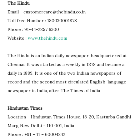
The Hindu
Email - customercare@thehindu.co.in
Toll free Number : 180030001878
Phone : 91-44-2857 6300
Website :
www.thehindu.com
The Hindu is an Indian daily newspaper, headquartered at
Chennai. It was started as a weekly in 1878 and became a
daily in 1889. It is one of the two Indian newspapers of
record and the second most circulated English-language
newspaper in India, after The Times of India
Hindustan Times
Location - Hindustan Times House, 18-20, Kasturba Gandhi
Marg New Delhi - 110 001, India
Phone : +91 – 11 – 60004242