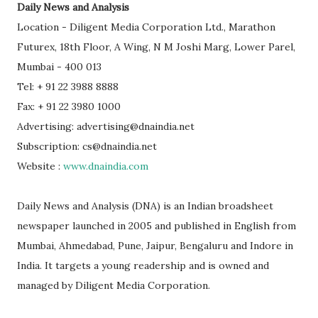
Daily News and Analysis
Location - Diligent Media Corporation Ltd., Marathon
Futurex, 18th Floor, A Wing, N M Joshi Marg, Lower Parel,
Mumbai - 400 013
Tel: + 91 22 3988 8888
Fax: + 91 22 3980 1000
Advertising: advertising@dnaindia.net
Subscription: cs@dnaindia.net
Website :
www.dnaindia.com
Daily News and Analysis (DNA) is an Indian broadsheet
newspaper launched in 2005 and published in English from
Mumbai, Ahmedabad, Pune, Jaipur, Bengaluru and Indore in
India. It targets a young readership and is owned and
managed by Diligent Media Corporation.