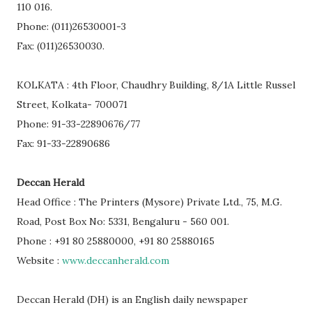
110 016.
Phone: (011)26530001-3
Fax: (011)26530030.
KOLKATA : 4th Floor, Chaudhry Building, 8/1A Little Russel
Street, Kolkata- 700071
Phone: 91-33-22890676/77
Fax: 91-33-22890686
Deccan Herald
Head Office : The Printers (Mysore) Private Ltd., 75, M.G.
Road, Post Box No: 5331, Bengaluru - 560 001.
Phone : +91 80 25880000, +91 80 25880165
Website :
www.deccanherald.com
Deccan Herald (DH) is an English daily newspaper