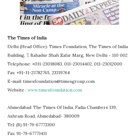
The Times of India
Delhi (Head Office): Times Foundation, The Times of India
Building, 7, Bahadur Shah Zafar Marg, New Delhi - 110 002
Telephone: +011-23018083, 011-23014402, 011-23012000
Fax: +91-11-23782765, 23319764
E-mail: timesfoundation@timesgroup.com
Website :
www.timesfoundation.com
Ahmedabad: The Times Of India, Fadia Chambers 139,
Ashram Road, Ahmedabad- 380009
Tel: (B) 91-79-67773300
Fax: 91-79-67773411