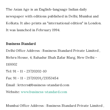
The Asian Age is an English-language Indian daily
newspaper with editions published in Delhi, Mumbai and
Kolkata. It also prints an "international edition" in London.
It was launched in February 1994.
Business Standard
Delhi Office Address : Business Standard Private Limited ,
Nehru House, 4, Bahadur Shah Zafar Marg, New Delhi -
110002
Tel: 91 - 11 - 23720202-10
Fax: 91 - 11 - 23720201/23353454
Email : letters@business-standard.com
Website:
www.business-standard.com
Mumbai Office Address : Business Standard Private Limited ,