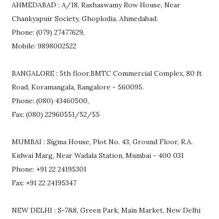
AHMEDABAD : A/18, Rashaswamy Row House, Near
Chankyapuir Society, Ghoplodia, Ahmedabad.
Phone: (079) 27477629,
Mobile: 9898002522
BANGALORE : 5th floor,BMTC Commercial Complex, 80 ft
Road, Koramangala, Bangalore - 560095.
Phone: (080) 43460500,
Fax: (080) 22960551/52/55
MUMBAI : Sigma House, Plot No. 43, Ground Floor, R.A.
Kidwai Marg, Near Wadala Station, Mumbai - 400 031
Phone: +91 22 24195301
Fax: +91 22 24195347
NEW DELHI : S-7&8, Green Park, Main Market, New Delhi