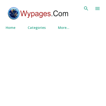
Skip to main content
Home
Categories
More…