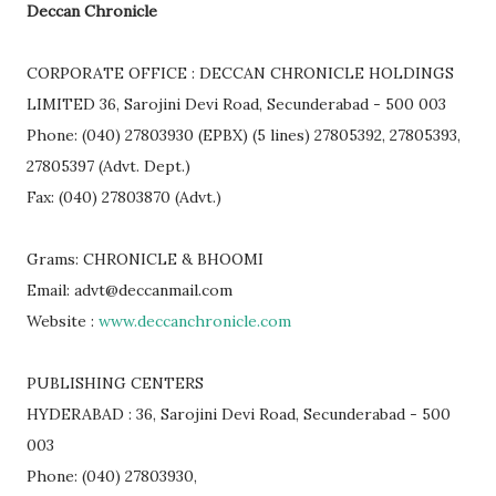
Deccan Chronicle
CORPORATE OFFICE : DECCAN CHRONICLE HOLDINGS
LIMITED 36, Sarojini Devi Road, Secunderabad - 500 003
Phone: (040) 27803930 (EPBX) (5 lines) 27805392, 27805393,
27805397 (Advt. Dept.)
Fax: (040) 27803870 (Advt.)
Grams: CHRONICLE & BHOOMI
Email: advt@deccanmail.com
Website :
www.deccanchronicle.com
PUBLISHING CENTERS
HYDERABAD : 36, Sarojini Devi Road, Secunderabad - 500
003
Phone: (040) 27803930,