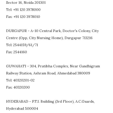
Sector 16, Noida 201301
Tel: +91 120 3978000
Fax: +91 120 3978010
DURGAPUR - A-10 Central Park, Doctor's Colony, City
Centre (Opp, City Nursing Home), Durgapur 713216
Tel: 2544159/61/71
Fax: 2544160
GUWAHATI - 304, Pratibha Complex, Near Gandhigram
Railway Station, Ashram Road, Ahmedabad 380009
Tel: 40320201-02
Fax: 40320200
HYDERABAD - P.T.I. Building (3rd Floor), A.C.Guards,
Hyderabad 500004