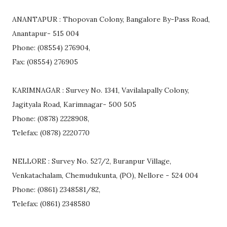
ANANTAPUR : Thopovan Colony, Bangalore By-Pass Road,
Anantapur- 515 004
Phone: (08554) 276904,
Fax: (08554) 276905
KARIMNAGAR : Survey No. 1341, Vavilalapally Colony,
Jagityala Road, Karimnagar- 500 505
Phone: (0878) 2228908,
Telefax: (0878) 2220770
NELLORE : Survey No. 527/2, Buranpur Village,
Venkatachalam, Chemudukunta, (PO), Nellore - 524 004
Phone: (0861) 2348581/82,
Telefax: (0861) 2348580