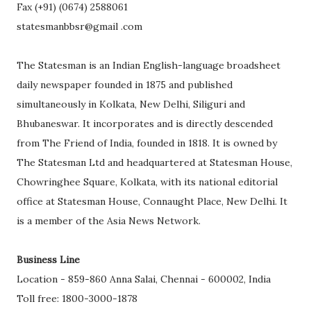
Fax (+91) (0674) 2588061
statesmanbbsr@gmail .com
The Statesman is an Indian English-language broadsheet
daily newspaper founded in 1875 and published
simultaneously in Kolkata, New Delhi, Siliguri and
Bhubaneswar. It incorporates and is directly descended
from The Friend of India, founded in 1818. It is owned by
The Statesman Ltd and headquartered at Statesman House,
Chowringhee Square, Kolkata, with its national editorial
office at Statesman House, Connaught Place, New Delhi. It
is a member of the Asia News Network.
Business Line
Location - 859-860 Anna Salai, Chennai - 600002, India
Toll free: 1800-3000-1878