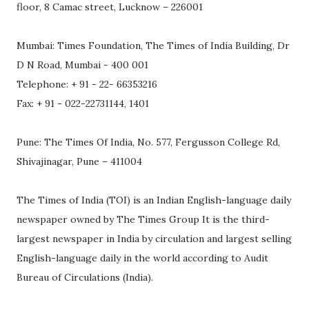
floor, 8 Camac street, Lucknow – 226001
Mumbai: Times Foundation, The Times of India Building, Dr
D N Road, Mumbai - 400 001
Telephone: + 91 - 22- 66353216
Fax: + 91 - 022-22731144, 1401
Pune: The Times Of India, No. 577, Fergusson College Rd,
Shivajinagar, Pune – 411004
The Times of India (TOI) is an Indian English-language daily
newspaper owned by The Times Group It is the third-
largest newspaper in India by circulation and largest selling
English-language daily in the world according to Audit
Bureau of Circulations (India).