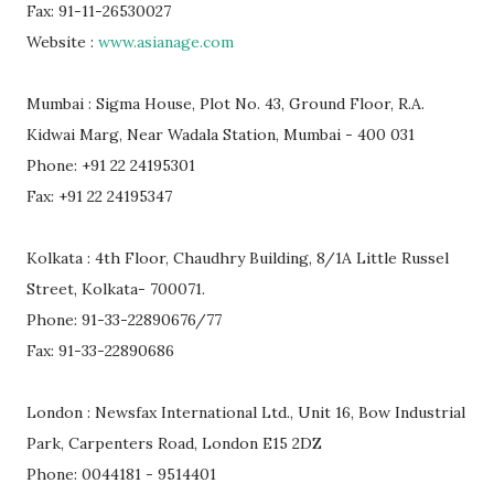
Fax: 91-11-26530027
Website :
www.asianage.com
Mumbai : Sigma House, Plot No. 43, Ground Floor, R.A.
Kidwai Marg, Near Wadala Station, Mumbai - 400 031
Phone: +91 22 24195301
Fax: +91 22 24195347
Kolkata : 4th Floor, Chaudhry Building, 8/1A Little Russel
Street, Kolkata- 700071.
Phone: 91-33-22890676/77
Fax: 91-33-22890686
London : Newsfax International Ltd., Unit 16, Bow Industrial
Park, Carpenters Road, London E15 2DZ
Phone: 0044181 - 9514401