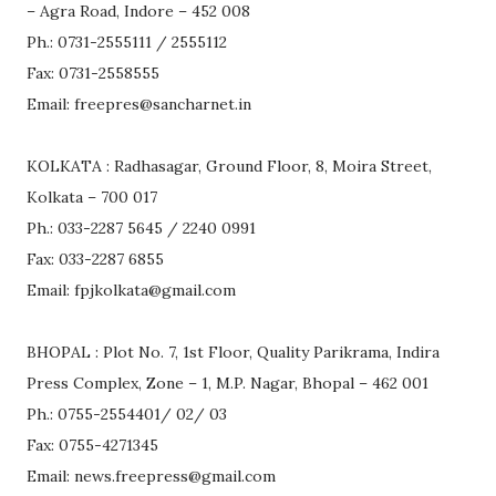
– Agra Road, Indore – 452 008
Ph.: 0731-2555111 / 2555112
Fax: 0731-2558555
Email: freepres@sancharnet.in
KOLKATA : Radhasagar, Ground Floor, 8, Moira Street,
Kolkata – 700 017
Ph.: 033-2287 5645 / 2240 0991
Fax: 033-2287 6855
Email: fpjkolkata@gmail.com
BHOPAL : Plot No. 7, 1st Floor, Quality Parikrama, Indira
Press Complex, Zone – 1, M.P. Nagar, Bhopal – 462 001
Ph.: 0755-2554401/ 02/ 03
Fax: 0755-4271345
Email: news.freepress@gmail.com