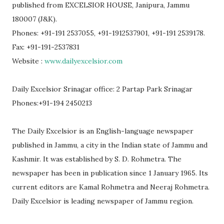
published from EXCELSIOR HOUSE, Janipura, Jammu
180007 (J&K).
Phones: +91-191 2537055, +91-1912537901, +91-191 2539178.
Fax: +91-191-2537831
Website :
www.dailyexcelsior.com
Daily Excelsior Srinagar office: 2 Partap Park Srinagar
Phones:+91-194 2450213
The Daily Excelsior is an English-language newspaper
published in Jammu, a city in the Indian state of Jammu and
Kashmir. It was established by S. D. Rohmetra. The
newspaper has been in publication since 1 January 1965. Its
current editors are Kamal Rohmetra and Neeraj Rohmetra.
Daily Excelsior is leading newspaper of Jammu region.