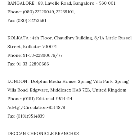
BANGALORE : 68, Lavelle Road, Bangalore - 560 001
Phone: (080) 22226049, 22239101,
Fax: (080) 22273561
KOLKATA : 4th Floor, Chaudhry Building, 8/1A Little Russel
Street, Kolkata- 700071
Phone: 91-33-22890676/77
Fax: 91-33-22890686
LONDON : Dolphin Media House, Spring Villa Park, Spring
Villa Road, Edgware, Middlesex HA8 7EB, United Kingdom
Phone: (0181) Editorial-9514414
Advtg./Circulation-9514878
Fax: (0181)9514839
DECCAN CHRONICLE BRANCHES