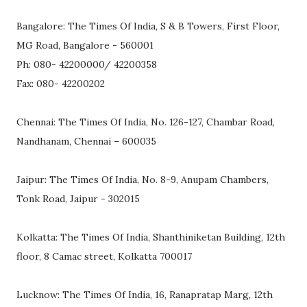
Bangalore: The Times Of India, S & B Towers, First Floor,
MG Road, Bangalore - 560001
Ph: 080- 42200000/ 42200358
Fax: 080- 42200202
Chennai: The Times Of India, No. 126-127, Chambar Road,
Nandhanam, Chennai – 600035
Jaipur: The Times Of India, No. 8-9, Anupam Chambers,
Tonk Road, Jaipur - 302015
Kolkatta: The Times Of India, Shanthiniketan Building, 12th
floor, 8 Camac street, Kolkatta 700017
Lucknow: The Times Of India, 16, Ranapratap Marg, 12th