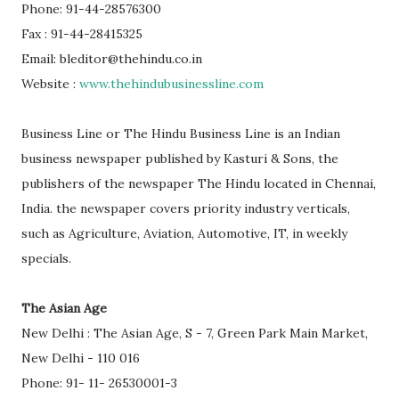
Phone: 91-44-28576300
Fax : 91-44-28415325
Email: bleditor@thehindu.co.in
Website :
www.thehindubusinessline.com
Business Line or The Hindu Business Line is an Indian
business newspaper published by Kasturi & Sons, the
publishers of the newspaper The Hindu located in Chennai,
India. the newspaper covers priority industry verticals,
such as Agriculture, Aviation, Automotive, IT, in weekly
specials.
The Asian Age
New Delhi : The Asian Age, S - 7, Green Park Main Market,
New Delhi - 110 016
Phone: 91- 11- 26530001-3