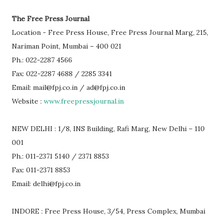
The Free Press Journal
Location - Free Press House, Free Press Journal Marg, 215,
Nariman Point, Mumbai – 400 021
Ph.: 022-2287 4566
Fax: 022-2287 4688 / 2285 3341
Email: mail@fpj.co.in / ad@fpj.co.in
Website :
www.freepressjournal.in
NEW DELHI : 1/8, INS Building, Rafi Marg, New Delhi – 110
001
Ph.: 011-2371 5140 / 2371 8853
Fax: 011-2371 8853
Email: delhi@fpj.co.in
INDORE : Free Press House, 3/54, Press Complex, Mumbai