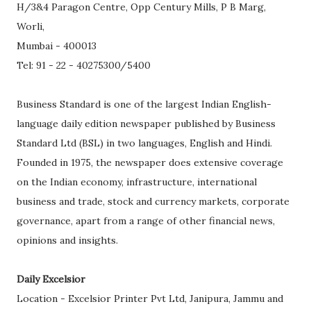
H/3&4 Paragon Centre, Opp Century Mills, P B Marg,
Worli,
Mumbai - 400013
Tel: 91 - 22 - 40275300/5400
Business Standard is one of the largest Indian English-
language daily edition newspaper published by Business
Standard Ltd (BSL) in two languages, English and Hindi.
Founded in 1975, the newspaper does extensive coverage
on the Indian economy, infrastructure, international
business and trade, stock and currency markets, corporate
governance, apart from a range of other financial news,
opinions and insights.
Daily Excelsior
Location - Excelsior Printer Pvt Ltd, Janipura, Jammu and