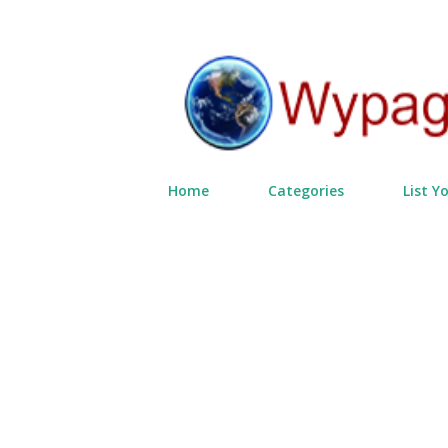
Home
Categories
List Y