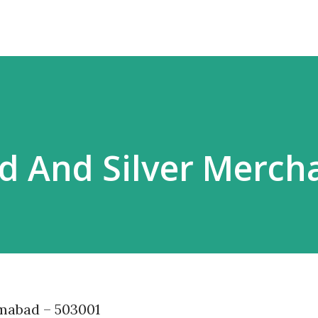
d And Silver Merch
amabad – 503001