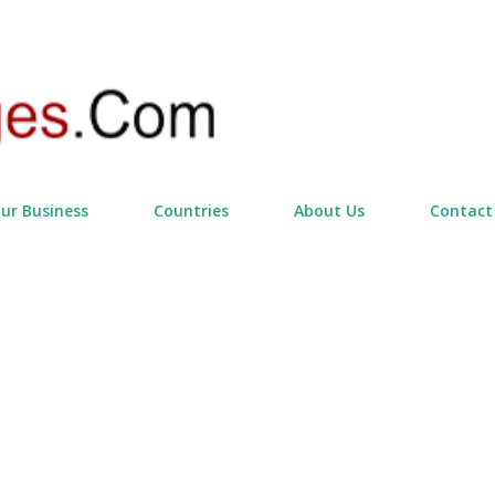
Skip to main content
our Business
Countries
About Us
Contact