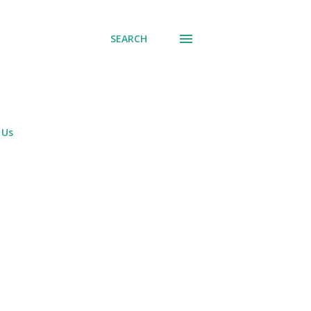
SEARCH
 Us