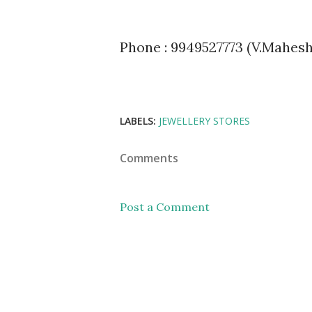
Phone : 9949527773 (V.Mahesh)
LABELS:
JEWELLERY STORES
Comments
Post a Comment