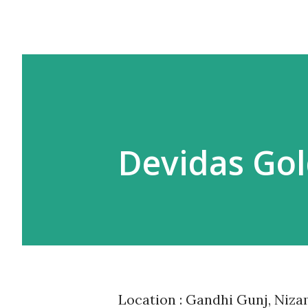
Devidas Gol
Location : Gandhi Gunj, Niz