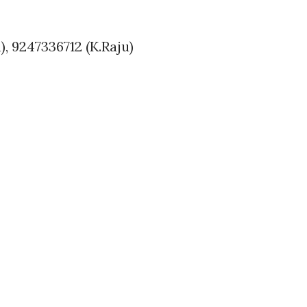
, 9247336712 (K.Raju)